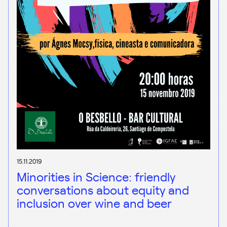
15.11.2019
Minorities in Science: friendly
conversations about equity and
inclusion over wine and beer