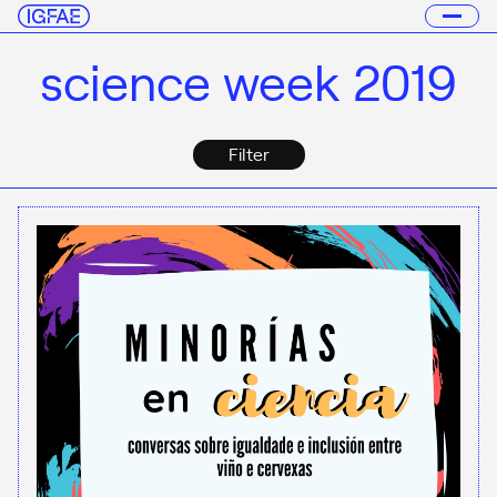
science week 2019
Filter