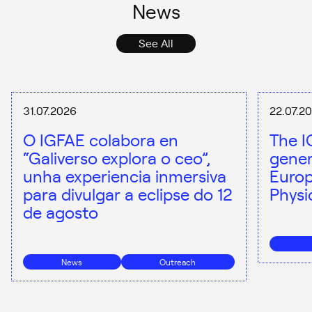
News
See All
31.07.2026
22.07.2
O IGFAE colabora en
The I
“Galiverso explora o ceo”,
gener
unha experiencia inmersiva
Europ
para divulgar a eclipse do 12
Physi
de agosto
News
Outreach