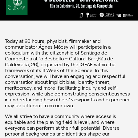
Today at 20 hours, physicist, filmmaker and
communicator Ágnes Mócsy will participate in a
colloquium with the citizenship of Santiago de
Compostela at “o Besbello – Cultural Bar (Rúa de
Caldeirería, 26), organized by the IGFAE within the
framework of its II Week of the Science. In this
conversation, we will have an engaging and respectful
conversation about implicit bias, identity threat,
meritocracy, and more, facilitating inquiry and self-
expression, while also demonstrating conscientiousness
in understanding how others’ viewpoints and experience
may be different from our own.
We all strive to have a community where access is
equitable and the playing field is level, and where
everyone can perform at their full potential. Diverse
personal backgrounds and identities shape our