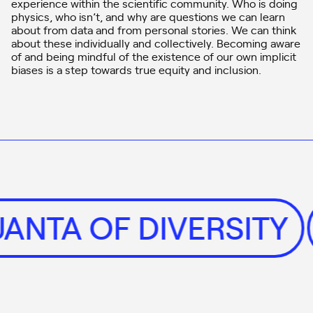
experience within the scientific community. Who is doing
physics, who isn’t, and why are questions we can learn
about from data and from personal stories. We can think
about these individually and collectively. Becoming aware
of and being mindful of the existence of our own implicit
biases is a step towards true equity and inclusion.
UANTA OF DIVERSITY