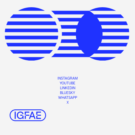
INSTAGRAM
YOUTUBE
LINKEDIN
BLUESKY
WHATSAPP
X