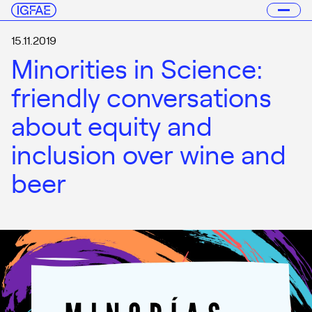
15.11.2019
Minorities in Science:
friendly conversations
about equity and
inclusion over wine and
beer