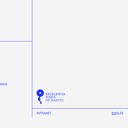
masterclasss
Meijian Li
microelectrónica
microelectronics
miniTrasgo
MSCA-PF
Nature Communications
neural networks
neutrinos
Neutron Insights
NEXT
Novagarda
NSCL
Observatorio Pierre Auger
Olga Osorio
ondas gravitacionais
ondas gravitacionales
Pablo Cabanelas
Pablo Vázquez
Physical Review D
Physical Review Letters
Physical Review X
physics
Pierre Auger Observatory
Praveen Kumar
protonterapia
Proxecto MEDRA
Quantum Spain
R3B
radioterapia
raios cósmicos
Ramón Ruiz
REMA Neutron Scanners
Ricardo Vázquez
Román Rodríguez
INTRANET
EN
GL
ES
Scholar fellowships
science week 2019
science week 2020
science week 2021
INSTAGRAM
science week 2022
Science Week 2023