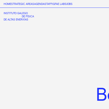
HOME
STRATEGIC AREAS
AGENDA
STAFF
IGFAE LABS
JOBS
INSTITUTO GALEGO
DE FÍSICA
DE ALTAS ENERXÍAS
B