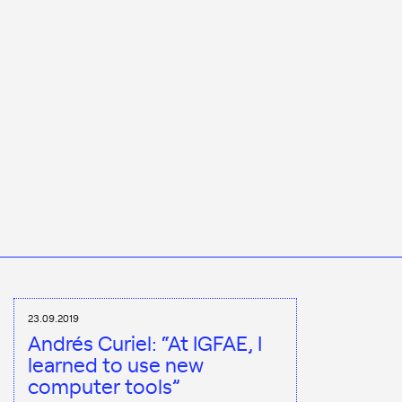
23.09.2019
Andrés Curiel: “At IGFAE, I
learned to use new
computer tools”