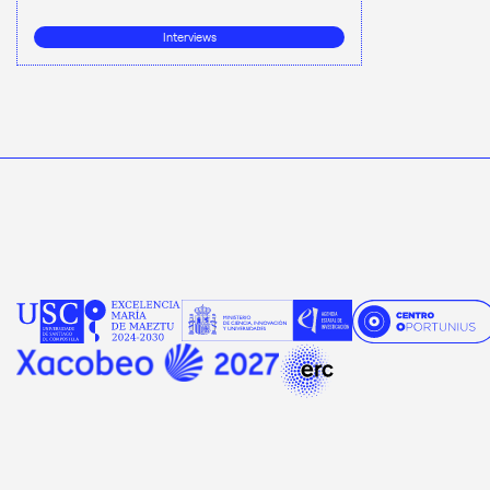
Interviews