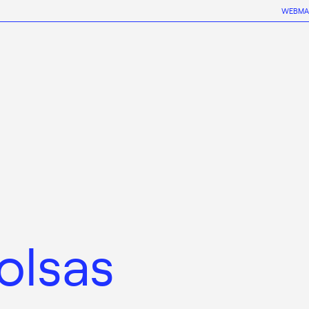
WEBMA
olsas