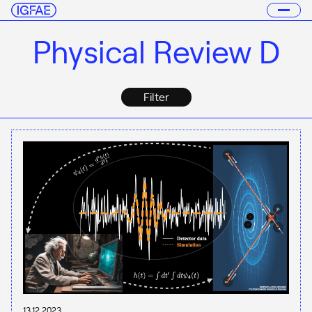
Physical Review D
Filter
13.12.2023