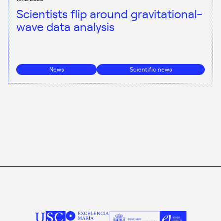
Scientists flip around gravitational-
wave data analysis
News
Scientific news