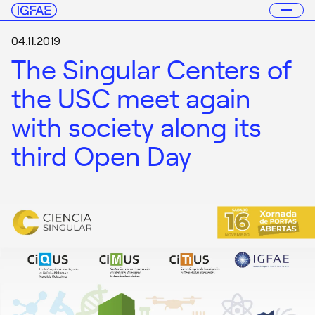
04.11.2019
The Singular Centers of
the USC meet again
with society along its
third Open Day