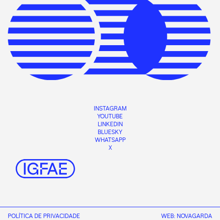
INSTAGRAM
YOUTUBE
LINKEDIN
BLUESKY
WHATSAPP
X
POLÍTICA DE PRIVACIDADE
WEB:
NOVAGARDA