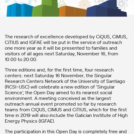
The research of excellence developed by CiQUS, CiMUS,
CiTIUS and IGFAE will be put in the service of outreach
one more year as it will be presented to families and
visitors of all ages next Saturday, November 16, from
10:00 to 20:00.
Three editions and, for the first time, four research
centers: next Saturday 16 November, the Singular
Research Centers Network of the University of Santiago
(RCSI-USC) will celebrate a new edition of ‘Singular
Science’, the Open Day aimed to its nearest social
environment. A meeting conceived as the largest
outreach annual event promoted so far by research
teams from CIQUS, CIMUS and CiTIUS, which for the first
time in 2019 will also include the Galician Institute of High
Energy Physics (IGFAE).
The participation in this Open Day is completely free and