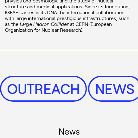
physics and cosmology, and the study of nuclear
structure and medical applications. Since its foundation,
IGFAE carries in its DNA the international collaboration
with large international prestigious infrastructures, such
as the
Large Hadron Collider
at CERN (European
Organization for Nuclear Research).
OUTREACH
NEW
News