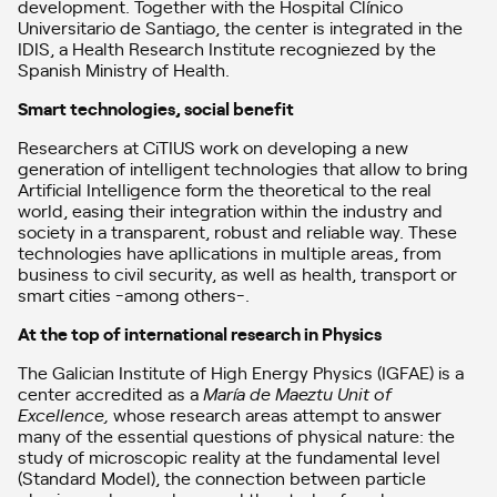
development. Together with the Hospital Clínico
Universitario de Santiago, the center is integrated in the
IDIS, a Health Research Institute recogniezed by the
Spanish Ministry of Health.
Smart technologies, social benefit
Researchers at CiTIUS work on developing a new
generation of intelligent technologies that allow to bring
Artificial Intelligence form the theoretical to the real
world, easing their integration within the industry and
society in a transparent, robust and reliable way. These
technologies have apllications in multiple areas, from
business to civil security, as well as health, transport or
smart cities -among others-.
At the top of international research in Physics
The Galician Institute of High Energy Physics (IGFAE) is a
center accredited as a
María de Maeztu Unit of
Excellence
,
whose research areas attempt to answer
many of the essential questions of physical nature: the
study of microscopic reality at the fundamental level
(Standard Model), the connection between particle