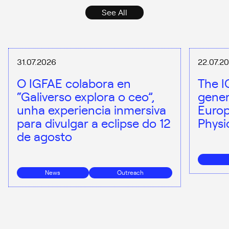
See All
31.07.2026
22.07.2
O IGFAE colabora en
The I
“Galiverso explora o ceo”,
gener
unha experiencia inmersiva
Europ
para divulgar a eclipse do 12
Physi
de agosto
News
Outreach