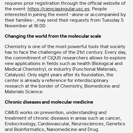
requires prior registration through the official website of
the event:
https://cienciasingular.usc.es
. People
interested in joining the event -alone or accompanied by
their families-, may send their requests from Tuesday 5
November at 16:00.
Changing the world from the molecular scale
Chemistry is one of the most powerful tools that society
has to face the challenges of the 21st century. Every day,
the commitment of CiQUS researchers allows to explore
new applications in fields such as health (Biological and
Medical Chemistry), or industry (Functional Materials,
Catalysis). Only eight years after its foundation, the
center is already a reference for interdisciplinary
research at the border of Chemistry, Biomedicine and
Materials Science.
Chronic diseases and molecular medicine
CiMUS works on prevention, understanding and
treatment of chronic diseases in areas such as cancer,
Endocrinology, Cardiovascular, Neurosciences, Genetics
and Bioinformatics, Nanomedicine and Drug