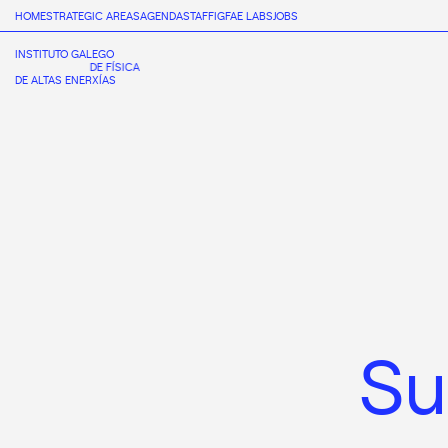
HOME
STRATEGIC AREAS
AGENDA
STAFF
IGFAE LABS
JOBS
INSTITUTO GALEGO
DE FÍSICA
DE ALTAS ENERXÍAS
S