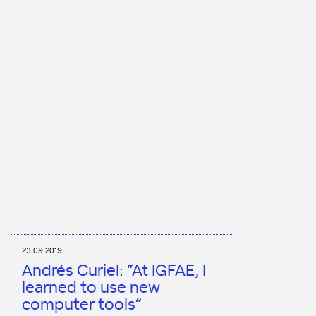
23.09.2019
Andrés Curiel: “At IGFAE, I
learned to use new
computer tools”