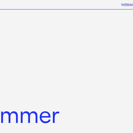
WEBMA
ummer