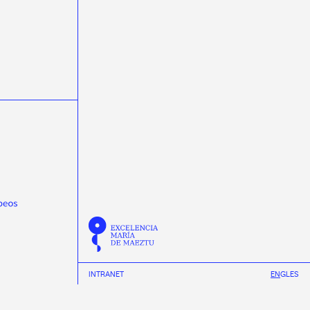
masterclasss
Meijian Li
microelectrónica
microelectronics
miniTrasgo
MSCA-PF
Nature Communications
neural networks
neutrinos
Neutron Insights
NEXT
Novagarda
NSCL
Observatorio Pierre Auger
Olga Osorio
ondas gravitacionais
ondas gravitacionales
Pablo Cabanelas
Pablo Vázquez
Physical Review D
Physical Review Letters
Physical Review X
physics
Pierre Auger Observatory
Praveen Kumar
protonterapia
Proxecto MEDRA
Quantum Spain
R3B
radioterapia
raios cósmicos
Ramón Ruiz
REMA Neutron Scanners
Ricardo Vázquez
Román Rodríguez
INTRANET
EN
GL
ES
Scholar fellowships
science week 2019
science week 2020
science week 2021
INSTAGRAM
science week 2022
Science Week 2023