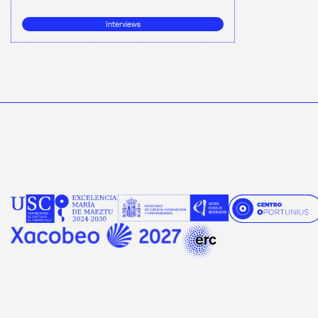
Interviews