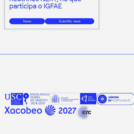
participa o IGFAE
News
Scientific news