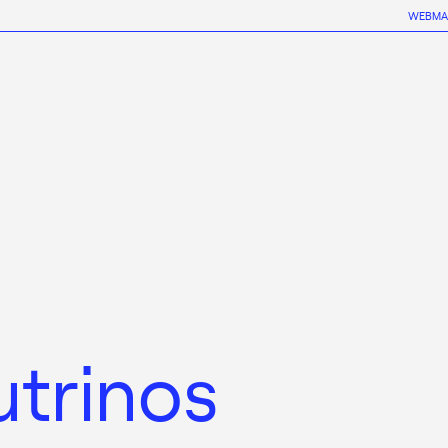
WEBMA
utrinos