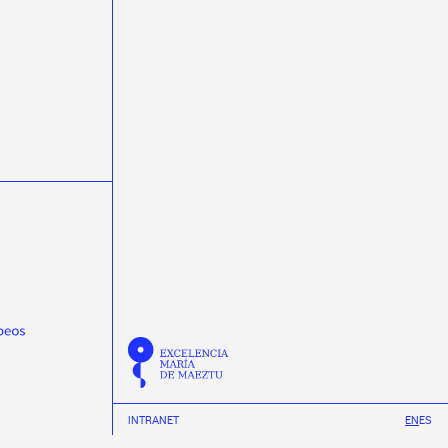
masterclasss
Meijian Li
microelectrónica
microelectronics
miniTrasgo
MSCA-PF
Nature Communications
neural networks
neutrinos
Neutron Insights
NEXT
Novagarda
NSCL
Observatorio Pierre Auger
Olga Osorio
ondas gravitacionais
ondas gravitacionales
Pablo Cabanelas
Pablo Vázquez
Physical Review D
Physical Review Letters
Physical Review X
physics
Pierre Auger Observatory
Praveen Kumar
protonterapia
Proxecto MEDRA
Quantum Spain
R3B
radioterapia
raios cósmicos
Ramón Ruiz
REMA Neutron Scanners
Ricardo Vázquez
Román Rodríguez
Scholar fellowships
science week 2019
INTRANET
EN
ES
science week 2020
science week 2021
science week 2022
Science Week 2023