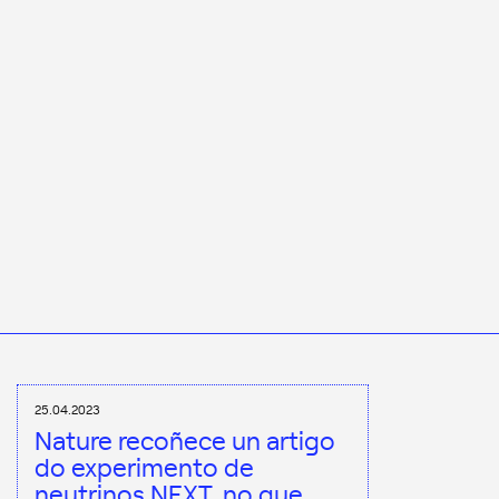
25.04.2023
Nature recoñece un artigo
do experimento de
neutrinos NEXT, no que