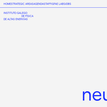
HOME
STRATEGIC AREAS
AGENDA
STAFF
IGFAE LABS
JOBS
INSTITUTO GALEGO
DE FÍSICA
DE ALTAS ENERXÍAS
ne