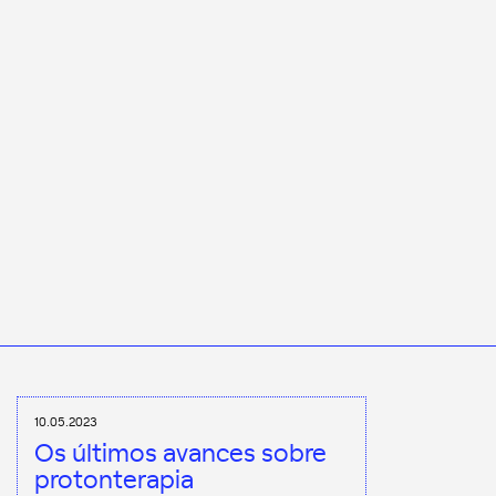
10.05.2023
Os últimos avances sobre
protonterapia