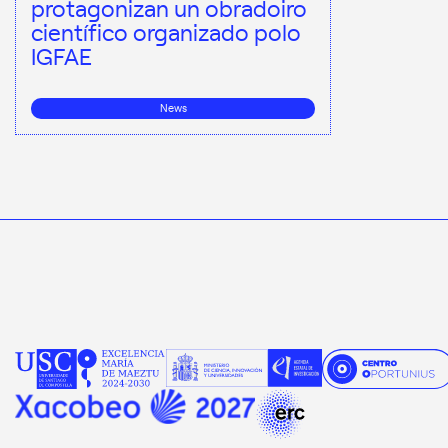
protagonizan un obradoiro
científico organizado polo
IGFAE
News