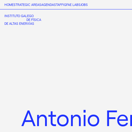
HOME
STRATEGIC AREAS
AGENDA
STAFF
IGFAE LABS
JOBS
INSTITUTO GALEGO
DE FÍSICA
DE ALTAS ENERXÍAS
Antonio Fe