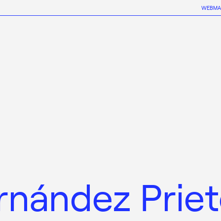
WEBMA
rnández Prie