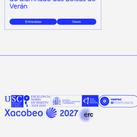
Verán
Entrevistas
News