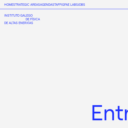
HOME
STRATEGIC AREAS
AGENDA
STAFF
IGFAE LABS
JOBS
INSTITUTO GALEGO
DE FÍSICA
DE ALTAS ENERXÍAS
Ent