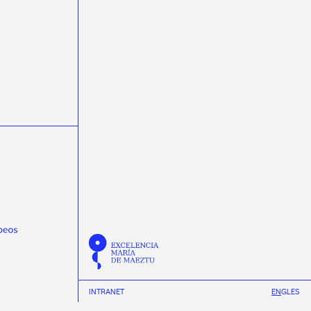
masterclasss
Meijian Li
microelectrónica
microelectronics
miniTrasgo
MSCA-PF
Nature Communications
neural networks
neutrinos
Neutron Insights
NEXT
Novagarda
NSCL
Observatorio Pierre Auger
Olga Osorio
ondas gravitacionais
ondas gravitacionales
Pablo Cabanelas
Pablo Vázquez
Physical Review D
Physical Review Letters
Physical Review X
physics
Pierre Auger Observatory
Praveen Kumar
protonterapia
Proxecto MEDRA
Quantum Spain
R3B
radioterapia
raios cósmicos
Ramón Ruiz
REMA Neutron Scanners
Ricardo Vázquez
Román Rodríguez
Scholar fellowships
science week 2019
INTRANET
EN
GL
ES
science week 2020
science week 2021
science week 2022
Science Week 2023