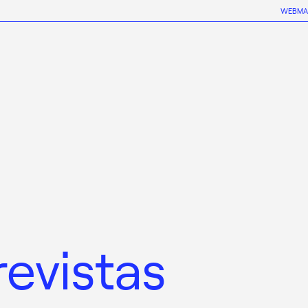
WEBMA
revistas