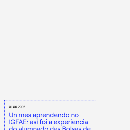
01.09.2023
Un mes aprendendo no
IGFAE: así foi a experiencia
do alumnado das Bolsas de