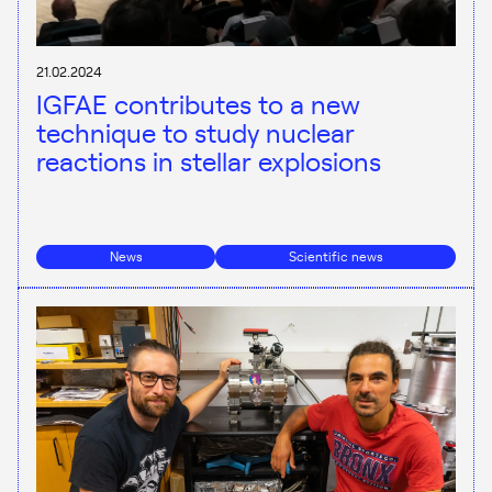
21.02.2024
IGFAE contributes to a new
technique to study nuclear
reactions in stellar explosions
News
Scientific news