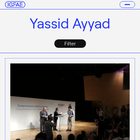
Yassid Ayyad
Filter