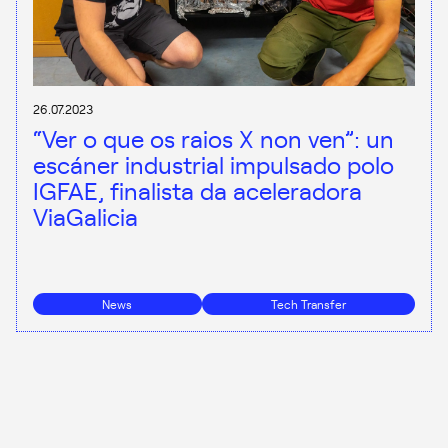
26.07.2023
“Ver o que os raios X non ven”: un
escáner industrial impulsado polo
IGFAE, finalista da aceleradora
ViaGalicia
News
Tech Transfer