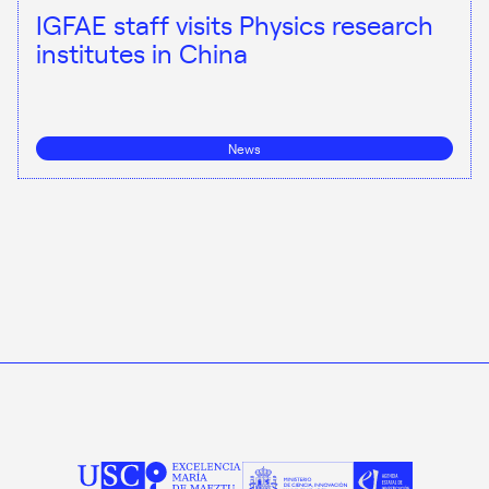
IGFAE staff visits Physics research
institutes in China
News