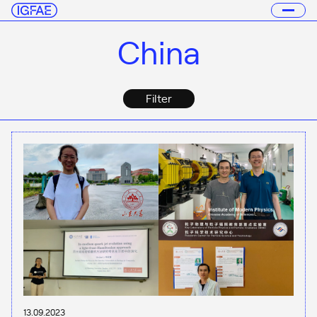
China
Filter
13.09.2023