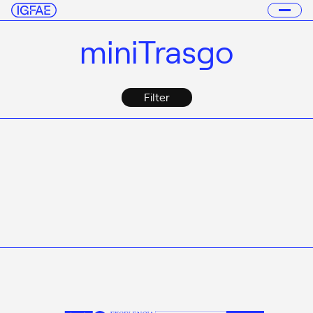
miniTrasgo
Filter