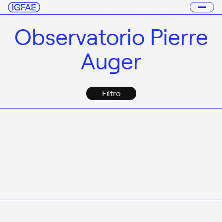
Observatorio Pierre
Auger
Filtro