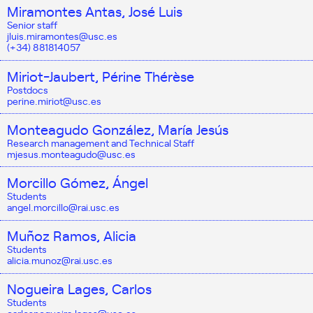
Miramontes Antas, José Luis
Senior staff
jluis.miramontes@usc.es
(+34) 881814057
Miriot-Jaubert, Périne Thérèse
Postdocs
perine.miriot@usc.es
Monteagudo González, María Jesús
Research management and Technical Staff
mjesus.monteagudo@usc.es
Morcillo Gómez, Ángel
Students
angel.morcillo@rai.usc.es
Muñoz Ramos, Alicia
Students
alicia.munoz@rai.usc.es
Nogueira Lages, Carlos
Students