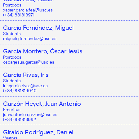
Postdocs
xabier.garcia.feal@usc.es
(+34) 881813971
García Fernández, Miguel
Students
miguelg.fernandez@usc.es
García Montero, Óscar Jesús
Postdocs
oscarjesus.garcia@usc.es
García Rivas, Iris
Students
irisgarcia.rivas@usc.es
(+34) 881814040
Garzón Heydt, Juan Antonio
Emeritus
juanantonio.garzon@usc.es
(+34) 881813992
Giraldo Rodríguez, Daniel
Visitors