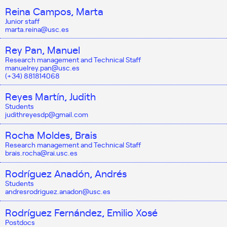
Reina Campos, Marta
Junior staff
marta.reina@usc.es
Rey Pan, Manuel
Research management and Technical Staff
manuelrey.pan@usc.es
(+34) 881814068
Reyes Martín, Judith
Students
judithreyesdp@gmail.com
Rocha Moldes, Brais
Research management and Technical Staff
brais.rocha@rai.usc.es
Rodríguez Anadón, Andrés
Students
andresrodriguez.anadon@usc.es
Rodríguez Fernández, Emilio Xosé
Postdocs