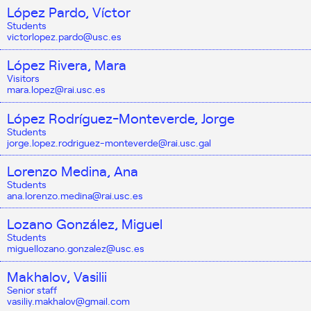
López Pardo, Víctor
Students
victorlopez.pardo@usc.es
López Rivera, Mara
Visitors
mara.lopez@rai.usc.es
López Rodríguez-Monteverde, Jorge
Students
jorge.lopez.rodriguez-monteverde@rai.usc.gal
Lorenzo Medina, Ana
Students
ana.lorenzo.medina@rai.usc.es
Lozano González, Miguel
Students
miguellozano.gonzalez@usc.es
Makhalov, Vasilii
Senior staff
vasiliy.makhalov@gmail.com