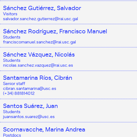
Sánchez Gutiérrez, Salvador
Visitors
salvador.sanchez.gutierrez@rai.usc.gal
Sánchez Rodríguez, Francisco Manuel
Students
franciscomanuel.sanchez@rai.usc.gal
Sánchez Vázquez, Nicolás
Students
nicolas.sanchez.vazquez@rai.usc.es
Santamarina Ríos, Cibrán
Senior staff
cibran.santamarina@usc.es
(+34) 881814012
Santos Suárez, Juan
Students
juansantos.suarez@usc.es
Scornavacche, Marina Andrea
Postdocs