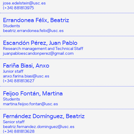
jose.edelstein@usc.es
(+34) 881813975
Errandonea Félix, Beatriz
Students
beatriz.errandonea.felix@usc.es
Escandón Pérez, Juan Pablo
Research management and Technical Staff
juanpabloescandonperez@gmail.com
Fariña Biasi, Anxo
Junior staff
anxo.farina.biasi@usc.es
(+34) 881813627
Feijoo Fontán, Martina
Students
martina.feijoo.fontan@usc.es
Fernández Domínguez, Beatriz
Senior staff
beatriz.fernandez.dominguez@usc.es
(+34) 881813628