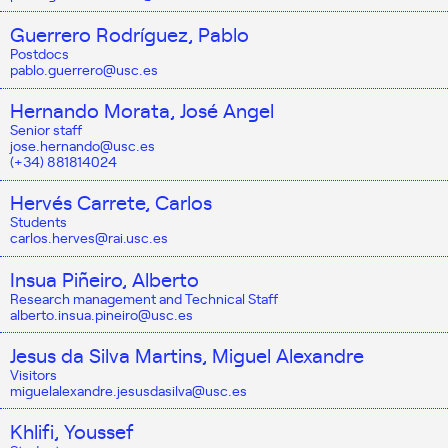
Guerrero Rodríguez, Pablo
Postdocs
pablo.guerrero@usc.es
Hernando Morata, José Angel
Senior staff
jose.hernando@usc.es
(+34) 881814024
Hervés Carrete, Carlos
Students
carlos.herves@rai.usc.es
Insua Piñeiro, Alberto
Research management and Technical Staff
alberto.insua.pineiro@usc.es
Jesus da Silva Martins, Miguel Alexandre
Visitors
miguelalexandre.jesusdasilva@usc.es
Khlifi, Youssef