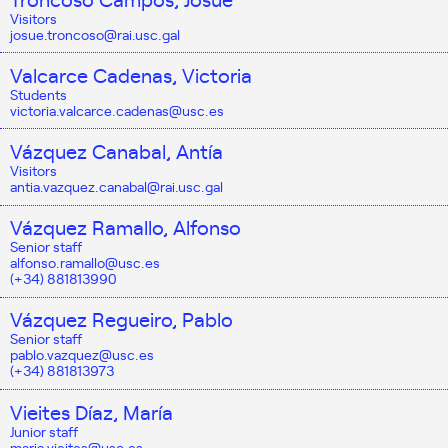
Visitors
josue.troncoso@rai.usc.gal
Valcarce Cadenas, Victoria
Students
victoria.valcarce.cadenas@usc.es
Vázquez Canabal, Antía
Visitors
antia.vazquez.canabal@rai.usc.gal
Vázquez Ramallo, Alfonso
Senior staff
alfonso.ramallo@usc.es
(+34) 881813990
Vázquez Regueiro, Pablo
Senior staff
pablo.vazquez@usc.es
(+34) 881813973
Vieites Díaz, María
Junior staff
maria.vieites@usc.es