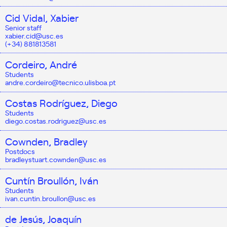
Cid Vidal, Xabier
Senior staff
xabier.cid@usc.es
(+34) 881813581
Cordeiro, André
Students
andre.cordeiro@tecnico.ulisboa.pt
Costas Rodríguez, Diego
Students
diego.costas.rodriguez@usc.es
Cownden, Bradley
Postdocs
bradleystuart.cownden@usc.es
Cuntín Broullón, Iván
Students
ivan.cuntin.broullon@usc.es
de Jesús, Joaquín