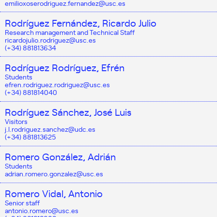
emilioxoserodriguez.fernandez@usc.es
Rodríguez Fernández, Ricardo Julio
Research management and Technical Staff
ricardojulio.rodriguez@usc.es
(+34) 881813634
Rodríguez Rodríguez, Efrén
Students
efren.rodriguez.rodriguez@usc.es
(+34) 881814040
Rodríguez Sánchez, José Luis
Visitors
j.l.rodriguez.sanchez@udc.es
(+34) 881813625
Romero González, Adrián
Students
adrian.romero.gonzalez@usc.es
Romero Vidal, Antonio
Senior staff
antonio.romero@usc.es