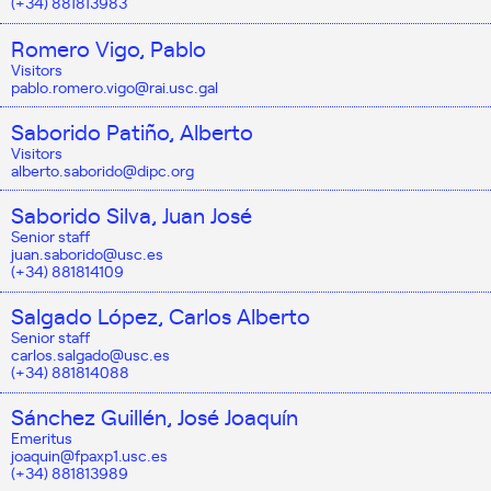
(+34) 881813983
Romero Vigo, Pablo
Visitors
pablo.romero.vigo@rai.usc.gal
Saborido Patiño, Alberto
Visitors
alberto.saborido@dipc.org
Saborido Silva, Juan José
Senior staff
juan.saborido@usc.es
(+34) 881814109
Salgado López, Carlos Alberto
Senior staff
carlos.salgado@usc.es
(+34) 881814088
Sánchez Guillén, José Joaquín
Emeritus
joaquin@fpaxp1.usc.es
(+34) 881813989