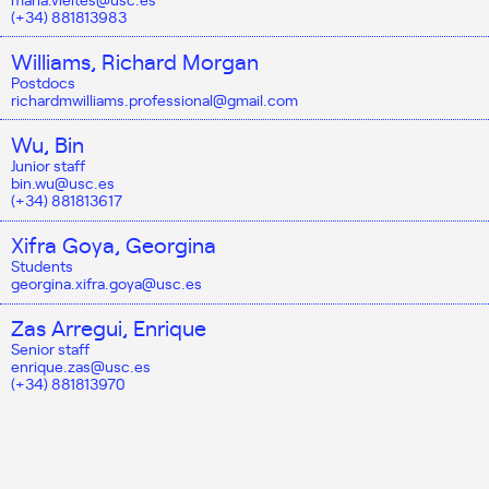
(+34) 881813983
Williams, Richard Morgan
Postdocs
richardmwilliams.professional@gmail.com
Wu, Bin
Junior staff
bin.wu@usc.es
(+34) 881813617
Xifra Goya, Georgina
Students
georgina.xifra.goya@usc.es
Zas Arregui, Enrique
Senior staff
enrique.zas@usc.es
(+34) 881813970