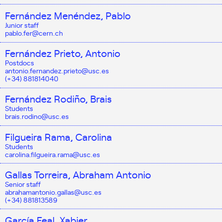
Fernández Menéndez, Pablo
Junior staff
pablo.fer@cern.ch
Fernández Prieto, Antonio
Postdocs
antonio.fernandez.prieto@usc.es
(+34) 881814040
Fernández Rodiño, Brais
Students
brais.rodino@usc.es
Filgueira Rama, Carolina
Students
carolina.filgueira.rama@usc.es
Gallas Torreira, Abraham Antonio
Senior staff
abrahamantonio.gallas@usc.es
(+34) 881813589
García Feal, Xabier