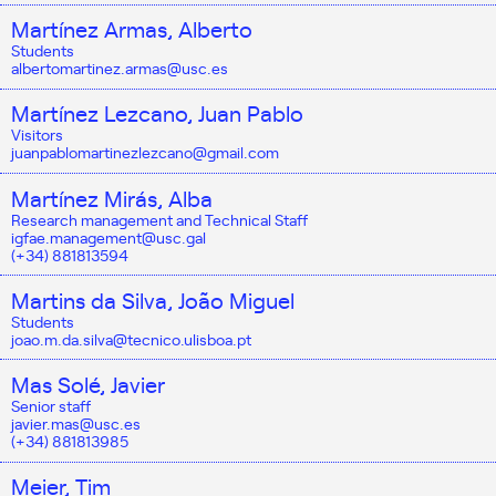
Martínez Armas, Alberto
Students
albertomartinez.armas@usc.es
Martínez Lezcano, Juan Pablo
Visitors
juanpablomartinezlezcano@gmail.com
Martínez Mirás, Alba
Research management and Technical Staff
igfae.management@usc.gal
(+34) 881813594
Martins da Silva, João Miguel
Students
joao.m.da.silva@tecnico.ulisboa.pt
Mas Solé, Javier
Senior staff
javier.mas@usc.es
(+34) 881813985
Meier, Tim