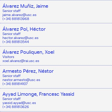
Álvarez Muñiz, Jaime
Senior staff
jaime.alvarez@usc.es
(+34) 881813968
Álvarez Pol, Héctor
Senior staff
hector.alvarez@usc.es
(+34) 881813544
Álvarez Pouliquen, Xoel
Visitors
xoel.alvarez@rai.usc.es
Armesto Pérez, Néstor
Senior staff
nestor.armesto@usc.es
(+34) 881814107
Ayyad Limonge, Francesc Yassid
Senior staff
yassid.ayyad@usc.es
(+34) 881813626