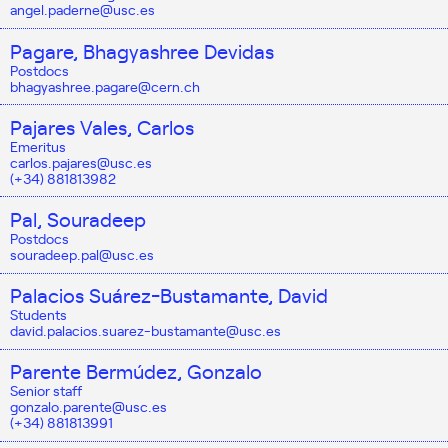
angel.paderne@usc.es
Pagare, Bhagyashree Devidas
Postdocs
bhagyashree.pagare@cern.ch
Pajares Vales, Carlos
Emeritus
carlos.pajares@usc.es
(+34) 881813982
Pal, Souradeep
Postdocs
souradeep.pal@usc.es
Palacios Suárez-Bustamante, David
Students
david.palacios.suarez-bustamante@usc.es
Parente Bermúdez, Gonzalo
Senior staff
gonzalo.parente@usc.es
(+34) 881813991