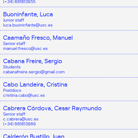
(+34) 881813955
Buoninfante, Luca
Junior staff
luca.buoninfante@usc.es
Caamaño Fresco, Manuel
Senior staff
manuel.fresco@usc.es
Cabana Freire, Sergio
Students
cabanafreire.sergio@gmail.com
Cabo Landeira, Cristina
Postdocs
cristina.cabo@usc.es
Cabrera Córdova, Cesar Raymundo
Senior staff
c.cabrera@usc.es
(+34) 881813986
Calderón Bustillo, Juan