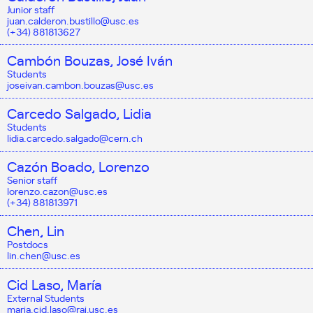
Junior staff
juan.calderon.bustillo@usc.es
(+34) 881813627
Cambón Bouzas, José Iván
Students
joseivan.cambon.bouzas@usc.es
Carcedo Salgado, Lidia
Students
lidia.carcedo.salgado@cern.ch
Cazón Boado, Lorenzo
Senior staff
lorenzo.cazon@usc.es
(+34) 881813971
Chen, Lin
Postdocs
lin.chen@usc.es
Cid Laso, María
External Students
maria.cid.laso@rai.usc.es