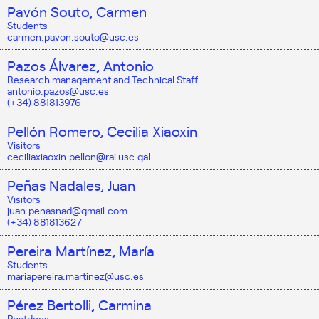
Pavón Souto, Carmen
Students
carmen.pavon.souto@usc.es
Pazos Álvarez, Antonio
Research management and Technical Staff
antonio.pazos@usc.es
(+34) 881813976
Pellón Romero, Cecilia Xiaoxin
Visitors
ceciliaxiaoxin.pellon@rai.usc.gal
Peñas Nadales, Juan
Visitors
juan.penasnad@gmail.com
(+34) 881813627
Pereira Martínez, María
Students
mariapereira.martinez@usc.es
Pérez Bertolli, Carmina
Postdocs