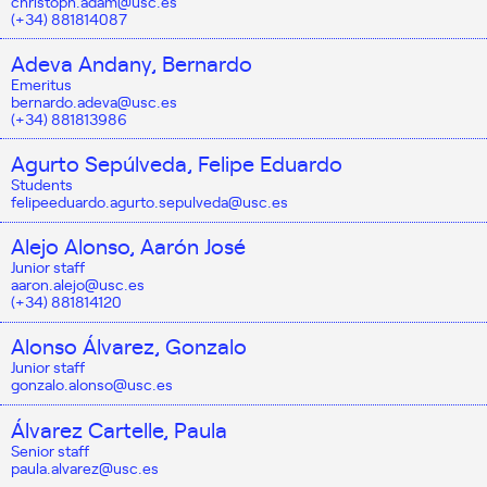
christoph.adam@usc.es
(+34) 881814087
Adeva Andany, Bernardo
Emeritus
bernardo.adeva@usc.es
(+34) 881813986
Agurto Sepúlveda, Felipe Eduardo
Students
felipeeduardo.agurto.sepulveda@usc.es
Alejo Alonso, Aarón José
Junior staff
aaron.alejo@usc.es
(+34) 881814120
Alonso Álvarez, Gonzalo
Junior staff
gonzalo.alonso@usc.es
Álvarez Cartelle, Paula
Senior staff
paula.alvarez@usc.es