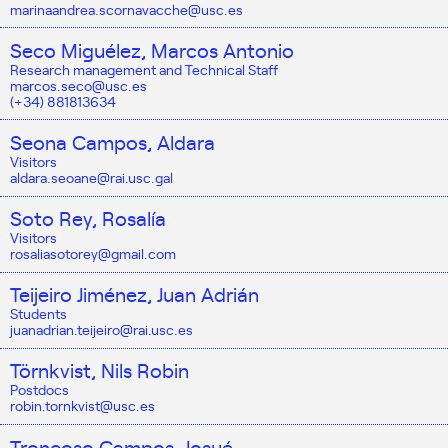
marinaandrea.scornavacche@usc.es
Seco Miguélez, Marcos Antonio
Research management and Technical Staff
marcos.seco@usc.es
(+34) 881813634
Seona Campos, Aldara
Visitors
aldara.seoane@rai.usc.gal
Soto Rey, Rosalía
Visitors
rosaliasotorey@gmail.com
Teijeiro Jiménez, Juan Adrián
Students
juanadrian.teijeiro@rai.usc.es
Törnkvist, Nils Robin
Postdocs
robin.tornkvist@usc.es
Troncoso Campos, Josué