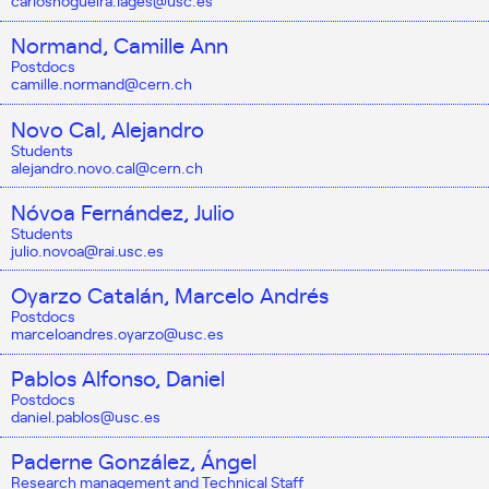
carlosnogueira.lages@usc.es
Normand, Camille Ann
Postdocs
camille.normand@cern.ch
Novo Cal, Alejandro
Students
alejandro.novo.cal@cern.ch
Nóvoa Fernández, Julio
Students
julio.novoa@rai.usc.es
Oyarzo Catalán, Marcelo Andrés
Postdocs
marceloandres.oyarzo@usc.es
Pablos Alfonso, Daniel
Postdocs
daniel.pablos@usc.es
Paderne González, Ángel
Research management and Technical Staff