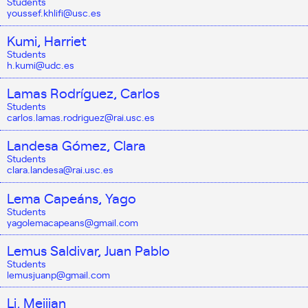
Students
youssef.khlifi@usc.es
Kumi, Harriet
Students
h.kumi@udc.es
Lamas Rodríguez, Carlos
Students
carlos.lamas.rodriguez@rai.usc.es
Landesa Gómez, Clara
Students
clara.landesa@rai.usc.es
Lema Capeáns, Yago
Students
yagolemacapeans@gmail.com
Lemus Saldivar, Juan Pablo
Students
lemusjuanp@gmail.com
Li, Meijian