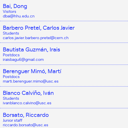
Bai, Dong
Visitors
dbai@hhu.edu.cn
Barbero Pretel, Carlos Javier
Students
carlos.javier.barbero.pretel@cern.ch
Bautista Guzmán, Irais
Postdocs
iraisbagu6@gmail.com
Berenguer Mimó, Martí
Postdocs
marti.berenguer.mimo@usc.es
Blanco Calviño, Iván
Students
ivanblanco.calvino@usc.es
Borsato, Riccardo
Junior staff
riccardo.borsato@usc.es