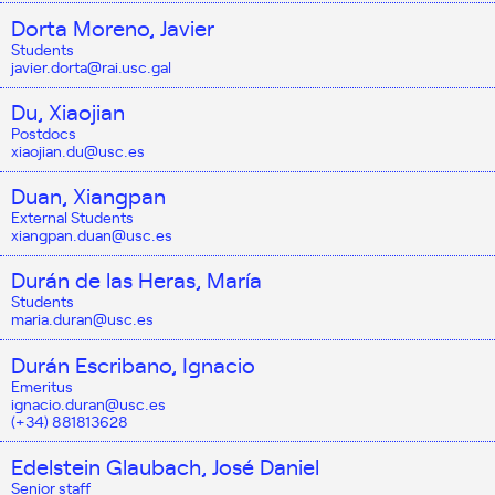
Dorta Moreno, Javier
Students
javier.dorta@rai.usc.gal
Du, Xiaojian
Postdocs
xiaojian.du@usc.es
Duan, Xiangpan
External Students
xiangpan.duan@usc.es
Durán de las Heras, María
Students
maria.duran@usc.es
Durán Escribano, Ignacio
Emeritus
ignacio.duran@usc.es
(+34) 881813628
Edelstein Glaubach, José Daniel
Senior staff