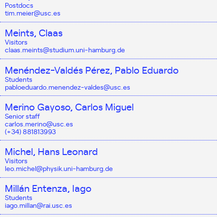
Postdocs
tim.meier@usc.es
Meints, Claas
Visitors
claas.meints@studium.uni-hamburg.de
Menéndez-Valdés Pérez, Pablo Eduardo
Students
pabloeduardo.menendez-valdes@usc.es
Merino Gayoso, Carlos Miguel
Senior staff
carlos.merino@usc.es
(+34) 881813993
Michel, Hans Leonard
Visitors
leo.michel@physik.uni-hamburg.de
Millán Entenza, Iago
Students
iago.millan@rai.usc.es