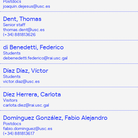
Postdocs
joaquin.dejesus@usc.es
Dent, Thomas
Senior staff
thomas.dent@usc.es
(+34) 881813626
di Benedetti, Federico
Students
debenedetti.federico@rai.usc.gal
Díaz Díaz, Víctor
Students
victor.diaz@usc.es
Díez Herrera, Carlota
Visitors
carlota.diez@rai.usc.gal
Domínguez González, Fabio Alejandro
Postdocs
fabio.dominguez@usc.es
(+34) 881813617