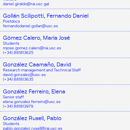
daniel.giraldo@rai.usc.gal
Gollán Scilipotti, Fernando Daniel
Postdocs
fernandodaniel.gollan@usc.es
Gómez Calero, María José
Students
mjose.gomez.calero@rai.usc.es
(+34) 881813625
González Caamaño, David
Research management and Technical Staff
david.gonzalez@usc.es
(+34) 881813635
González Ferreiro, Elena
Senior staff
elena.gonzalez.ferreiro@usc.es
(+34) 881813979
González Rusell, Pablo
Students
pablo.gonzalez.rusell@rai.usc.es