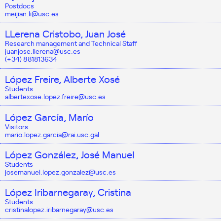
Postdocs
meijian.li@usc.es
LLerena Cristobo, Juan José
Research management and Technical Staff
juanjose.llerena@usc.es
(+34) 881813634
López Freire, Alberte Xosé
Students
albertexose.lopez.freire@usc.es
López García, Marío
Visitors
mario.lopez.garcia@rai.usc.gal
López González, José Manuel
Students
josemanuel.lopez.gonzalez@usc.es
López Iribarnegaray, Cristina
Students
cristinalopez.iribarnegaray@usc.es