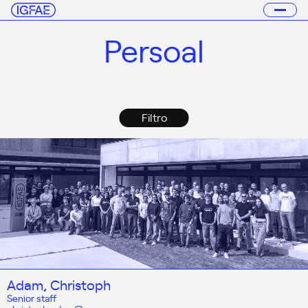
Persoal
Filtro
Adam, Christoph
Senior staff