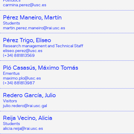
carmina.perez@usc.es
Pérez Maneiro, Martín
Students
martin.perez.maneiro@rai.usc.es
Pérez Trigo, Eliseo
Research management and Technical Staff
eliseo.perez@usc.es
(+34) 881813569
Pló Casasús, Máximo Tomás
Emeritus
maximo.plo@usc.es
(+34) 881813987
Redero García, Julio
Visitors
julio.redero@rai.usc.gal
Reija Vecino, Alicia
Students
alicia.reija@rai.usc.es