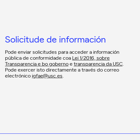
Solicitude de información
Pode enviar solicitudes para acceder a información
pública de conformidade coa
Lei 1/2016, sobre
Transparencia e bo goberno
e
transparencia da USC
.
Pode exercer isto directamente a través do correo
electrónico
igfae@usc.es
.