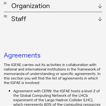
Organization
01
Staff
02
According to the
IGFAE’s Internal Regulations
approved by the
Governing Council on 20 March 2018, the governance of the
Institute is based on:
The IGFAE staff is integrated by around 130 people, organised as
– A Governing Board, composed of representatives of the Xunta
follows:
de Galicia and the University of Santiago de Compostela (USC) as a
joint institute, chaired by Antonio López Díaz, current Rector of the
In this link you can access the staff table of the centre.
Agreements
USC.
Nesta ligazón pode acceder ao cadro de persoal do centro.
– A
Scientific Advisory Board (SAB),
which assumes the main task
The IGFAE carries out its activities in collaboration with
of carrying out periodic evaluations of the Institute and its
members. Its current members are:
national and international institutions in the framework of
memoranda of understanding or specific agreements. In
– Sergio Bertolucci
this section you will find the list of agreements in which
– Barbara Erazmus
the IGFAE is involved:
– Paolo Giubelino
– Gabriela Gonzalez
Agreement with CERN: the IGFAE hosts a level 2 of
– Francis Halzen
the Global Computing Network of the LHCb
– Giula Zanderighi
experiment of the Large Hadron Collider (LHC),
– An Executive Direction headed by Carlos Alberto Salgado and an
which represents 60% of the computing resources