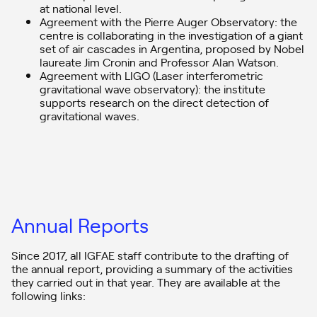
Associate Directorate headed by Abraham Antonio Gallas.
at national level.
Agreement with the Pierre Auger Observatory: the
– Three strategic areas (SA) and a horizontal line (HL) that support
centre is collaborating in the investigation of a giant
scientific research:
set of air cascades in Argentina, proposed by Nobel
1. The standard model to the limits (coordinated by Elena G.
laureate Jim Cronin and Professor Alan Watson.
Ferreiro).
Agreement with LIGO (Laser interferometric
2. Cosmic Particles and Fundamental Physics (Coordinated by
gravitational wave observatory): the institute
Jaime Álvarez)
supports research on the direct detection of
3. Laboratory nuclear physics to improve people’s health
(Coordinated by Beatriz Fernández)
gravitational waves.
4. Strategies for new facilities (Coordinated by Néstor Armesto)
Quality assessments
The IGFAE, as a research centre belonging to the University of
Santiago de Compostela, is part of its
Quality and Procedures
Improvement Area.
Annual Reports
Since 2017, all IGFAE staff contribute to the drafting of
the annual report, providing a summary of the activities
they carried out in that year. They are available at the
following links: