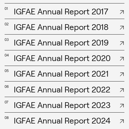
IGFAE Annual Report 2017
01
IGFAE Annual Report 2018
02
IGFAE Annual Report 2019
03
IGFAE Annual Report 2020
04
IGFAE Annual Report 2021
05
IGFAE Annual Report 2022
06
IGFAE Annual Report 2023
07
IGFAE Annual Report 2024
08