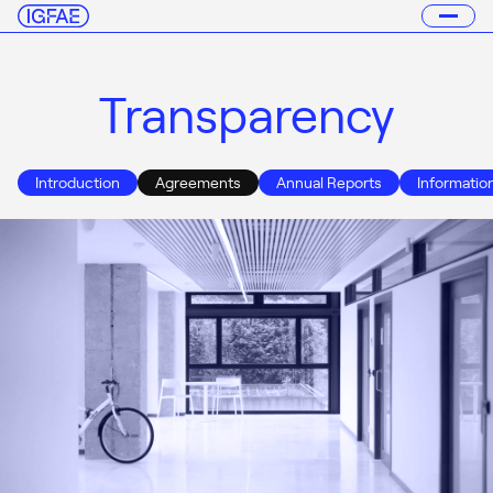
Transparency
Introduction
Agreements
Annual Reports
Informatio