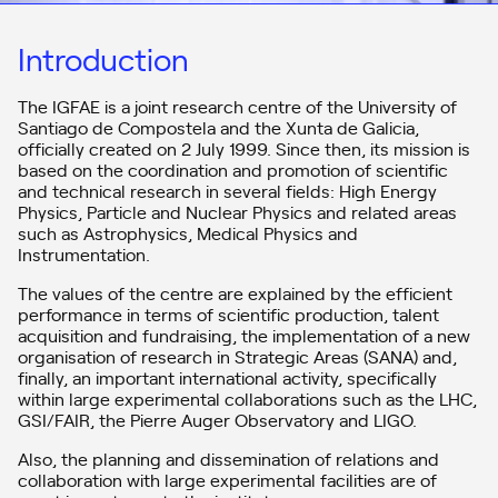
Introduction
The IGFAE is a joint research centre of the University of
Santiago de Compostela and the Xunta de Galicia,
officially created on 2 July 1999. Since then, its mission is
based on the coordination and promotion of scientific
and technical research in several fields: High Energy
Physics, Particle and Nuclear Physics and related areas
such as Astrophysics, Medical Physics and
Instrumentation.
The values of the centre are explained by the efficient
performance in terms of scientific production, talent
acquisition and fundraising, the implementation of a new
organisation of research in Strategic Areas (SANA) and,
finally, an important international activity, specifically
within large experimental collaborations such as the LHC,
GSI/FAIR, the Pierre Auger Observatory and LIGO.
Also, the planning and dissemination of relations and
collaboration with large experimental facilities are of