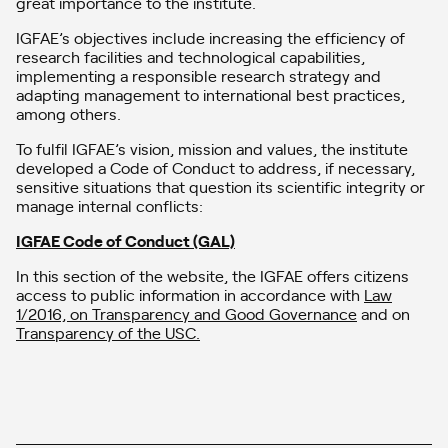
great importance to the institute.
IGFAE’s objectives include increasing the efficiency of
research facilities and technological capabilities,
implementing a responsible research strategy and
adapting management to international best practices,
among others.
To fulfil IGFAE’s vision, mission and values, the institute
developed a Code of Conduct to address, if necessary,
sensitive situations that question its scientific integrity or
manage internal conflicts:
IGFAE Code of Conduct (GAL)
In this section of the website, the IGFAE offers citizens
access to public information in accordance with
Law
1/2016, on Transparency and Good Governance
and on
Transparency of the USC.