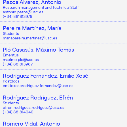
Pazos Álvarez, Antonio
Research management and Technical Staff
antonio.pazos@usc.es
(+34) 881813976
Pereira Martínez, María
Students
mariapereira.martinez@usc.es
Pló Casasús, Máximo Tomás
Emeritus
maximo.plo@usc.es
(+34) 881813987
Rodríguez Fernández, Emilio Xosé
Postdocs
emilioxoserodriguez.fernandez@usc.es
Rodríguez Rodríguez, Efrén
Students
efren.rodriguez.rodriguez@usc.es
(+34) 881814040
Romero Vidal, Antonio