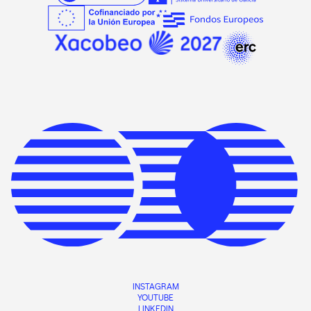
INSTAGRAM
YOUTUBE
LINKEDIN