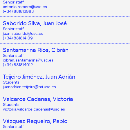
Senior staff
antonio.romero@usc.es
(+34) 881813983
Saborido Silva, Juan José
Senior staff
juan.saborido@usc.es
(+34) 881814109
Santamarina Ríos, Cibrán
Senior staff
cibran.santamarina@usc.es
(+34) 881814012
Teijeiro Jiménez, Juan Adrián
Students
juanadrian.teijeiro@rai.usc.es
Valcarce Cadenas, Victoria
Students
victoria.valcarce.cadenas@usc.es
Vázquez Regueiro, Pablo
Senior staff