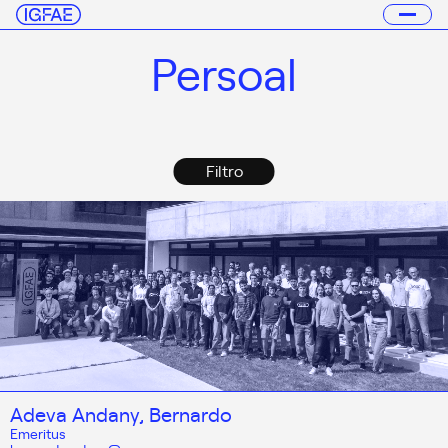
Persoal
Filtro
Adeva Andany, Bernardo
Emeritus