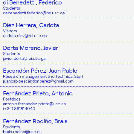
di Benedetti, Federico
Students
debenedetti.federico@rai.usc.gal
Díez Herrera, Carlota
Visitors
carlota.diez@rai.usc.gal
Dorta Moreno, Javier
Students
javier.dorta@rai.usc.gal
Escandón Pérez, Juan Pablo
Research management and Technical Staff
juanpabloescandonperez@gmail.com
Fernández Prieto, Antonio
Postdocs
antonio.fernandez.prieto@usc.es
(+34) 881814040
Fernández Rodiño, Brais
Students
brais.rodino@usc.es