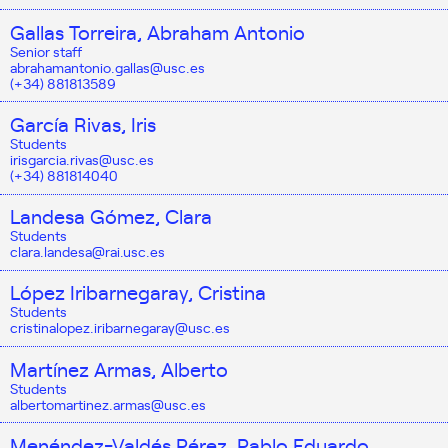
Gallas Torreira, Abraham Antonio
Senior staff
abrahamantonio.gallas@usc.es
(+34) 881813589
García Rivas, Iris
Students
irisgarcia.rivas@usc.es
(+34) 881814040
Landesa Gómez, Clara
Students
clara.landesa@rai.usc.es
López Iribarnegaray, Cristina
Students
cristinalopez.iribarnegaray@usc.es
Martínez Armas, Alberto
Students
albertomartinez.armas@usc.es
Menéndez-Valdés Pérez, Pablo Eduardo