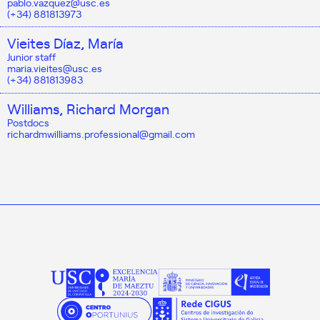
pablo.vazquez@usc.es
(+34) 881813973
Vieites Díaz, María
Junior staff
maria.vieites@usc.es
(+34) 881813983
Williams, Richard Morgan
Postdocs
richardmwilliams.professional@gmail.com