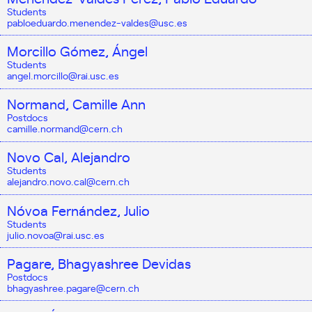
Students
pabloeduardo.menendez-valdes@usc.es
Morcillo Gómez, Ángel
Students
angel.morcillo@rai.usc.es
Normand, Camille Ann
Postdocs
camille.normand@cern.ch
Novo Cal, Alejandro
Students
alejandro.novo.cal@cern.ch
Nóvoa Fernández, Julio
Students
julio.novoa@rai.usc.es
Pagare, Bhagyashree Devidas
Postdocs
bhagyashree.pagare@cern.ch