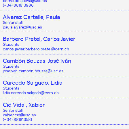
bernardo.adeva@usc.es
(+34) 881813986
Álvarez Cartelle, Paula
Senior staff
paula.alvarez@usc.es
Barbero Pretel, Carlos Javier
Students
carlos.javier.barbero.pretel@cern.ch
Cambón Bouzas, José Iván
Students
joseivan.cambon.bouzas@usc.es
Carcedo Salgado, Lidia
Students
lidia.carcedo.salgado@cern.ch
Cid Vidal, Xabier
Senior staff
xabier.cid@usc.es
(+34) 881813581