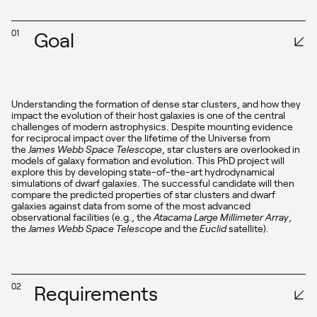
Goal
01
Understanding the formation of dense star clusters, and how they
impact the evolution of their host galaxies is one of the central
challenges of modern astrophysics. Despite mounting evidence
for reciprocal impact over the lifetime of the Universe from
the
James Webb Space Telescope
, star clusters are overlooked in
models of galaxy formation and evolution. This PhD project will
explore this by developing state-of-the-art hydrodynamical
simulations of dwarf galaxies. The successful candidate will then
compare the predicted properties of star clusters and dwarf
galaxies against data from some of the most advanced
observational facilities (e.g., the
Atacama Large Millimeter Array
,
the
James Webb Space Telescope
and the
Euclid
satellite).
Requirements
02