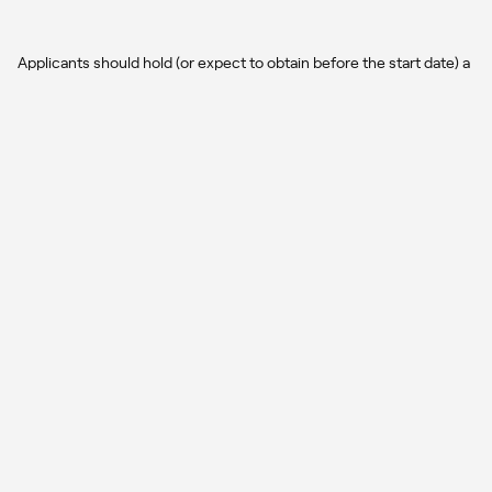
Applicants should hold (or expect to obtain before the start date) a
Master’s degree in Physics, Astrophysics, or a closely related field.
A background in one or more of the following areas is desirable: (a)
stellar evolution; (b) galaxy formation and evolution; (c)
computational astrophysics; (d) analysis of numerical simulations
and large datasets. Candidates should demonstrate solid
programming skills (e.g., Python, C/C++, or similar languages) and
experience with scientific data analysis. Prior experience with
cosmological simulations will be positively considered, but is not
mandatory. Excellent written and oral communication skills in
English are required.
How to apply
03
Interested candidates should submit send the following
documents through AJO
(
https://academicjobsonline.org/ajo/jobs/31876
):