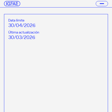
Data límite
30/04/2026
Última actualización
30/03/2026