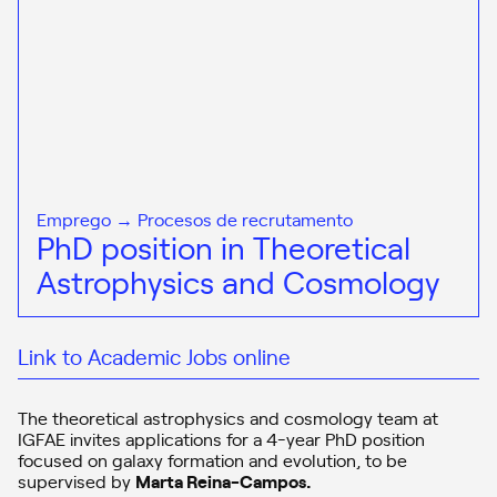
Emprego → Procesos de recrutamento
PhD position in Theoretical
Astrophysics and Cosmology
Link to Academic Jobs online
The theoretical astrophysics and cosmology team at
IGFAE invites applications for a 4-year PhD position
focused on galaxy formation and evolution, to be
supervised by
Marta Reina-Campos
.