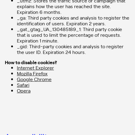
_utmz: Stores the traffic source or campaign that
explains how the user has reached the site.
Expiration 6 months.
_ga: Third party cookies and analysis to register the
identification of users. Expiration 2 years.
_gat_gtag_UA_130485189_1: Third party cookie
that is used to limit the percentage of requests.
Expiration 1 minute.
_gid: Third-party cookies and analysis to register
the user ID. Expiration 24 hours.
How to disable cookies?
Internet Explorer
Mozilla Firefox
Google Chrome
Safari
Opera