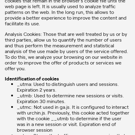
cookies that remain in the browser’s cookie file until the
web page is left. It is usually used to analyze traffic
patterns on the web. In the long run, this allows to
provide a better experience to improve the content and
facilitate its use.
Analysis Cookies: Those that are well treated by us or by
third parties, allow us to quantify the number of users
and thus perform the measurement and statistical
analysis of the use made by users of the service offered.
To do this, we analyze your browsing on our website in
order to improve the offer of products or services we
offer you.
Identification of cookies
_utma: Used to distinguish users and sessions.
Expiration 2 years.
_utmb: Used to determine new sessions or visits.
Expiration 30 minutes.
_utmc: Not used in ga.js. It is configured to interact
with urchin.js. Previously, this cookie acted together
with the cookie __utmb to determine if the user
was in a new session or visit. Expiration end of
browser session