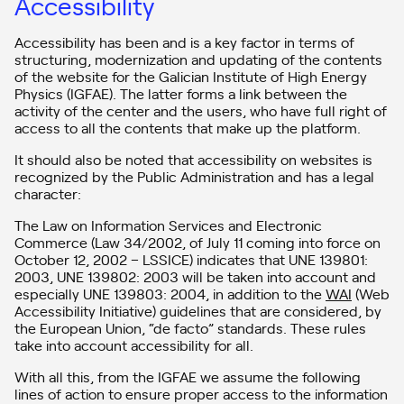
Accessibility
Accessibility has been and is a key factor in terms of
structuring, modernization and updating of the contents
of the website for the Galician Institute of High Energy
Physics (IGFAE). The latter forms a link between the
activity of the center and the users, who have full right of
access to all the contents that make up the platform.
It should also be noted that accessibility on websites is
recognized by the Public Administration and has a legal
character:
The Law on Information Services and Electronic
Commerce (Law 34/2002, of July 11 coming into force on
October 12, 2002 – LSSICE) indicates that UNE 139801:
2003, UNE 139802: 2003 will be taken into account and
especially UNE 139803: 2004, in addition to the
WAI
(Web
Accessibility Initiative) guidelines that are considered, by
the European Union, “de facto” standards. These rules
take into account accessibility for all.
With all this, from the IGFAE we assume the following
lines of action to ensure proper access to the information