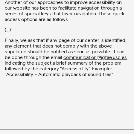
Another of our approaches to improve accessibility on
our website has been to facilitate navigation through a
series of special keys that favor navigation. These quick
access options are as follows:
(…)
Finally, we ask that if any page of our center is identified,
any element that does not comply with the above
stipulated should be notified as soon as possible. It can
be done through the email
communication@igfae.usc.es
indicating the subject a brief summary of the problem
followed by the category “Accessibility”. Example:
“Accessibility – Automatic playback of sound files”