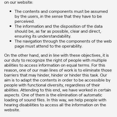
on our website:
The contents and components must be assumed
by the users, in the sense that they have to be
perceived.
The information and the disposition of the data
should be, as far as possible, clear and direct,
ensuring its understandability.
The navigation through the components of the web
page must attend to the operability.
On the other hand, and in line with these objectives, it is
our duty to recognize the right of people with multiple
abilities to access information on equal terms. For this
reason, one of our main lines of work is to eliminate those
barriers that may hinder, hinder or hinder this task. Our
aim is to adapt the contents in order to be accessible by
people with functional diversity, regardless of their
abilities. Attending to this end, we have worked in certain
aspects. One of them is the elimination of automatic
loading of sound files. In this way, we help people with
hearing disabilities to access all the information on the
website.