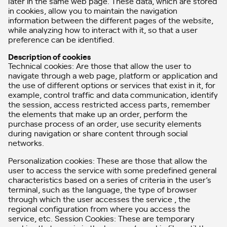
later in the same web page. These data, which are stored
in cookies, allow you to maintain the navigation
information between the different pages of the website,
while analyzing how to interact with it, so that a user
preference can be identified.
Description of cookies
Technical cookies: Are those that allow the user to
navigate through a web page, platform or application and
the use of different options or services that exist in it, for
example, control traffic and data communication, identify
the session, access restricted access parts, remember
the elements that make up an order, perform the
purchase process of an order, use security elements
during navigation or share content through social
networks.
Personalization cookies: These are those that allow the
user to access the service with some predefined general
characteristics based on a series of criteria in the user’s
terminal, such as the language, the type of browser
through which the user accesses the service , the
regional configuration from where you access the
service, etc. Session Cookies: These are temporary