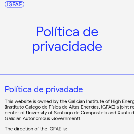
Política de
privacidade
Política de privadade
This website is owned by the Galician Institute of High Ener
(Instituto Galego de Física de Altas Enerxías, IGFAE) a joint 
center of University of Santiago de Compostela and Xunta de
Galician Autonomous Government).
The direction of the IGFAE is: