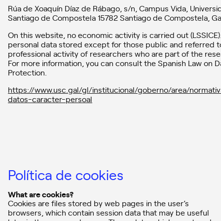
Rúa de Xoaquín Díaz de Rábago, s/n, Campus Vida, Universi
Santiago de Compostela 15782 Santiago de Compostela, Gal
On this website, no economic activity is carried out (LSSICE).
personal data stored except for those public and referred t
professional activity of researchers who are part of the res
For more information, you can consult the Spanish Law on D
Protection.
https://www.usc.gal/gl/institucional/goberno/area/normati
datos-caracter-persoal
Política de cookies
What are cookies?
Cookies are files stored by web pages in the user’s
browsers, which contain session data that may be useful