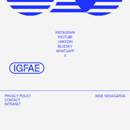
INSTAGRAM
YOUTUBE
LINKEDIN
BLUESKY
WHATSAPP
X
PRIVACY POLICY
WEB:
NOVAGARDA
CONTACT
INTRANET