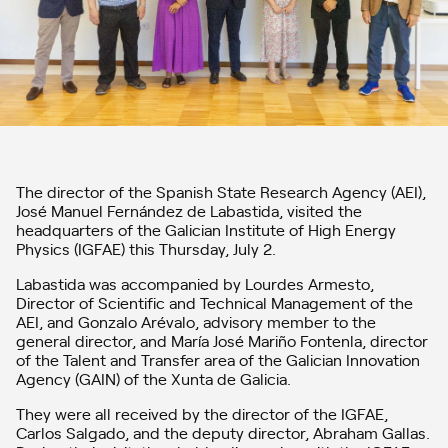
The director of the Spanish State Research Agency (AEI),
José Manuel Fernández de Labastida, visited the
headquarters of the Galician Institute of High Energy
Physics (IGFAE) this Thursday, July 2.
Labastida was accompanied by Lourdes Armesto,
Director of Scientific and Technical Management of the
AEI, and Gonzalo Arévalo, advisory member to the
general director, and María José Mariño Fontenla, director
of the Talent and Transfer area of ​​the Galician Innovation
Agency (GAIN) of the Xunta de Galicia.
They were all received by the director of the IGFAE,
Carlos Salgado, and the deputy director, Abraham Gallas.