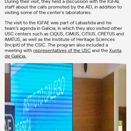
During their visit, they held a discussion with the IGFAE
staff about the calls promoted by the AEI, in addition to
visiting some of the center’s laboratories.
The visit to the IGFAE was part of Labastida and his
team’s agenda in Galicia, in which they also visited other
USC centers such as CiQUS, CiMUS, CiTIUS, CRETUS and
iMATUS, as well as the Institute of Heritage Sciences
(Incipit) of the CSIC. The program also included a
meeting with
representatives of the USC
and the
Xunta
de Galicia.