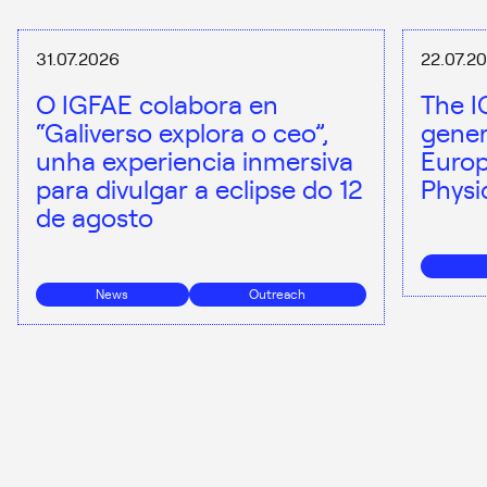
31.07.2026
22.07.2
O IGFAE colabora en
The I
“Galiverso explora o ceo”,
gener
unha experiencia inmersiva
Europ
para divulgar a eclipse do 12
Physi
de agosto
News
Outreach