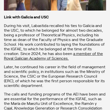
Link with Galicia and USC
During his visit, Labastida recalled his ties to Galicia and
the USC, to which he belonged for almost two decades,
being a professor of Theoretical Physics, including his
time as dean of the Faculty of Physics and the Graduate
School. His work contributed to laying the foundations of
the IGFAE, to which he belonged at the time of its
creation. Since 2024, he has also been
a member of the
Royal Galician Academy of Sciences.
Later, he continued his career in the field of management
and scientific policy, in institutions such as the Ministry of
Science, the CSIC or the European Research Council
(ERC), of which he was the first person responsible for its
scientific department.
The calls and funding programs of the AEI have been and
are essential for the performance of the IGFAE, such as
the María de Maeztu Unit of Excellence, the Ramón y
Cajal, Knowledge Generation or Research Consolidation