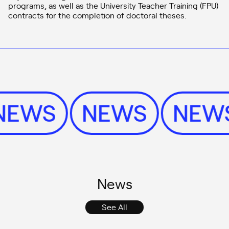
programs, as well as the University Teacher Training (FPU)
contracts for the completion of doctoral theses.
NEWS
NEWS
NE
News
See All