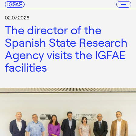
02.07.2026
The director of the
Spanish State Research
Agency visits the IGFAE
facilities