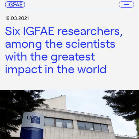
18.03.2021
Six IGFAE researchers,
among the scientists
with the greatest
impact in the world