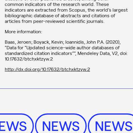
common indicators of the research world. These
indicators are extracted from Scopus, the world’s largest
bibliographic database of abstracts and citations of
articles from peer-reviewed scientific journals.
More information:
Baas, Jeroen; Boyack, Kevin; Ioannidis, John P.A. (2020),
“Data for “Updated science-wide author databases of
standardized citation indicators””, Mendeley Data, V2, doi:
10.17632/btchxktzyw.2
http://dx.doi.org/10.17632/btchxktzyw.2
NEWS
NEWS
NEW