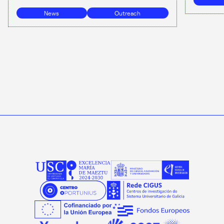
News
Outreach