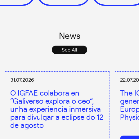
News
See All
31.07.2026
22.07.2
O IGFAE colabora en
The I
“Galiverso explora o ceo”,
gener
unha experiencia inmersiva
Europ
para divulgar a eclipse do 12
Physi
de agosto