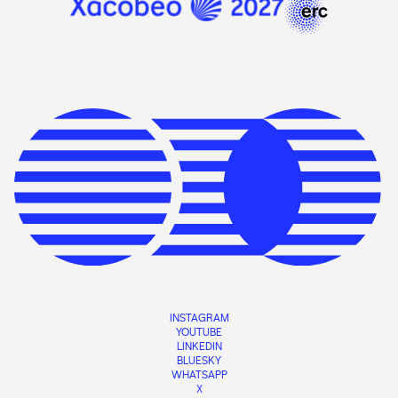
INSTAGRAM
YOUTUBE
LINKEDIN
BLUESKY
WHATSAPP
X