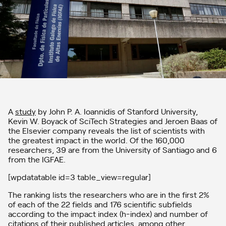
A
study
by John P. A. Ioannidis of Stanford University,
Kevin W. Boyack of SciTech Strategies and Jeroen Baas of
the Elsevier company reveals the list of scientists with
the greatest impact in the world. Of the 160,000
researchers, 39 are from the University of Santiago and 6
from the IGFAE.
[wpdatatable id=3 table_view=regular]
The ranking lists the researchers who are in the first 2%
of each of the 22 fields and 176 scientific subfields
according to the impact index (h-index) and number of
citations of their published articles, among other