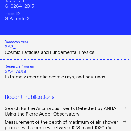
Research ID
G-8264-2015
Inspire ID
G.Parente.2
Research Area
SA2_
Cosmic Particles and Fundamental Physics
Research Program
SA2_AUGE
Extremely energetic cosmic rays, and neutrinos
Recent Publications
Search for the Anomalous Events Detected by ANITA
Using the Pierre Auger Observatory
Measurement of the depth of maximum of air-shower
profiles with energies between
10
18.5
and
10
20
eV