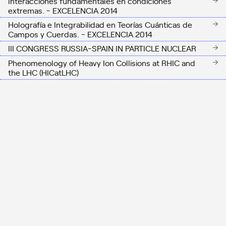
Interacciones fundamentales en condiciones
extremas. - EXCELENCIA 2014
Holografía e Integrabilidad en Teorías Cuánticas de
Campos y Cuerdas. - EXCELENCIA 2014
III CONGRESS RUSSIA-SPAIN IN PARTICLE NUCLEAR
Phenomenology of Heavy Ion Collisions at RHIC and
the LHC (HICatLHC)