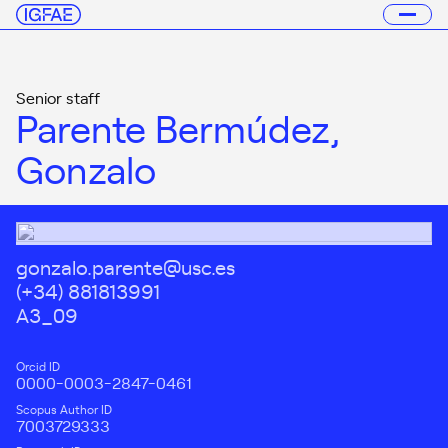
Senior staff
Parente Bermúdez,
Gonzalo
gonzalo.parente@usc.es
(+34) 881813991
A3_09
Orcid ID
0000-0003-2847-0461
Scopus Author ID
7003729333