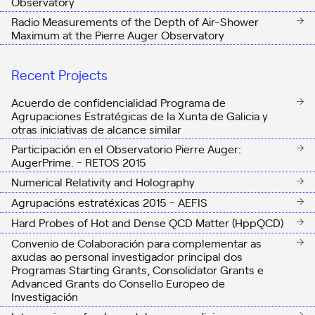
Observatory
Radio Measurements of the Depth of Air-Shower
Maximum at the Pierre Auger Observatory
Recent Projects
Acuerdo de confidencialidad Programa de
Agrupaciones Estratégicas de la Xunta de Galicia y
otras iniciativas de alcance similar
Participación en el Observatorio Pierre Auger:
AugerPrime. - RETOS 2015
Numerical Relativity and Holography
Agrupacións estratéxicas 2015 - AEFIS
Hard Probes of Hot and Dense QCD Matter (HppQCD)
Convenio de Colaboración para complementar as
axudas ao personal investigador principal dos
Programas Starting Grants, Consolidator Grants e
Advanced Grants do Consello Europeo de
Investigación