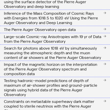
using the surface detector of the Pierre Auger
Observatory and deep learning
Inference of the Mass Composition of Cosmic Rays
with Energies from
10
18.5
to
10
20
eV
Using the Pierre
Auger Observatory and Deep Learning
The Pierre Auger Observatory open data
Large-scale Cosmic-ray Anisotropies with 19 yr of Data
from the Pierre Auger Observatory
Search for photons above
10
18
eV
by simultaneously
measuring the atmospheric depth and the muon
content of air showers at the Pierre Auger Observatory
Impact of the magnetic horizon on the interpretation
of the Pierre Auger Observatory spectrum and
composition data
Testing hadronic-model predictions of depth of
maximum of air-shower profiles and ground-particle
signals using hybrid data of the Pierre Auger
Observatory
Constraints on metastable superheavy dark matter
coupled to sterile neutrinos with the Pierre Auger