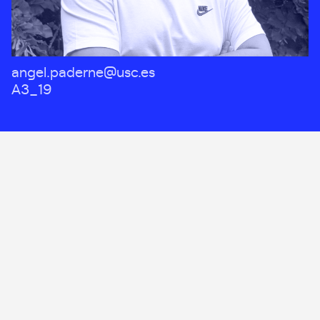
angel.paderne@usc.es
A3_19