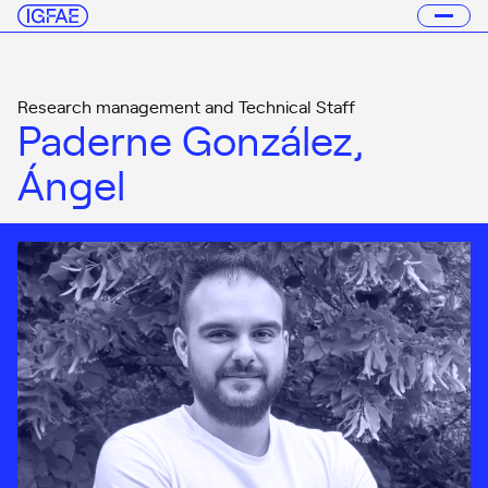
Research management and Technical Staff
Paderne González,
Ángel