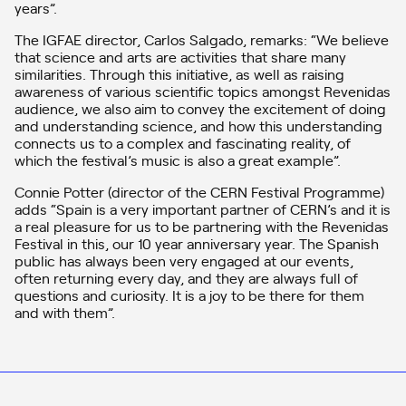
years”.
The IGFAE director, Carlos Salgado, remarks: “We believe
that science and arts are activities that share many
similarities. Through this initiative, as well as raising
awareness of various scientific topics amongst Revenidas
audience, we also aim to convey the excitement of doing
and understanding science, and how this understanding
connects us to a complex and fascinating reality, of
which the festival’s music is also a great example”.
Connie Potter (director of the CERN Festival Programme)
adds “Spain is a very important partner of CERN’s and it is
a real pleasure for us to be partnering with the Revenidas
Festival in this, our 10 year anniversary year. The Spanish
public has always been very engaged at our events,
often returning every day, and they are always full of
questions and curiosity. It is a joy to be there for them
and with them”.