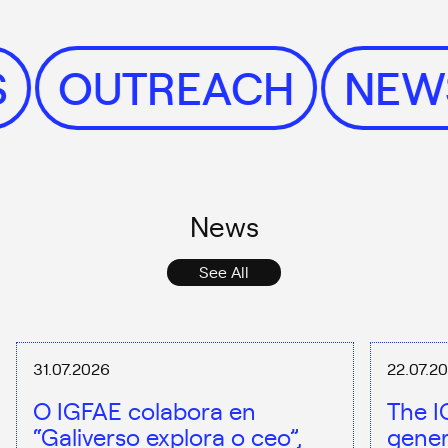
WS
OUTREACH
NE
News
See All
31.07.2026
22.07.2
O IGFAE colabora en
The I
“Galiverso explora o ceo”,
gener