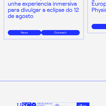
unha experiencia inmersiva
Europ
para divulgar a eclipse do 12
Physi
de agosto
News
Outreach