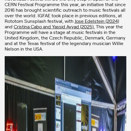
CERN Festival Programme this year, an initiative that since
2016 has brought scientific outreach to music festivals all
over the world. IGFAE took place in previous editions, at
Rototom Sunsplash festival, with
Jose Edelstein (2024)
and
Cristina Cabo and Yassid Ayyad (2025).
This year the
Programme will have a stage at music festivals in the
United Kingdom, the Czech Republic, Denmark, Germany
and at the Texas festival of the legendary musician Willie
Nelson in the USA.