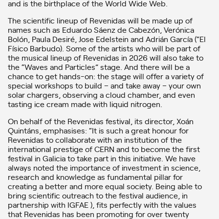
and is the birthplace of the World Wide Web.
The scientific lineup of Revenidas will be made up of
names such as Eduardo Sáenz de Cabezón, Verónica
Bolón, Paula Desiré, Jose Edelstein and Adrián García (“El
Físico Barbudo). Some of the artists who will be part of
the musical lineup of Revenidas in 2026 will also take to
the “Waves and Particles” stage. And there will be a
chance to get hands-on: the stage will offer a variety of
special workshops to build – and take away – your own
solar chargers, observing a cloud chamber, and even
tasting ice cream made with liquid nitrogen.
On behalf of the Revenidas festival, its director, Xoán
Quintáns, emphasises: “It is such a great honour for
Revenidas to collaborate with an institution of the
international prestige of CERN and to become the first
festival in Galicia to take part in this initiative. We have
always noted the importance of investment in science,
research and knowledge as fundamental pillar for
creating a better and more equal society. Being able to
bring scientific outreach to the festival audience, in
partnership with IGFAE ), fits perfectly with the values
that Revenidas has been promoting for over twenty