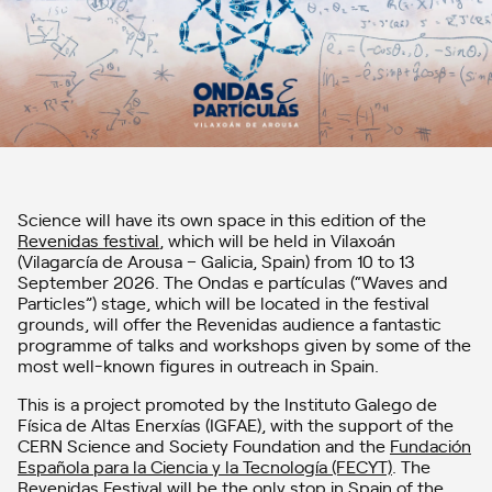
Science will have its own space in this edition of the
Revenidas festival
, which will be held in Vilaxoán
(Vilagarcía de Arousa – Galicia, Spain) from 10 to 13
September 2026. The Ondas e partículas (“Waves and
Particles”) stage, which will be located in the festival
grounds, will offer the Revenidas audience a fantastic
programme of talks and workshops given by some of the
most well-known figures in outreach in Spain.
This is a project promoted by the Instituto Galego de
Física de Altas Enerxías (IGFAE), with the support of the
CERN Science and Society Foundation and the
Fundación
Española para la Ciencia y la Tecnología (FECYT)
. The
Revenidas Festival will be the only stop in Spain of the