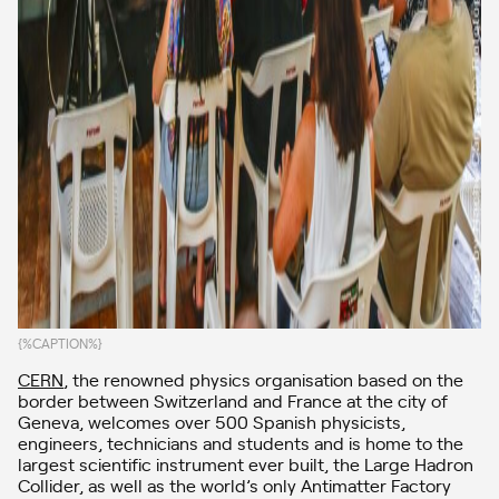
{%CAPTION%}
CERN
, the renowned physics organisation based on the
border between Switzerland and France at the city of
Geneva, welcomes over 500 Spanish physicists,
engineers, technicians and students and is home to the
largest scientific instrument ever built, the Large Hadron
Collider, as well as the world’s only Antimatter Factory