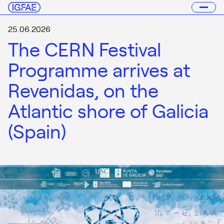
25.06.2026
The CERN Festival
Programme arrives at
Revenidas, on the
Atlantic shore of Galicia
(Spain)