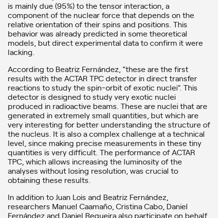
is mainly due (95%) to the tensor interaction, a
component of the nuclear force that depends on the
relative orientation of their spins and positions. This
behavior was already predicted in some theoretical
models, but direct experimental data to confirm it were
lacking.
According to Beatriz Fernández, “these are the first
results with the ACTAR TPC detector in direct transfer
reactions to study the spin-orbit of exotic nuclei”. This
detector is designed to study very exotic nuclei
produced in radioactive beams. These are nuclei that are
generated in extremely small quantities, but which are
very interesting for better understanding the structure of
the nucleus. It is also a complex challenge at a technical
level, since making precise measurements in these tiny
quantities is very difficult. The performance of ACTAR
TPC, which allows increasing the luminosity of the
analyses without losing resolution, was crucial to
obtaining these results.
In addition to Juan Lois and Beatriz Fernández,
researchers Manuel Caamaño, Cristina Cabo, Daniel
Fernández and Daniel Regueira also participate on behalf