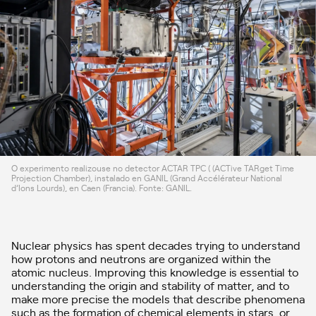
O experimento realizouse no detector ACTAR TPC ( (ACTive TARget Time
Projection Chamber), instalado en GANIL (Grand Accélérateur National
d’Ions Lourds), en Caen (Francia). Fonte: GANIL.
Nuclear physics has spent decades trying to understand
how protons and neutrons are organized within the
atomic nucleus. Improving this knowledge is essential to
understanding the origin and stability of matter, and to
make more precise the models that describe phenomena
such as the formation of chemical elements in stars, or