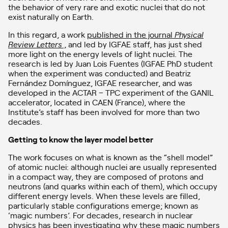
the behavior of very rare and exotic nuclei that do not
exist naturally on Earth.
In this regard, a work
published in the journal
Physical
Review Letters
,
and led by IGFAE staff, has just shed
more light on the energy levels of light nuclei. The
research is led by Juan Lois Fuentes (IGFAE PhD student
when the experiment was conducted) and Beatriz
Fernández Domínguez, IGFAE researcher, and was
developed in the ACTAR – TPC experiment of the GANIL
accelerator, located in CAEN (France), where the
Institute’s staff has been involved for more than two
decades.
Getting to know the layer model better
The work focuses on what is known as the “shell model”
of atomic nuclei: although nuclei are usually represented
in a compact way, they are composed of protons and
neutrons (and quarks within each of them), which occupy
different energy levels. When these levels are filled,
particularly stable configurations emerge; known as
‘magic numbers’. For decades, research in nuclear
physics has been investigating why these magic numbers