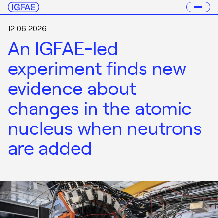
12.06.2026
An IGFAE-led
experiment finds new
evidence about
changes in the atomic
nucleus when neutrons
are added