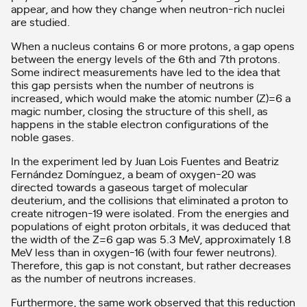
appear, and how they change when neutron-rich nuclei
are studied.
When a nucleus contains 6 or more protons, a gap opens
between the energy levels of the 6th and 7th protons.
Some indirect measurements have led to the idea that
this gap persists when the number of neutrons is
increased, which would make the atomic number (Z)=6 a
magic number, closing the structure of this shell, as
happens in the stable electron configurations of the
noble gases.
In the experiment led by Juan Lois Fuentes and Beatriz
Fernández Domínguez, a beam of oxygen-20 was
directed towards a gaseous target of molecular
deuterium, and the collisions that eliminated a proton to
create nitrogen-19 were isolated. From the energies and
populations of eight proton orbitals, it was deduced that
the width of the Z=6 gap was 5.3 MeV, approximately 1.8
MeV less than in oxygen-16 (with four fewer neutrons).
Therefore, this gap is not constant, but rather decreases
as the number of neutrons increases.
Furthermore, the same work observed that this reduction