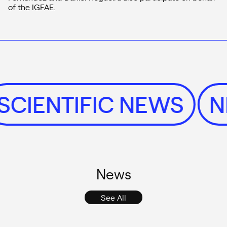
of the IGFAE.
SCIENTIFIC NEWS
News
See All