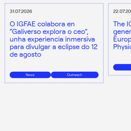
31.07.2026
22.07.2
O IGFAE colabora en
The I
“Galiverso explora o ceo”,
gener
unha experiencia inmersiva
Europ
para divulgar a eclipse do 12
Physi
de agosto
News
Outreach