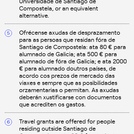
Universidade de Santiago de
Compostela, or an equivalent
alternative.
Ofrécense axudas de desprazamento
para as persoas que residan fóra de
Santiago de Compostela: ata 80 € para
alumnado de Galicia; ata 500 € para
alumnado de fóra de Galicia; e ata 2000
€ para alumnado doutros países, de
acordo cos prezos de mercado das
viaxes e sempre que as posibilidades
orzamentarias o permitan. As axudas
deberán xustificarse con documentos
que acrediten os gastos.
Travel grants are offered for people
residing outside Santiago de