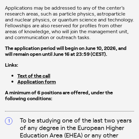
Applications may be addressed to any of the center’s
research areas, such as particle physics, astroparticle
and nuclear physics, or quantum science and technology.
Fellowships are also reserved for profiles from other
areas of knowledge, who will join the management unit,
and communication or outreach tasks.
The application period will begin on June 10, 2026, and
will remain open until June 16 at 23:59 (CEST).
Links:
Text of the call
Application form
A minimum of 6 positions are offered, under the
following conditions:
To be studying one of the last two years
of any degree in the European Higher
Education Area (EHEA) or any other