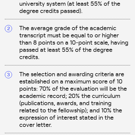
university system (at least 55% of the
degree credits passed).
The average grade of the academic
transcript must be equal to or higher
than 8 points on a 10‑point scale, having
passed at least 55% of the degree
credits.
The selection and awarding criteria are
established on a maximum score of 10
points: 70% of the evaluation will be the
academic record; 20% the curriculum
(publications, awards, and training
related to the fellowship); and 10% the
expression of interest stated in the
cover letter.