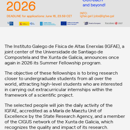
The Instituto Galego de Física de Altas Enerxías (IGFAE), a
joint center of the Universidade de Santiago de
Compostela and the Xunta de Galicia, announces once
again in 2026 its Summer Fellowship program.
The objective of these fellowships is to bring research
closer to undergraduate students from all over the
world, attracting high‑level students who are interested
in carrying out extracurricular internships within the
framework of a scientific project.
The selected people will join the daily activity of the
IGFAE, accredited as a María de Maeztu Unit of
Excellence by the State Research Agency, and a member
of the CIGUS network of the Xunta de Galicia, which
recognizes the quality and impact of its research.