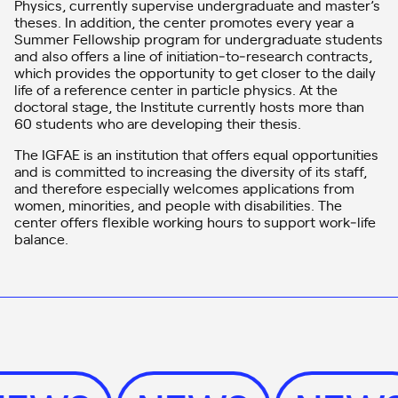
Physics, currently supervise undergraduate and master’s
theses. In addition, the center promotes every year a
Summer Fellowship program for undergraduate students
and also offers a line of initiation‑to‑research contracts,
which provides the opportunity to get closer to the daily
life of a reference center in particle physics. At the
doctoral stage, the Institute currently hosts more than
60 students who are developing their thesis.
The IGFAE is an institution that offers equal opportunities
and is committed to increasing the diversity of its staff,
and therefore especially welcomes applications from
women, minorities, and people with disabilities. The
center offers flexible working hours to support work‑life
balance.