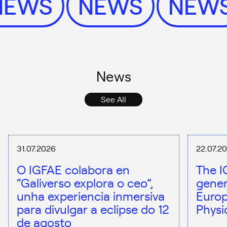
NEWS
NEWS
NEW
News
See All
31.07.2026
22.07.2
O IGFAE colabora en
The I
“Galiverso explora o ceo”,
gener
unha experiencia inmersiva
Europ
para divulgar a eclipse do 12
Physi
de agosto