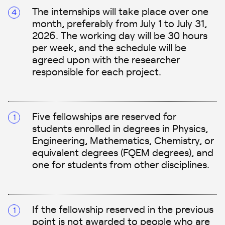
The internships will take place over one
month, preferably from July 1 to July 31,
2026. The working day will be 30 hours
per week, and the schedule will be
agreed upon with the researcher
responsible for each project.
Five fellowships are reserved for
students enrolled in degrees in Physics,
Engineering, Mathematics, Chemistry, or
equivalent degrees (FQEM degrees), and
one for students from other disciplines.
If the fellowship reserved in the previous
point is not awarded to people who are