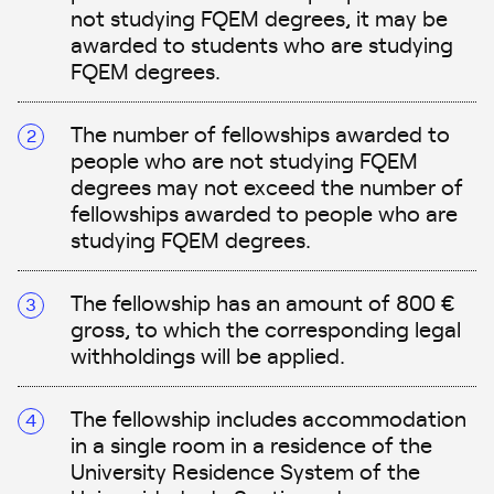
not studying FQEM degrees, it may be
awarded to students who are studying
FQEM degrees.
The number of fellowships awarded to
people who are not studying FQEM
degrees may not exceed the number of
fellowships awarded to people who are
studying FQEM degrees.
The fellowship has an amount of 800 €
gross, to which the corresponding legal
withholdings will be applied.
The fellowship includes accommodation
in a single room in a residence of the
University Residence System of the