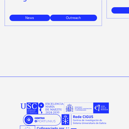
News
Outreach