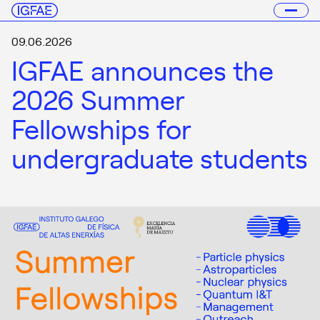
09.06.2026
IGFAE announces the
2026 Summer
Fellowships for
undergraduate students