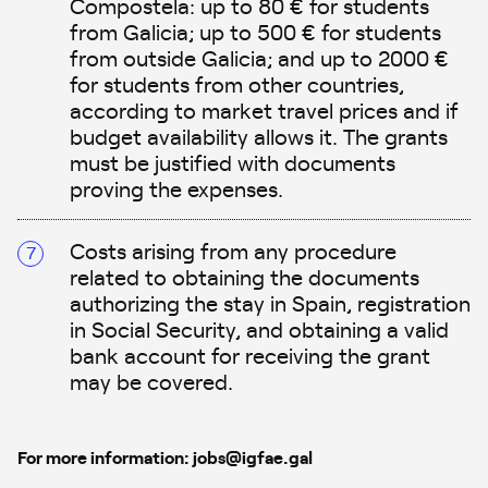
Compostela: up to 80 € for students
from Galicia; up to 500 € for students
from outside Galicia; and up to 2000 €
for students from other countries,
according to market travel prices and if
budget availability allows it. The grants
must be justified with documents
proving the expenses.
Costs arising from any procedure
related to obtaining the documents
authorizing the stay in Spain, registration
in Social Security, and obtaining a valid
bank account for receiving the grant
may be covered.
For more information: jobs@igfae.gal