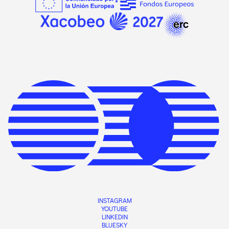
INSTAGRAM
YOUTUBE
LINKEDIN
BLUESKY