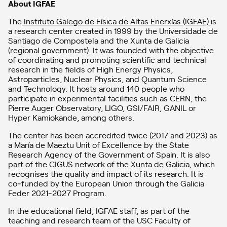
About IGFAE
The
Instituto Galego de Física de Altas Enerxías (IGFAE)
is
a research center created in 1999 by the Universidade de
Santiago de Compostela and the Xunta de Galicia
(regional government). It was founded with the objective
of coordinating and promoting scientific and technical
research in the fields of High Energy Physics,
Astroparticles, Nuclear Physics, and Quantum Science
and Technology. It hosts around 140 people who
participate in experimental facilities such as CERN, the
Pierre Auger Observatory, LIGO, GSI/FAIR, GANIL or
Hyper Kamiokande, among others.
The center has been accredited twice (2017 and 2023) as
a María de Maeztu Unit of Excellence by the State
Research Agency of the Government of Spain. It is also
part of the CIGUS network of the Xunta de Galicia, which
recognises the quality and impact of its research. It is
co‑funded by the European Union through the Galicia
Feder 2021‑2027 Program.
In the educational field, IGFAE staff, as part of the
teaching and research team of the USC Faculty of