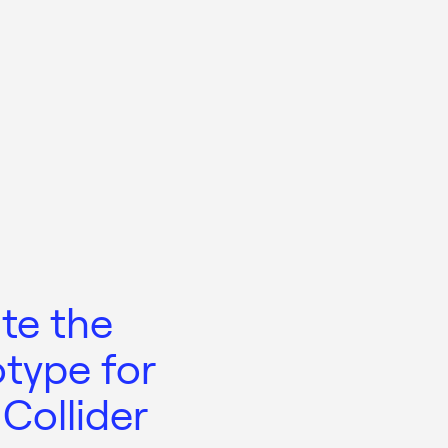
te the
otype for
Collider