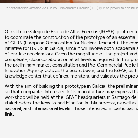
Representación artística do Futuro Colisionador Circular (FCC) que se proxecta construí
O Instituto Galego de Física de Altas Enerxías (IGFAE), joint cen
to coordinate the construction of the prototype of an essential p
of CERN (European Organization for Nuclear Research). The const
initiative for R&D&I in Galicia, since it will involve both academia 
of particle accelerators. Given the magnitude of the project and it
complexity, close collaboration at all levels is required. In this p
the preliminary market consultation and Pre-Commercial Public
Innovation Agency, acts as the public buyer; and the IGFAE, as th
knowledge center that defines, monitors, and validates the prot
With the aim of building this prototype in Galicia, the
prelimina
so that companies interested in its manufacture may express their 
workshop will be held at the IGFAE headquarters in Santiago de
stakeholders the keys to participation in this process, as well as
national, and international levels. Those interested in participati
link.