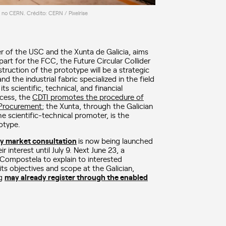
r no CERN. Crédito: CERN / Pixelrise
ter of the USC and the Xunta de Galicia, aims
art for the FCC, the Future Circular Collider
ruction of the prototype will be a strategic
and the industrial fabric specialized in the field
s scientific, technical, and financial
rocess, the
CDTI promotes the procedure of
 Procurement
; the Xunta, through the Galician
e scientific-technical promoter, is the
otype.
ry market consultation
is now being launched
interest until July 9. Next June 23, a
 Compostela to explain to interested
 its objectives and scope at the Galician,
ng
may already register through the enabled