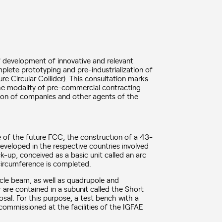
f development of innovative and relevant
omplete prototyping and pre-industrialization of
re Circular Collider). This consultation marks
the modality of pre-commercial contracting
ation of companies and other agents of the
e of the future FCC, the construction of a 43-
veloped in the respective countries involved
k-up, conceived as a basic unit called an arc
e circumference is completed.
icle beam, as well as quadrupole and
are contained in a subunit called the Short
osal. For this purpose, a test bench with a
 commissioned at the facilities of the IGFAE