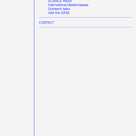
SCIENCE WEEK
International Masterclasses
Outreach talks
Visit the IGFAE
CONTACT