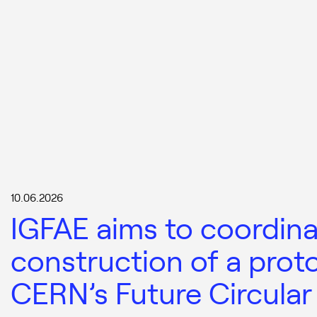
10.06.2026
IGFAE aims to coordina
construction of a prot
CERN’s Future Circular 