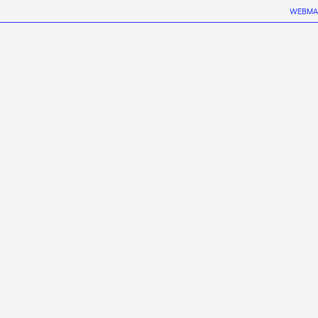
WEBMA