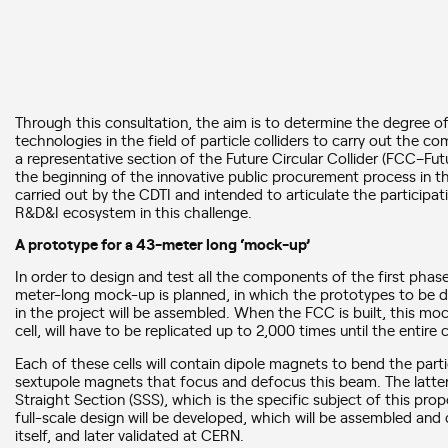
Through this consultation, the aim is to determine the degree o
technologies in the field of particle colliders to carry out the c
a representative section of the Future Circular Collider (FCC–Futu
the beginning of the innovative public procurement process in 
carried out by the CDTI and intended to articulate the particip
R&D&I ecosystem in this challenge.
A prototype for a 43-meter long ‘mock-up’
In order to design and test all the components of the first phas
meter-long mock-up is planned, in which the prototypes to be de
in the project will be assembled. When the FCC is built, this moc
cell, will have to be replicated up to 2,000 times until the entir
Each of these cells will contain dipole magnets to bend the part
sextupole magnets that focus and defocus this beam. The latter 
Straight Section (SSS), which is the specific subject of this prop
full-scale design will be developed, which will be assembled and
itself, and later validated at CERN.