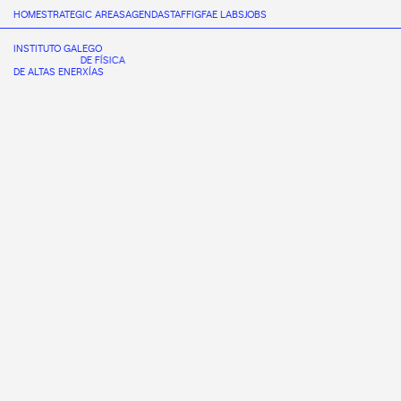
HOME
STRATEGIC AREAS
AGENDA
STAFF
IGFAE LABS
JOBS
INSTITUTO GALEGO
DE FÍSICA
DE ALTAS ENERXÍAS