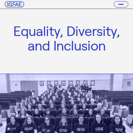
Equality, Diversity,
and Inclusion