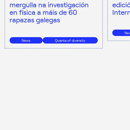
mergulla na investigación
edici
en física a máis de 60
Inter
rapazas galegas
Ne
News
Quanta of diversity