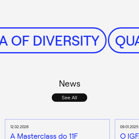
NTA OF DIVERSITY
News
See All
12.02.2026
09.01.2025
A Masterclass do 11F
O IGF