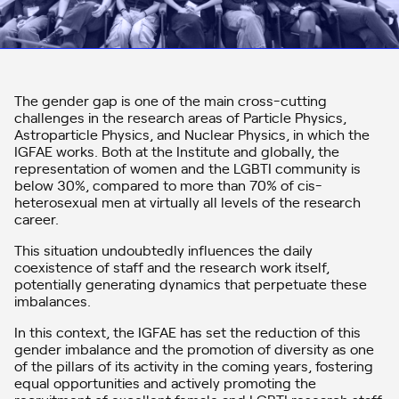
The gender gap is one of the main cross-cutting
challenges in the research areas of Particle Physics,
Astroparticle Physics, and Nuclear Physics, in which the
IGFAE works. Both at the Institute and globally, the
representation of women and the LGBTI community is
below 30%, compared to more than 70% of cis-
heterosexual men at virtually all levels of the research
career.
This situation undoubtedly influences the daily
coexistence of staff and the research work itself,
potentially generating dynamics that perpetuate these
imbalances.
In this context, the IGFAE has set the reduction of this
gender imbalance and the promotion of diversity as one
of the pillars of its activity in the coming years, fostering
equal opportunities and actively promoting the
recruitment of excellent female and LGBTI research staff,