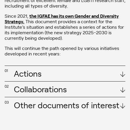
including all types of diversity.
Since 2021,
the IGFAE has its own Gender and Diversity
Strategy.
This document provides a context for the
Institute’s situation and establishes a series of actions for
its implementation (the new strategy 2025-2030 is
currently being developed).
This will continue the path opened by various initiatives
developed in recent years:
Actions
01
Collaborations
02
Other documents of interest
03
International Particle Physics
– In June 2020, the IGFAE joined the GENERA network (Gender
Equality Network in Physics in the European Research Area), which
Masterclass on the occasion of the
aims to support, coordinate, and improve gender equality policies
International Day of Women and Girls in
in physics research centers in Europe and globally. Within this