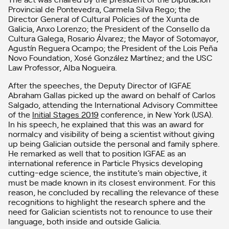
Provincial de Pontevedra, Carmela Silva Rego; the
Director General of Cultural Policies of the Xunta de
Galicia, Anxo Lorenzo; the President of the Consello da
Cultura Galega, Rosario Álvarez; the Mayor of Sotomayor,
Agustín Reguera Ocampo; the President of the Lois Peña
Novo Foundation, Xosé González Martínez; and the USC
Law Professor, Alba Nogueira.
After the speeches, the Deputy Director of IGFAE
Abraham Gallas picked up the award on behalf of Carlos
Salgado, attending the International Advisory Committee
of the
Initial Stages 2019
conference, in New York (USA).
In his speech, he explained that this was an award for
normalcy and visibility of being a scientist without giving
up being Galician outside the personal and family sphere.
He remarked as well that to position IGFAE as an
international reference in Particle Physics developing
cutting-edge science, the institute’s main objective, it
must be made known in its closest environment. For this
reason, he concluded by recalling the relevance of these
recognitions to highlight the research sphere and the
need for Galician scientists not to renounce to use their
language, both inside and outside Galicia.