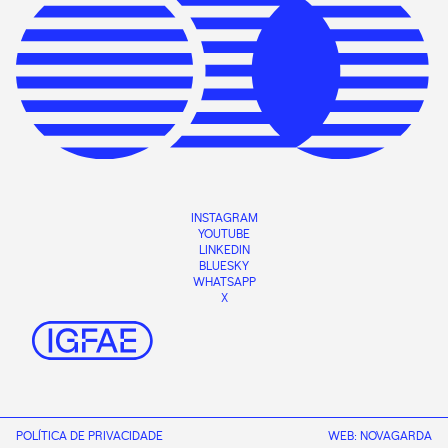
INSTAGRAM
YOUTUBE
LINKEDIN
BLUESKY
WHATSAPP
X
POLÍTICA DE PRIVACIDADE
WEB:
NOVAGARDA