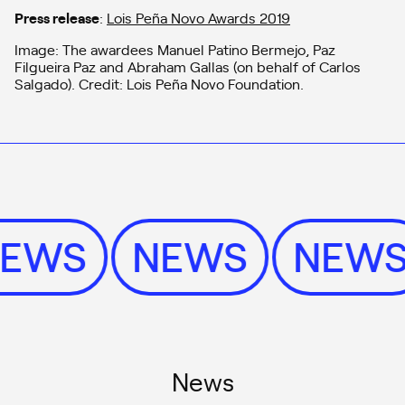
Press release
:
Lois Peña Novo Awards 2019
Image: The awardees Manuel Patino Bermejo, Paz
Filgueira Paz and Abraham Gallas (on behalf of Carlos
Salgado). Credit: Lois Peña Novo Foundation.
NEWS
NEWS
NEW
News