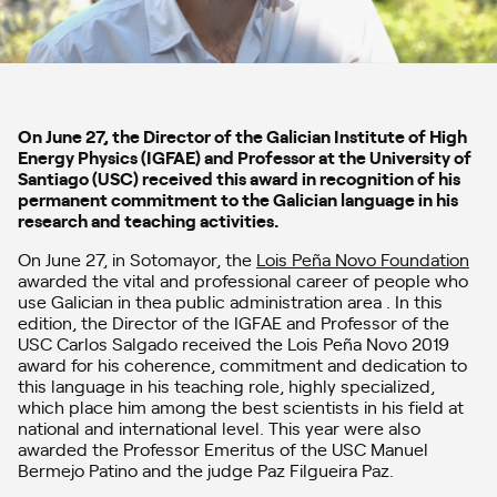
On June 27, the Director of the Galician Institute of High
Energy Physics (IGFAE) and Professor at the University of
Santiago (USC) received this award in recognition of his
permanent commitment to the Galician language in his
research and teaching activities.
On June 27, in Sotomayor, the
Lois Peña Novo Foundation
awarded the vital and professional career of people who
use Galician in thea public administration area . In this
edition, the Director of the IGFAE and Professor of the
USC Carlos Salgado received the Lois Peña Novo 2019
award for his coherence, commitment and dedication to
this language in his teaching role, highly specialized,
which place him among the best scientists in his field at
national and international level. This year were also
awarded the Professor Emeritus of the USC Manuel
Bermejo Patino and the judge Paz Filgueira Paz.