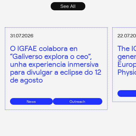
See All
31.07.2026
22.07.2
O IGFAE colabora en
The I
“Galiverso explora o ceo”,
gener
unha experiencia inmersiva
Europ
para divulgar a eclipse do 12
Physi
de agosto
News
Outreach