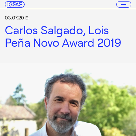
03.07.2019
Carlos Salgado, Lois
Peña Novo Award 2019