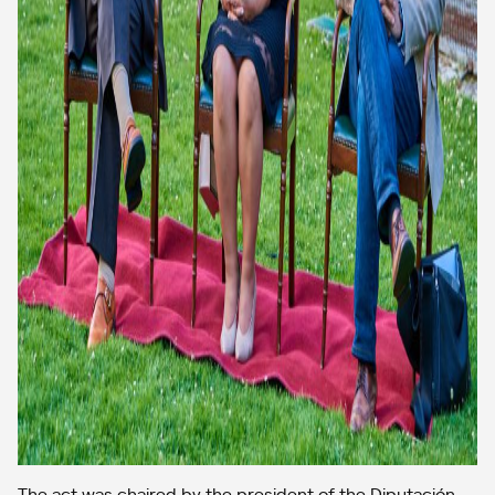
The act was chaired by the president of the Diputación