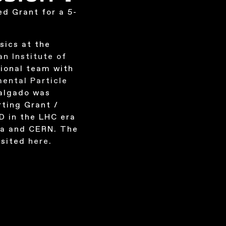
ed Grant for a 5-
sics at the
an Institute of
ational team with
ental Particle
Salgado was
ting Grant /
D in the LHC era
la and CERN. The
isited
here
.