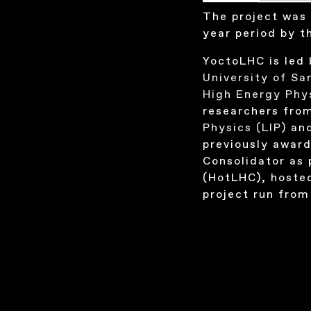
The project was 
year period by 
YoctoLHC is led 
University of S
High Energy Phy
researchers fro
Physics (LIP)
an
previously award
Consolidator as 
(HotLHC), hoste
project run from