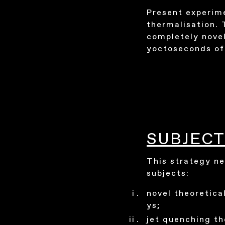
Present experime
thermalisation. 
completely novel
yoctoseconds of 
SUBJECT
This strategy ne
subjects:
novel theoretical
ys;
jet quenching th