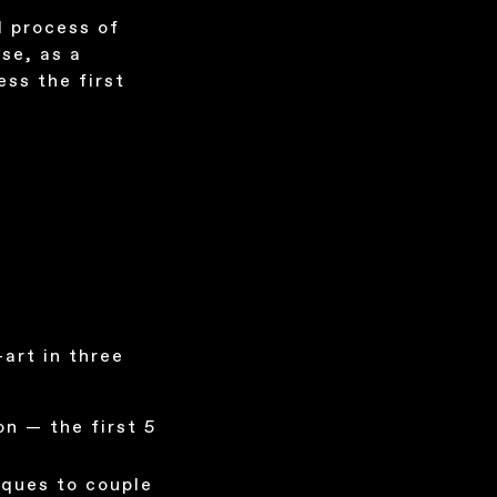
l process of
se, as a
ess the first
art in three
on — the first 5
iques to couple