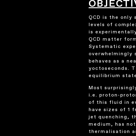
OBJECTI
QCD is the only 
levels of comple
is experimentall
QCD matter forme
Systematic exper
overwhelmingly s
behaves as a nea
yoctoseconds. Th
equilibrium stat
Most surprisingl
i.e. proton-prot
of this fluid in
have sizes of 1 f
jet quenching, t
medium, has not
thermalisation 