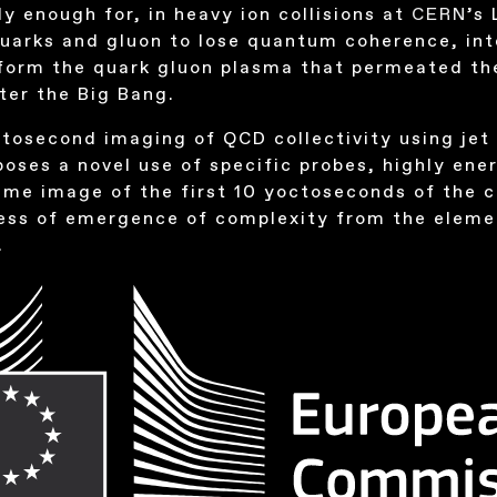
ly enough for, in heavy ion collisions at
CERN
’s
quarks and gluon to lose quantum coherence, in
form the quark gluon plasma that permeated the
ter the Big Bang.
tosecond imaging of QCD collectivity using jet
oses a novel use of specific probes, highly ener
 time image of the first 10 yoctoseconds of the c
cess of emergence of complexity from the eleme
.