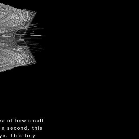
ea of how small
t a second, this
ye. This tiny