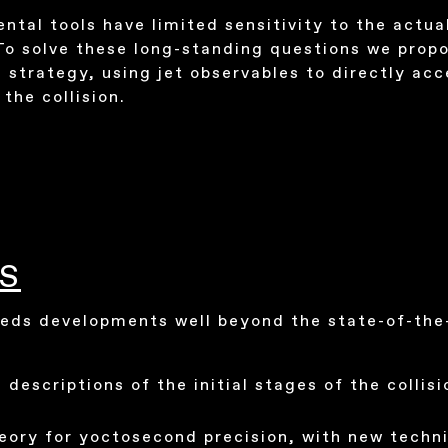
ntal tools have limited sensitivity to the actua
To solve these long-standing questions we propo
 strategy, using jet observables to directly acc
the collision.
S
eds developments well beyond the state-of-the-
 descriptions of the initial stages of the collisi
eory for yoctosecond precision, with new techn