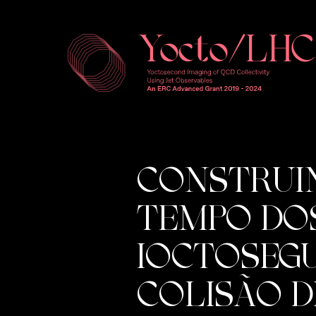
CONSTRUI
TEMPO DOS
IOCTOSEG
COLISÃO D