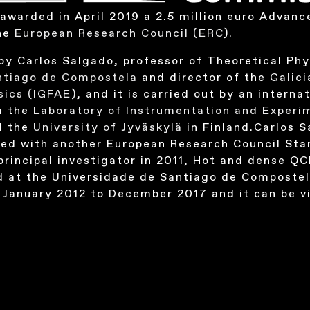
awarded in April 2019 a 2.5 million euro Advanc
the
European Research Council (ERC
).
by Carlos Salgado, professor of Theoretical Phy
antiago de Compostela
and director of the
Galici
sics
(IGFAE)
, and it is carried out by an intern
m the
Laboratory of Instrumentation and Experim
d the
University of Jyväskylä
in Finland.Carlos 
ed with another European Research Council Star
principal investigator in 2011, Hot and dense QC
d at the Universidade de Santiago de Composte
 January 2012 to December 2017 and it can be v