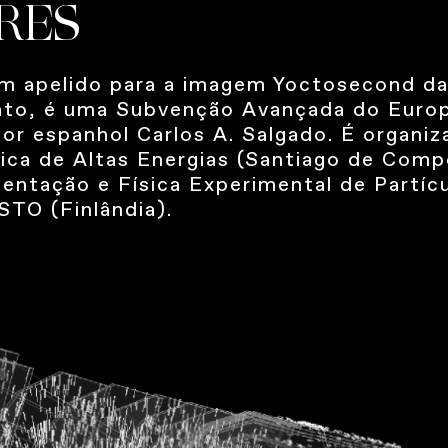
RES
m apelido para a imagem Yoctosecond da
 jato, é uma Subvenção Avançada do Euro
dor espanhol Carlos A. Salgado. É organi
sica de Altas Energias (Santiago de Com
entação e Física Experimental de Partícu
TO (Finlândia).