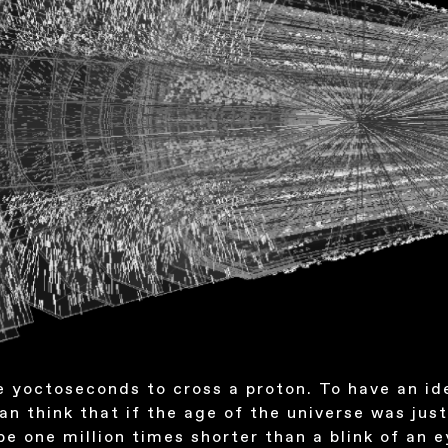
e yoctoseconds to cross a proton. To have an id
an think that if the age of the universe was jus
be one million times shorter than a blink of an e