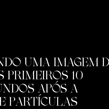
NDO UMA IMAGEM D
 PRIMEIROS 10
UNDOS APÓS A
E PARTÍCULAS