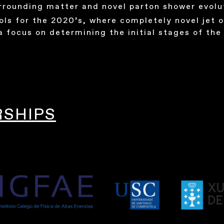
urrounding matter and novel parton shower evolu
ols for the 2020’s, where completely novel jet o
a focus on determining the initial stages of the 
RSHIPS