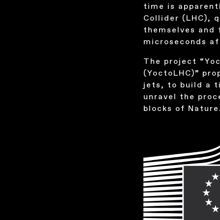
time is apparent
Collider (LHC), 
themselves and 
microseconds af
The project “Yoc
(YoctoLHC)” prop
jets, to build a
unravel the pro
blocks of Nature