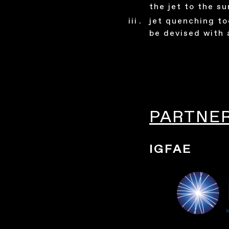
the jet to the s
jet quenching to
be devised with 
PARTNE
IGFAE