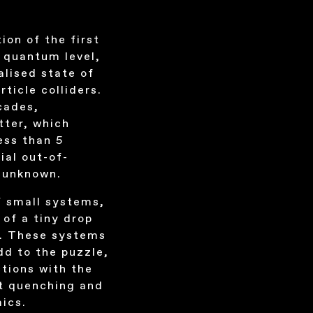
ion of the first
e quantum level,
alised state of
icle colliders.
cades,
tter, which
ess than 5
ial out-of-
y unknown.
f small systems,
 of a tiny drop
es. These systems
add to the puzzle,
ctions with the
et quenching and
mics.