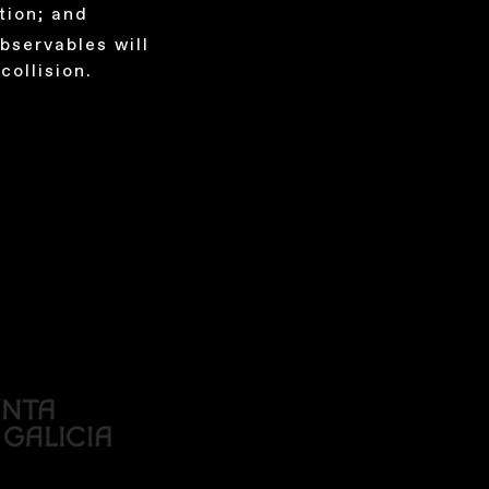
tion; and
bservables will
collision.