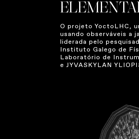
ELEMENTA
O projeto YoctoLHC, u
usando observáveis ​​a
liderada pelo pesquisa
Instituto Galego de Fí
Laboratório de Instrum
e JYVASKYLAN YLIOPIS