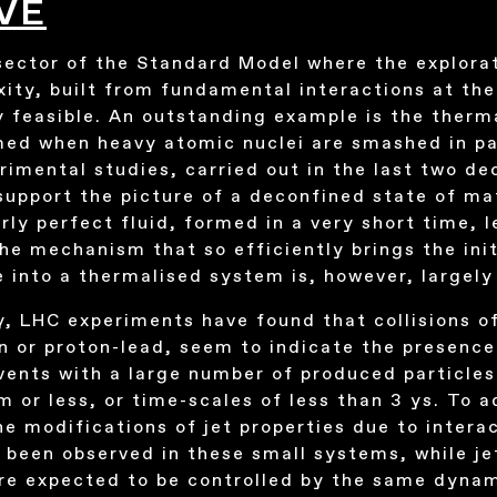
VE
sector of the Standard Model where the explorat
xity, built from fundamental interactions at th
y feasible. An outstanding example is the therm
d when heavy atomic nuclei are smashed in part
imental studies, carried out in the last two de
upport the picture of a deconfined state of ma
rly perfect fluid, formed in a very short time, l
e mechanism that so efficiently brings the init
e into a thermalised system is, however, largel
y, LHC experiments have found that collisions o
on or proton-lead, seem to indicate the presence
 events with a large number of produced particl
m or less, or time-scales of less than 3 ys. To 
he modifications of jet properties due to intera
 been observed in these small systems, while j
are expected to be controlled by the same dyna