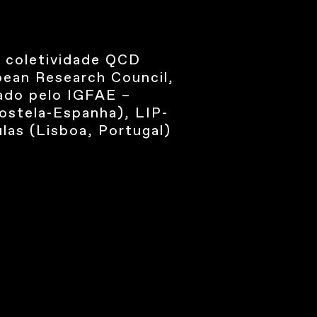
 coletividade QCD
pean Research Council,
zado pelo IGFAE –
postela-Espanha), LIP-
las (Lisboa, Portugal)