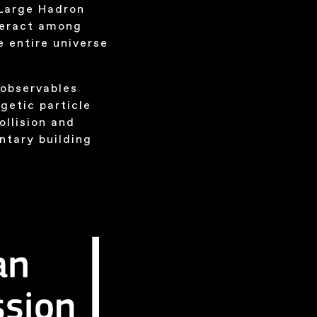
 Large Hadron
teract among
 entire universe
 observables
getic particle
ollision and
ntary building