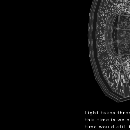
Light takes thre
this time is we c
time would still 