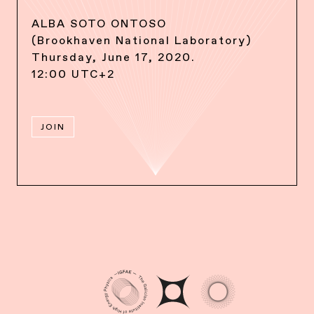
ALBA SOTO ONTOSO
(Brookhaven National Laboratory)
Thursday, June 17, 2020.
12:00 UTC+2
JOIN