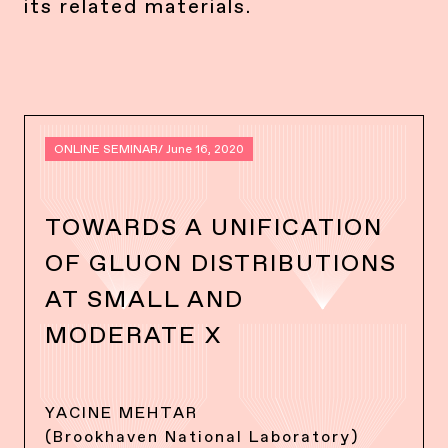
its related materials.
ONLINE SEMINAR
/ June 16, 2020
TOWARDS A UNIFICATION
OF GLUON DISTRIBUTIONS
AT SMALL AND
MODERATE X
YACINE MEHTAR
(Brookhaven National Laboratory)