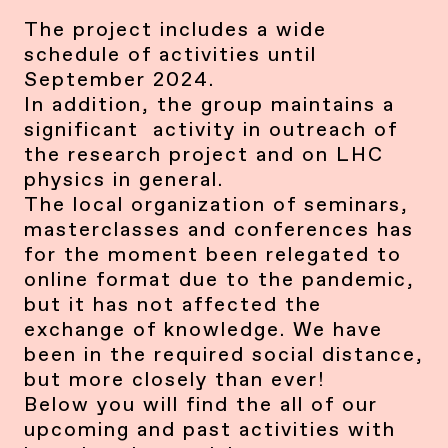
The project includes a wide
schedule of activities until
September 2024.
In addition, the group maintains a
significant activity in outreach of
the research project and on LHC
physics in general.
The local organization of seminars,
masterclasses and conferences has
for the moment been relegated to
online format due to the pandemic,
but it has not affected the
exchange of knowledge. We have
been in the required social distance,
but more closely than ever!
Below you will find the all of our
upcoming and past activities with