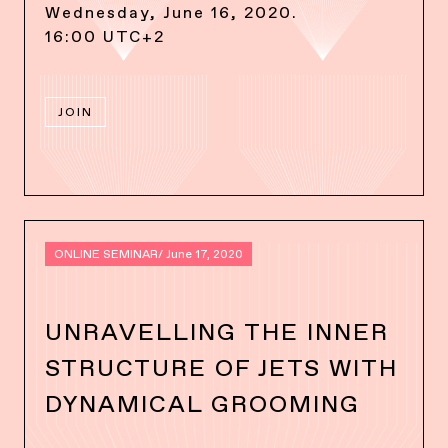
Wednesday, June 16, 2020.
16:00 UTC+2
JOIN
ONLINE SEMINAR
/ June 17, 2020
UNRAVELLING THE INNER
STRUCTURE OF JETS WITH
DYNAMICAL GROOMING