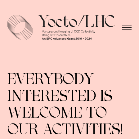
EVERYBODY
INTERESTED IS
WELCOME TO
OUR ACTIVITIES!