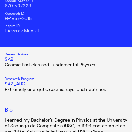
Scopus Author ID
6701597328
Research ID
H-1857-2015
Inspire ID
J.Alvarez.Muniz.1
Research Area
SA2_
Cosmic Particles and Fundamental Physics
Research Program
SA2_AUGE
Extremely energetic cosmic rays, and neutrinos
Bio
I earned my Bachelor’s Degree in Physics at the University
of Santiago de Compostela (USC) in 1994 and completed
my PhD in Astroparticle Physics at USC in 1999.