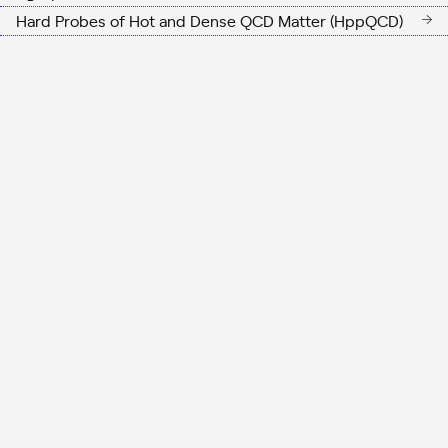
Hard Probes of Hot and Dense QCD Matter (HppQCD)