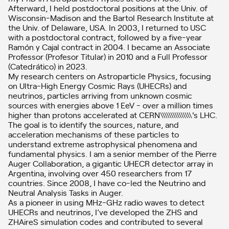
Afterward, I held postdoctoral positions at the Univ. of
Wisconsin-Madison and the Bartol Research Institute at
the Univ. of Delaware, USA. In 2003, I returned to USC
with a postdoctoral contract, followed by a five-year
Ramón y Cajal contract in 2004. I became an Associate
Professor (Profesor Titular) in 2010 and a Full Professor
(Catedrático) in 2023.
My research centers on Astroparticle Physics, focusing
on Ultra-High Energy Cosmic Rays (UHECRs) and
neutrinos, particles arriving from unknown cosmic
sources with energies above 1 EeV - over a million times
higher than protons accelerated at CERN\\\\\\\\\\\\\\\'s LHC.
The goal is to identify the sources, nature, and
acceleration mechanisms of these particles to
understand extreme astrophysical phenomena and
fundamental physics. I am a senior member of the Pierre
Auger Collaboration, a gigantic UHECR detector array in
Argentina, involving over 450 researchers from 17
countries. Since 2008, I have co-led the Neutrino and
Neutral Analysis Tasks in Auger.
As a pioneer in using MHz-GHz radio waves to detect
UHECRs and neutrinos, I’ve developed the ZHS and
ZHAireS simulation codes and contributed to several