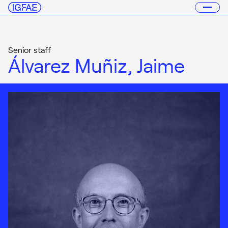
Senior staff
Álvarez Muñiz, Jaime