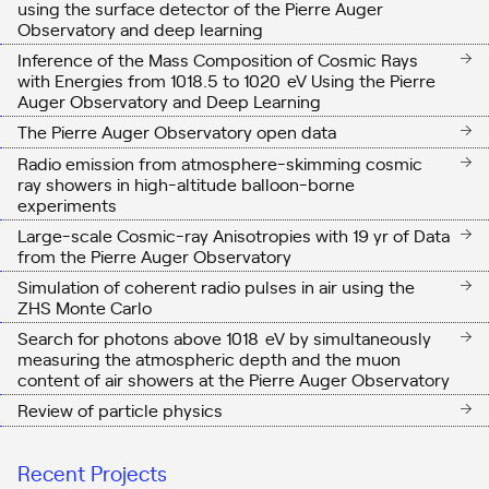
using the surface detector of the Pierre Auger
Observatory and deep learning
Inference of the Mass Composition of Cosmic Rays
with Energies from
10
18.5
to
10
20
eV
Using the Pierre
Auger Observatory and Deep Learning
The Pierre Auger Observatory open data
Radio emission from atmosphere-skimming cosmic
ray showers in high-altitude balloon-borne
experiments
Large-scale Cosmic-ray Anisotropies with 19 yr of Data
from the Pierre Auger Observatory
Simulation of coherent radio pulses in air using the
ZHS Monte Carlo
Search for photons above
10
18
eV
by simultaneously
measuring the atmospheric depth and the muon
content of air showers at the Pierre Auger Observatory
Review of particle physics
Recent Projects