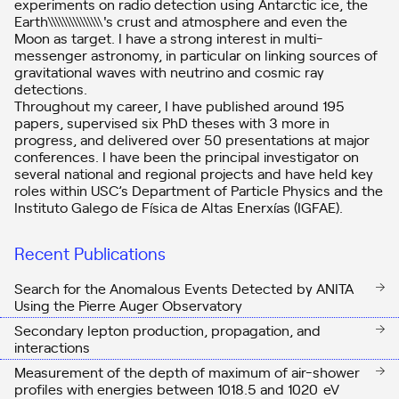
experiments on radio detection using Antarctic ice, the
Earth\\\\\\\\\\\\\\\'s crust and atmosphere and even the
Moon as target. I have a strong interest in multi-
messenger astronomy, in particular on linking sources of
gravitational waves with neutrino and cosmic ray
detections.
Throughout my career, I have published around 195
papers, supervised six PhD theses with 3 more in
progress, and delivered over 50 presentations at major
conferences. I have been the principal investigator on
several national and regional projects and have held key
roles within USC’s Department of Particle Physics and the
Instituto Galego de Física de Altas Enerxías (IGFAE).
Recent Publications
Search for the Anomalous Events Detected by ANITA
Using the Pierre Auger Observatory
Secondary lepton production, propagation, and
interactions
Measurement of the depth of maximum of air-shower
profiles with energies between
10
18.5
and
10
20
eV