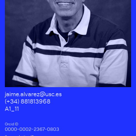
jaime.alvarez@usc.es
(+34) 881813968
A1_11
Orcid ID
0000-0002-2367-0803