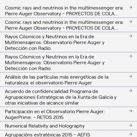
Cosmic rays and neutrinos in the multimessenger era:
Pierre Auger Observatory - PROYECTOS DE COLA...
Cosmic rays and neutrinos in the multimessenger era:
Pierre Auger Observatory - PROYECTOS DE COLA...
Rayos Cósmicos y Neutrinos en la Era de
Multimensajeros: Observatorio Pierre Auger y
Detección con Radio.
Rayos Cósmicos y Neutrinos en la Era de
Multimensajeros: Observatorio Pierre Auger y
Detección con Radio.
Análisis de las partículas más energéticas de la
naturaleza: el observatorio Pierre Auger
Acuerdo de confidencialidad Programa de
Agrupaciones Estratégicas de la Xunta de Galicia y
otras iniciativas de alcance similar
Participación en el Observatorio Pierre Auger:
AugerPrime. - RETOS 2015
Numerical Relativity and Holography
Agrupacións estratéxicas 2015 - AEFIS