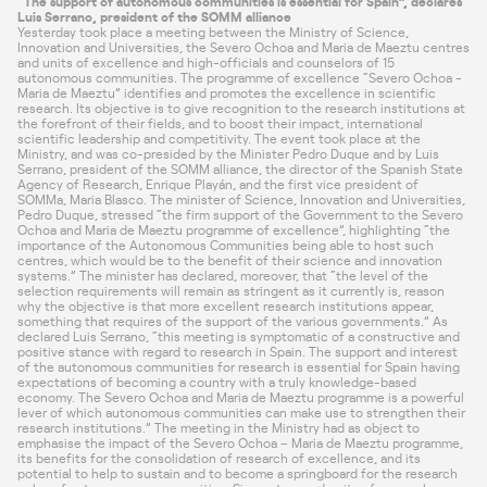
“The support of autonomous communities is essential for Spain”, declares
Luis Serrano, president of the SOMM alliance
Yesterday took place a meeting between the
Ministry of Science,
Innovation and Universities
, the Severo Ochoa and Maria de Maeztu centres
and units of excellence and high-officials and counselors of 15
autonomous communities. The programme of excellence “Severo Ochoa -
Maria de Maeztu” identifies and promotes the excellence in scientific
research. Its objective is to give recognition to the research institutions at
the forefront of their fields, and to boost their impact, international
scientific leadership and competitivity. The event took place at the
Ministry, and was co-presided by the Minister Pedro Duque and by Luis
Serrano, president of the SOMM alliance, the director of the Spanish
State
Agency of Research
, Enrique Playán, and the first vice president of
SOMMa, Maria Blasco. The minister of Science, Innovation and Universities,
Pedro Duque, stressed “the firm support of the Government to the Severo
Ochoa and Maria de Maeztu programme of excellence”, highlighting “the
importance of the Autonomous Communities being able to host such
centres, which would be to the benefit of their science and innovation
systems.” The minister has declared, moreover, that “the level of the
selection requirements will remain as stringent as it currently is, reason
why the objective is that more excellent research institutions appear,
something that requires of the support of the various governments.” As
declared Luis Serrano, “this meeting is symptomatic of a constructive and
positive stance with regard to research in Spain. The support and interest
of the autonomous communities for research is essential for Spain having
expectations of becoming a country with a truly knowledge-based
economy. The Severo Ochoa and Maria de Maeztu programme is a powerful
lever of which autonomous communities can make use to strengthen their
research institutions.” The meeting in the Ministry had as object to
emphasise the impact of the Severo Ochoa – Maria de Maeztu programme,
its benefits for the consolidation of research of excellence, and its
potential to help to sustain and to become a springboard for the research