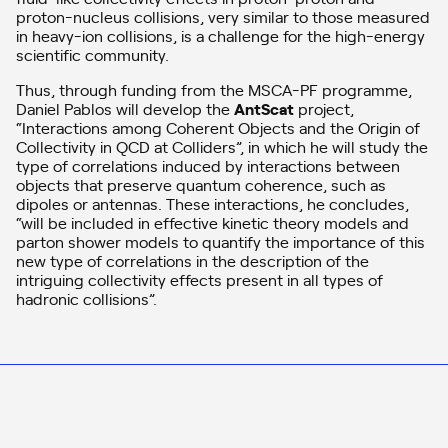
proton-nucleus collisions, very similar to those measured
in heavy-ion collisions, is a challenge for the high-energy
scientific community.
Thus, through funding from the MSCA-PF programme,
Daniel Pablos will develop the
AntScat
project,
“Interactions among Coherent Objects and the Origin of
Collectivity in QCD at Colliders”, in which he will study the
type of correlations induced by interactions between
objects that preserve quantum coherence, such as
dipoles or antennas. These interactions, he concludes,
“will be included in effective kinetic theory models and
parton shower models to quantify the importance of this
new type of correlations in the description of the
intriguing collectivity effects present in all types of
hadronic collisions”.