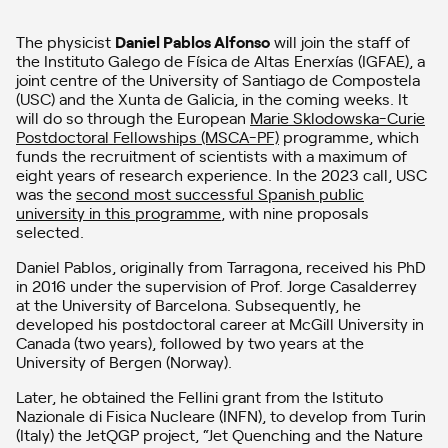
The physicist
Daniel Pablos Alfonso
will join the staff of
the Instituto Galego de Física de Altas Enerxías (IGFAE), a
joint centre of the University of Santiago de Compostela
(USC) and the Xunta de Galicia, in the coming weeks. It
will do so through the European
Marie Sklodowska-Curie
Postdoctoral Fellowships (MSCA-PF)
programme, which
funds the recruitment of scientists with a maximum of
eight years of research experience. In the 2023 call, USC
was the
second most successful Spanish public
university in this programme
, with nine proposals
selected.
Daniel Pablos, originally from Tarragona, received his PhD
in 2016 under the supervision of Prof. Jorge Casalderrey
at the University of Barcelona. Subsequently, he
developed his postdoctoral career at McGill University in
Canada (two years), followed by two years at the
University of Bergen (Norway).
Later, he obtained the Fellini grant from the Istituto
Nazionale di Fisica Nucleare (INFN), to develop from Turin
(Italy) the JetQGP project, “Jet Quenching and the Nature