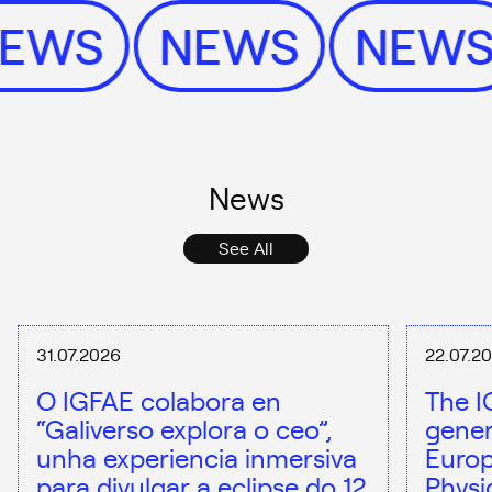
NEWS
NEWS
NEW
News
See All
31.07.2026
22.07.2
O IGFAE colabora en
The I
“Galiverso explora o ceo”,
gener
unha experiencia inmersiva
Europ
para divulgar a eclipse do 12
Physi