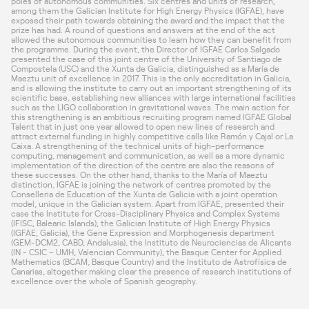
poles of autonomous communities. Six centres and units of research,
among them the Galician Institute for High Energy Physics (IGFAE), have
exposed their path towards obtaining the award and the impact that the
prize has had. A round of questions and answers at the end of the act
allowed the autonomous communities to learn how they can benefit from
the programme. During the event, the Director of IGFAE Carlos Salgado
presented the case of this joint centre of the University of Santiago de
Compostela (USC) and the Xunta de Galicia, distinguished as a María de
Maeztu unit of excellence in 2017. This is the only accreditation in Galicia,
and is allowing the institute to carry out an important strengthening of its
scientific base, establishing new alliances with large international facilities
such as the LIGO collaboration in gravitational waves. The main action for
this strengthening is an ambitious recruiting program named IGFAE Global
Talent that in just one year allowed to open new lines of research and
attract external funding in highly competitive calls like Ramón y Cajal or La
Caixa. A strengthening of the technical units of high-performance
computing, management and communication, as well as a more dynamic
implementation of the direction of the centre are also the reasons of
these successes. On the other hand, thanks to the María of Maeztu
distinction, IGFAE is joining the network of centres promoted by the
Conselleria de Education of the Xunta de Galicia with a joint operation
model, unique in the Galician system. Apart from IGFAE, presented their
case the
Institute for Cross-Disciplinary Physics and Complex Systems
(IFISC, Balearic Islands), the
Galician Institute of High Energy Physics
(IGFAE, Galicia), the
Gene Expression and Morphogenesis department
(GEM-DCM2, CABD, Andalusia), the
Instituto de Neurociencias de Alicante
(IN - CSIC – UMH, Valencian Community), the
Basque Center for Applied
Mathematics
(BCAM, Basque Country) and the
Instituto de Astrofísica de
Canarias
, altogether making clear the presence of research institutions of
excellence over the whole of Spanish geography.