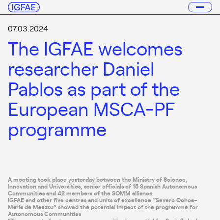
07.03.2024
The IGFAE welcomes
researcher Daniel
Pablos as part of the
European MSCA-PF
programme
A meeting took place yesterday between the Ministry of Science,
Innovation and Universities, senior officials of 15 Spanish Autonomous
Communities and 42 members of the SOMM alliance
IGFAE and other five centres and units of excellence “Severo Ochoa–
Maria de Maeztu” showed the potential impact of the programme for
Autonomous Communities