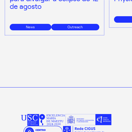
de agosto
News
Outreach