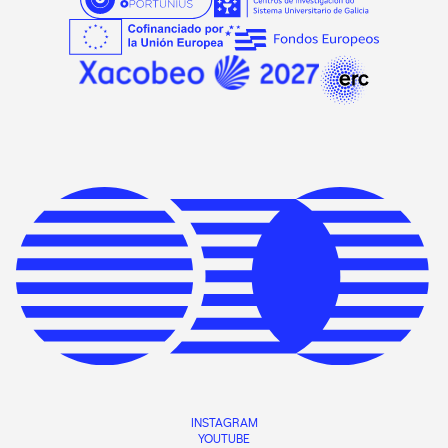
INSTAGRAM
YOUTUBE