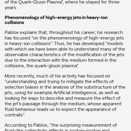
of the Quark-Gluon Plasma”, where he stayed for three
years.
Phenomenology of high-energy jets in heavy-ion
collisions
Pablos explains that, throughout his career, his research
has focused “on the phenomenology of high-energy jets
in heavy-ion collisions”. Thus, he has developed “models
with which we have been able to understand many of the
observable characteristics of the modification of the jets
due to the interaction with the medium formed in the
collisions, the quark-gluon plasma”.
More recently, much of his activity has focused on
“understanding and trying to mitigate the effects of
selection biases in the analysis of the substructure of the
jets, using for example Artificial Intelligence, as well as
looking for ways to describe and measure the effect of
the jet’s passage through the medium, whose apparent
fluid behaviour leads us to expect the appearance of
contrails”.
According to Pablos, “the surprising measurement of
fluid-like collectivity effects in proton-proton and