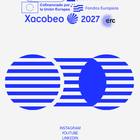
INSTAGRAM
YOUTUBE
LINKEDIN