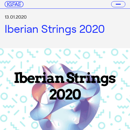
13.01.2020
Iberian Strings 2020