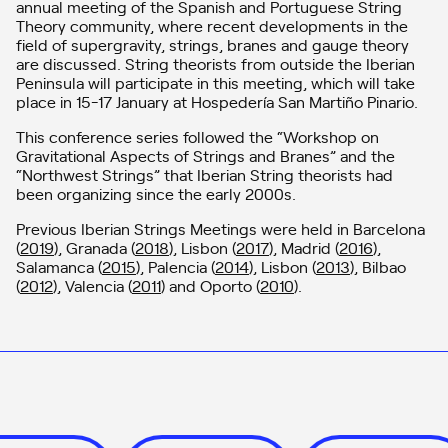
annual meeting of the Spanish and Portuguese String
Theory community, where recent developments in the
field of supergravity, strings, branes and gauge theory
are discussed. String theorists from outside the Iberian
Peninsula will participate in this meeting, which will take
place in 15-17 January at Hospedería San Martiño Pinario.
This conference series followed the “Workshop on
Gravitational Aspects of Strings and Branes” and the
“Northwest Strings” that Iberian String theorists had
been organizing since the early 2000s.
Previous Iberian Strings Meetings were held in Barcelona
(
2019
), Granada (
2018
), Lisbon (
2017
), Madrid (
2016
),
Salamanca (
2015
), Palencia (
2014
), Lisbon (
2013
), Bilbao
(
2012
), Valencia (
2011
) and Oporto (
2010
).