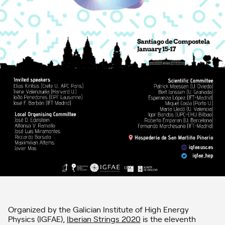
Organized by the Galician Institute of High Energy
Physics (IGFAE),
Iberian Strings 2020
is the eleventh