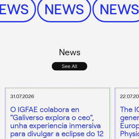
NEWS
NEWS
NEW
News
See All
31.07.2026
22.07.2
O IGFAE colabora en
The I
“Galiverso explora o ceo”,
gener
unha experiencia inmersiva
Europ
para divulgar a eclipse do 12
Physi