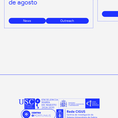
de agosto
News
Outreach