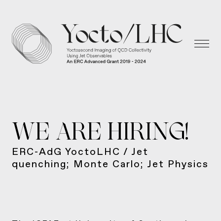
WE ARE HIRING!
ERC-AdG YoctoLHC / Jet
quenching; Monte Carlo; Jet Physics