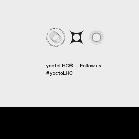
yoctoLHC®
Follow us
#yoctoLHC