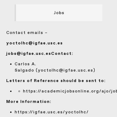
Jobs
Contact emails –
yoctolhc@igfae.usc.es
jobs@igfae.usc.es
Contact:
Carlos A.
Salgado (
yoctolhc@igfae.usc.es
)
Letters of Reference should be sent to:
https://academicjobsonline.org/ajo/jo
More Information:
https://igfae.usc.es/yoctolhc/