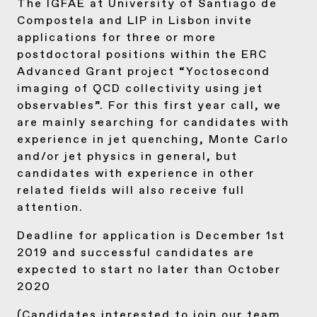
The IGFAE at University of Santiago de
Compostela and LIP in Lisbon invite
applications for three or more
postdoctoral positions within the ERC
Advanced Grant project “Yoctosecond
imaging of QCD collectivity using jet
observables”. For this first year call, we
are mainly searching for candidates with
experience in jet quenching, Monte Carlo
and/or jet physics in general, but
candidates with experience in other
related fields will also receive full
attention.
Deadline for application is December 1st
2019 and successful candidates are
expected to start no later than October
2020
(Candidates interested to join our team