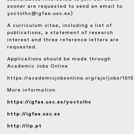
sooner are requested to send an email to
yoctolhc@igfae.usc.es)
A curriculum vitae, including a list of
publications, a statement of research
interest and three reference letters are
requested.
Applications should be made through
Academic Jobs Online
https://academicjobsonline.org/ajo/jobs/151
More information
https://igfae.usc.es/yoctolhc
http://igfae.usc.es
http://lip.pt