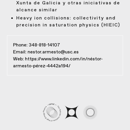
Xunta de Galicia y otras iniciativas de
alcance similar
Heavy ion collisions: collectivity and
precision in saturation physics (HIEIC)
Phone: 348-818-14107
Email:
nestor.armesto@usc.es
Web:
https://www.linkedin.com/in/néstor-
armesto-pérez-4442a194/