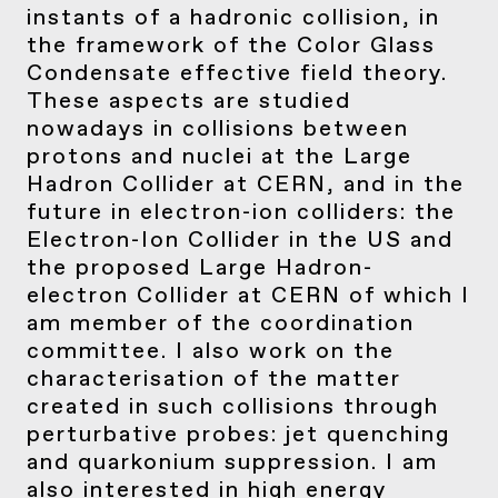
instants of a hadronic collision, in
the framework of the Color Glass
Condensate effective field theory.
These aspects are studied
nowadays in collisions between
protons and nuclei at the Large
Hadron Collider at CERN, and in the
future in electron-ion colliders: the
Electron-Ion Collider in the US and
the proposed Large Hadron-
electron Collider at CERN of which I
am member of the coordination
committee. I also work on the
characterisation of the matter
created in such collisions through
perturbative probes: jet quenching
and quarkonium suppression. I am
also interested in high energy