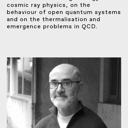
cosmic ray physics, on the
behaviour of open quantum systems
and on the thermalisation and
emergence problems in QCD.