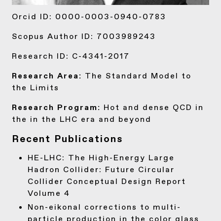
Orcid ID:
0000-0003-0940-0783
Scopus Author ID:
7003989243
Research ID:
C-4341-2017
Research Area:
The Standard Model to
the Limits
Research Program:
Hot and dense QCD in
the in the LHC era and beyond
Recent Publications
HE-LHC:
The High-Energy Large
Hadron Collider: Future Circular
Collider Conceptual Design Report
Volume 4
Non-eikonal corrections to multi-
particle production in the color glass