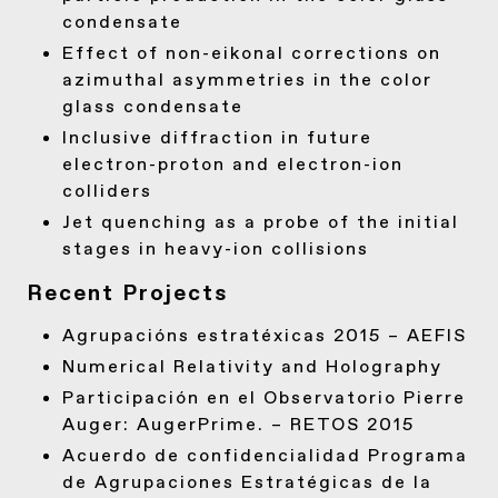
condensate
Effect of non-eikonal corrections on
azimuthal asymmetries in the color
glass condensate
Inclusive diffraction in future
electron-proton and electron-ion
colliders
Jet quenching as a probe of the initial
stages in heavy-ion collisions
Recent Projects
Agrupacións estratéxicas 2015 – AEFIS
Numerical Relativity and Holography
Participación en el Observatorio Pierre
Auger: AugerPrime. – RETOS 2015
Acuerdo de confidencialidad Programa
de Agrupaciones Estratégicas de la