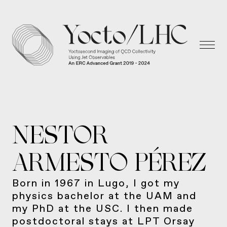
NESTOR
ARMESTO PÉREZ
Born in 1967 in Lugo, I got my
physics bachelor at the UAM and
my PhD at the USC. I then made
postdoctoral stays at LPT Orsay