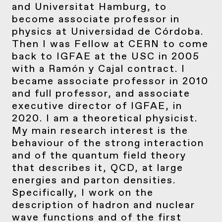
and Universitat Hamburg, to
become associate professor in
physics at Universidad de Córdoba.
Then I was Fellow at CERN to come
back to IGFAE at the USC in 2005
with a Ramón y Cajal contract. I
became associate professor in 2010
and full professor, and associate
executive director of IGFAE, in
2020. I am a theoretical physicist.
My main research interest is the
behaviour of the strong interaction
and of the quantum field theory
that describes it, QCD, at large
energies and parton densities.
Specifically, I work on the
description of hadron and nuclear
wave functions and of the first