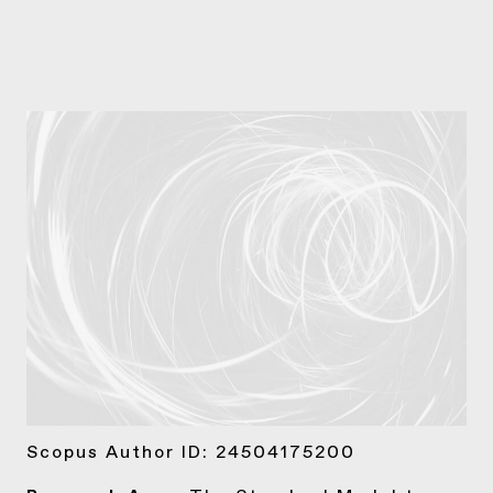
Scopus Author ID:
24504175200