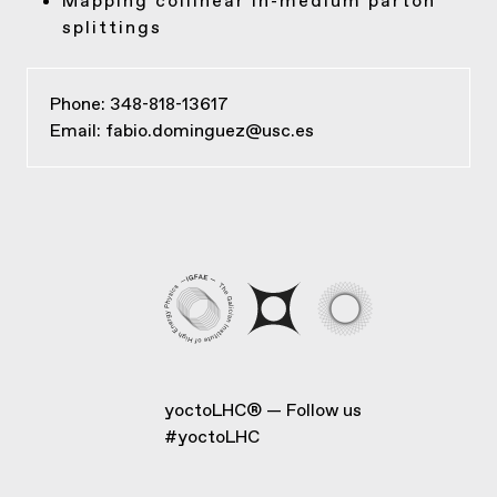
Mapping collinear in-medium parton
splittings
Phone: 348-818-13617
Email:
fabio.dominguez@usc.es
yoctoLHC®
Follow us
#yoctoLHC