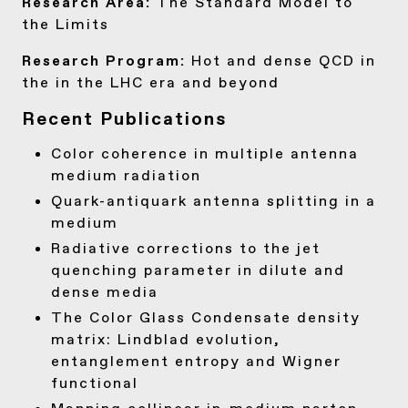
Research Area:
The Standard Model to
the Limits
Research Program:
Hot and dense QCD in
the in the LHC era and beyond
Recent Publications
Color coherence in multiple antenna
medium radiation
Quark-antiquark antenna splitting in a
medium
Radiative corrections to the jet
quenching parameter in dilute and
dense media
The Color Glass Condensate density
matrix: Lindblad evolution,
entanglement entropy and Wigner
functional