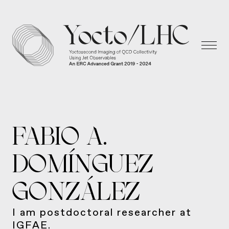
FABIO A.
DOMÍNGUEZ
GONZÁLEZ
I am postdoctoral researcher at
IGFAE.