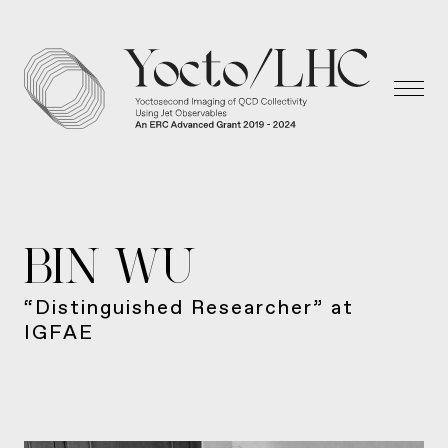
BIN WU
“Distinguished Researcher” at
IGFAE