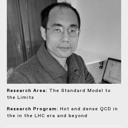
Research Area:
The Standard Model to
the Limits
Research Program:
Hot and dense QCD in
the in the LHC era and beyond