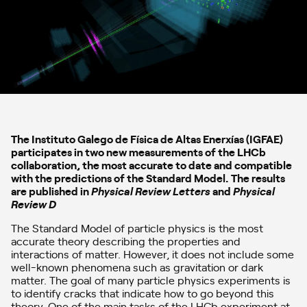
The Instituto Galego de Física de Altas Enerxías (IGFAE)
participates in two new measurements of the LHCb
collaboration, the most accurate to date and compatible
with the predictions of the Standard Model. The results
are published in
Physical Review Letters
and
Physical
Review D
The Standard Model of particle physics is the most
accurate theory describing the properties and
interactions of matter. However, it does not include some
well-known phenomena such as gravitation or dark
matter. The goal of many particle physics experiments is
to identify cracks that indicate how to go beyond this
theory. One of the main tasks of the LHCb experiment at