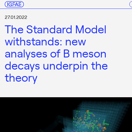
27.01.2022
The Standard Model
withstands: new
analyses of B meson
decays underpin the
theory