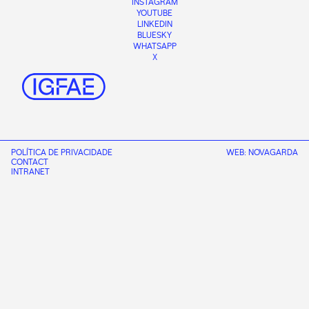
INSTAGRAM
YOUTUBE
LINKEDIN
BLUESKY
WHATSAPP
X
POLÍTICA DE PRIVACIDADE
WEB:
NOVAGARDA
CONTACT
INTRANET