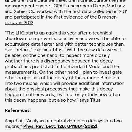
measurement can be. IGFAE researchers Diego Martinez
and Xabier Cid worked with the first data collected in 2011
and participated in
the first evidence of the B meson
decay in 2012
.
“The LHC starts up again this year after a technical
shutdown to improve its sensitivity and we will be able to
accumulate data faster and with better techniques than
ever before,” explains Titus. “With the new data we will
be able, on the one hand, to inspect more closely
whether there is a discrepancy between the decay
probabilities predicted in the Standard Model and the
measurements. On the other hand, I plan to investigate
other properties of the decay of the strange B meson
into two muons, which will provide additional information
about the physical processes that make this decay
happen. In other words, I will not only study how often
this decay happens, but also how,” says Titus.
References:
Aaij
et al.
, “Analysis of neutral
B
-meson decays into two
muons,”
Phys. Rev. Lett. 128, 041801 (2022)
.