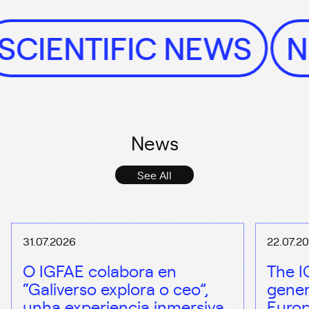
SCIENTIFIC NEWS
News
See All
31.07.2026
22.07.2
O IGFAE colabora en
The I
“Galiverso explora o ceo”,
gener
unha experiencia inmersiva
Europ