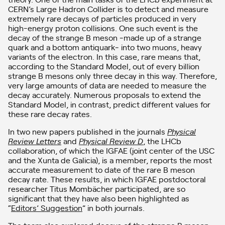
CERN’s Large Hadron Collider is to detect and measure
extremely rare decays of particles produced in very
high-energy proton collisions. One such event is the
decay of the strange B meson ‒made up of a strange
quark and a bottom antiquark‒ into two muons, heavy
variants of the electron. In this case, rare means that,
according to the Standard Model, out of every billion
strange B mesons only three decay in this way. Therefore,
very large amounts of data are needed to measure the
decay accurately. Numerous proposals to extend the
Standard Model, in contrast, predict different values for
these rare decay rates.
In two new papers published in the journals
Physical
Review Letters
and
Physical Review D
, the LHCb
collaboration, of which the IGFAE (joint center of the USC
and the Xunta de Galicia), is a member, reports the most
accurate measurement to date of the rare B meson
decay rate. These results, in which IGFAE postdoctoral
researcher Titus Mombächer participated, are so
significant that they have also been highlighted as
“
Editors’ Suggestion
” in both journals.