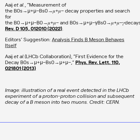
Aaij
et al.
, “Measurement of
the B0s→μ+μ−Bs0→𝜇+𝜇− decay properties and search
for
the B0→μ+μ−B0→𝜇+𝜇− and B0s→μ+μ−γBs0→𝜇+𝜇−𝛾decay
Rev. D 105, 012010 (2022)
.
Editors’ Suggestion:
Analysis Finds B Meson Behaves
Itself
Aaij
et al.
(LHCb Collaboration), “First Evidence for the
Decay B0s→μ+μ−Bs0→μ+μ−,”
Phys. Rev. Lett. 110,
021801 (2013)
Image: illustration of a real event detected in the LHCb
experiment of a proton-proton collision and subsequent
decay of a B meson into two muons. Credit: CERN.