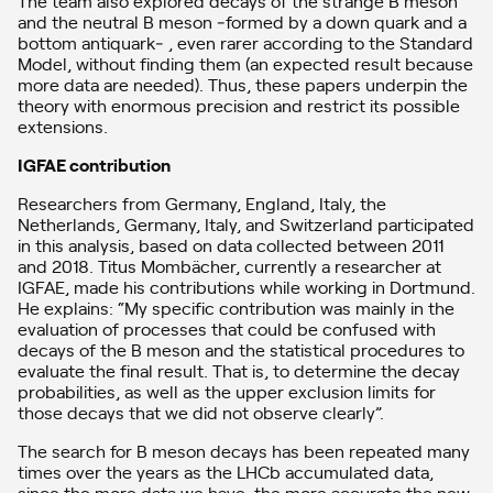
The team also explored decays of the strange B meson
and the neutral B meson ‒formed by a down quark and a
bottom antiquark‒ , even rarer according to the Standard
Model, without finding them (an expected result because
more data are needed). Thus, these papers underpin the
theory with enormous precision and restrict its possible
extensions.
IGFAE contribution
Researchers from Germany, England, Italy, the
Netherlands, Germany, Italy, and Switzerland participated
in this analysis, based on data collected between 2011
and 2018. Titus Mombächer, currently a researcher at
IGFAE, made his contributions while working in Dortmund.
He explains: “My specific contribution was mainly in the
evaluation of processes that could be confused with
decays of the B meson and the statistical procedures to
evaluate the final result. That is, to determine the decay
probabilities, as well as the upper exclusion limits for
those decays that we did not observe clearly”.
The search for B meson decays has been repeated many
times over the years as the LHCb accumulated data,
since the more data we have, the more accurate the new