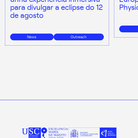
para divulgar a eclipse do 12
Physi
de agosto
News
Outreach