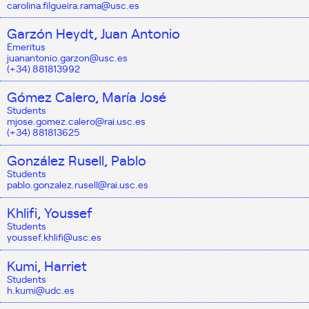
carolina.filgueira.rama@usc.es
Garzón Heydt, Juan Antonio
Emeritus
juanantonio.garzon@usc.es
(+34) 881813992
Gómez Calero, María José
Students
mjose.gomez.calero@rai.usc.es
(+34) 881813625
González Rusell, Pablo
Students
pablo.gonzalez.rusell@rai.usc.es
Khlifi, Youssef
Students
youssef.khlifi@usc.es
Kumi, Harriet
Students
h.kumi@udc.es