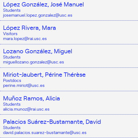
López González, José Manuel
Students
josemanuel.lopez.gonzalez@usc.es
López Rivera, Mara
Visitors
mara.lopez@rai.usc.es
Lozano González, Miguel
Students
miguellozano.gonzalez@usc.es
Miriot-Jaubert, Périne Thérèse
Postdocs
perine.miriot@usc.es
Muñoz Ramos, Alicia
Students
alicia.munoz@rai.usc.es
Palacios Suárez-Bustamante, David
Students
david.palacios.suarez-bustamante@usc.es