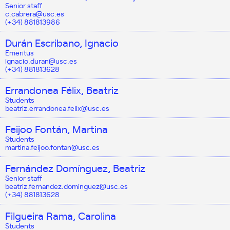
Senior staff
c.cabrera@usc.es
(+34) 881813986
Durán Escribano, Ignacio
Emeritus
ignacio.duran@usc.es
(+34) 881813628
Errandonea Félix, Beatriz
Students
beatriz.errandonea.felix@usc.es
Feijoo Fontán, Martina
Students
martina.feijoo.fontan@usc.es
Fernández Domínguez, Beatriz
Senior staff
beatriz.fernandez.dominguez@usc.es
(+34) 881813628
Filgueira Rama, Carolina
Students