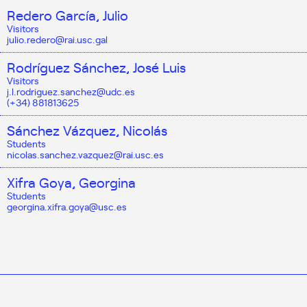
Redero García, Julio
Visitors
julio.redero@rai.usc.gal
Rodríguez Sánchez, José Luis
Visitors
j.l.rodriguez.sanchez@udc.es
(+34) 881813625
Sánchez Vázquez, Nicolás
Students
nicolas.sanchez.vazquez@rai.usc.es
Xifra Goya, Georgina
Students
georgina.xifra.goya@usc.es