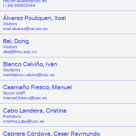
hector.alvarez@usc.es
(+34) 881813544
Álvarez Pouliquen, Xoel
Visitors
xoel.alvarez@rai.usc.es
Bai, Dong
Visitors
dbai@hhu.edu.cn
Blanco Calviño, Iván
Students
ivanblanco.calvino@usc.es
Caamaño Fresco, Manuel
Senior staff
manuel.fresco@usc.es
Cabo Landeira, Cristina
Postdocs
cristina.cabo@usc.es
Cabrera Córdova, Cesar Raymundo