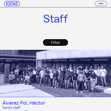
Staff
Filter
Álvarez Pol, Héctor
Senior staff