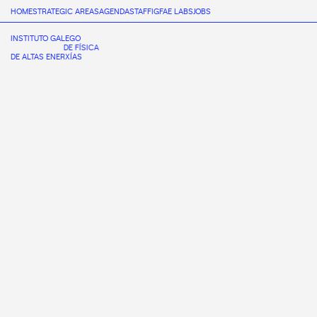
HOME
STRATEGIC AREAS
AGENDA
STAFF
IGFAE LABS
JOBS
INSTITUTO GALEGO
DE FÍSICA
DE ALTAS ENERXÍAS