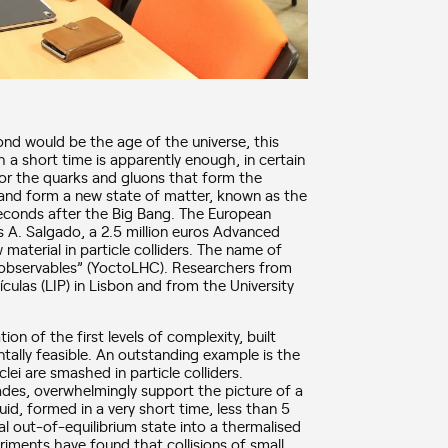
ond would be the age of the universe, this
h a short time is apparently enough, in certain
for the quarks and gluons that form the
and form a new state of matter, known as the
econds after the Big Bang. The European
s A. Salgado, a 2.5 million euros Advanced
material in particle colliders. The name of
t observables” (YoctoLHC). Researchers from
culas (LIP) in Lisbon and from the University
n of the first levels of complexity, built
tally feasible. An outstanding example is the
i are smashed in particle colliders.
ades, overwhelmingly support the picture of a
id, formed in a very short time, less than 5
al out-of-equilibrium state into a thermalised
riments have found that collisions of small