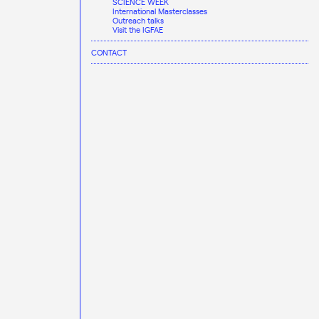
SCIENCE WEEK
International Masterclasses
Outreach talks
Visit the IGFAE
CONTACT