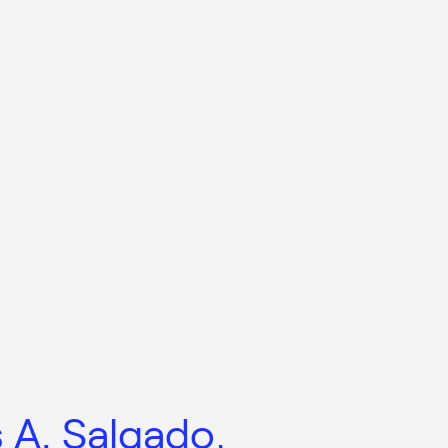
s A. Salgado,