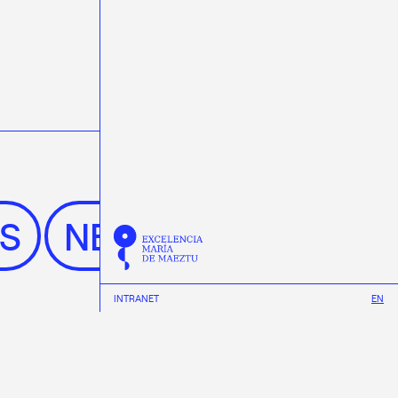
WS
NEWS
INTRANET
EN
See All