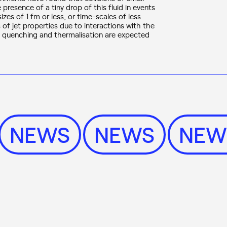
presence of a tiny drop of this fluid in events
es of 1 fm or less, or time-scales of less
 of jet properties due to interactions with the
t quenching and thermalisation are expected
NEWS
NEWS
NE