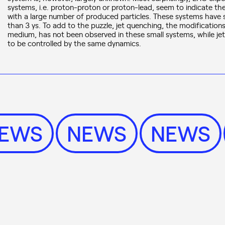
systems, i.e. proton-proton or proton-lead, seem to indicate the 
with a large number of produced particles. These systems have siz
than 3 ys. To add to the puzzle, jet quenching, the modifications
medium, has not been observed in these small systems, while je
to be controlled by the same dynamics.
NEWS
NEWS
NEWS
News