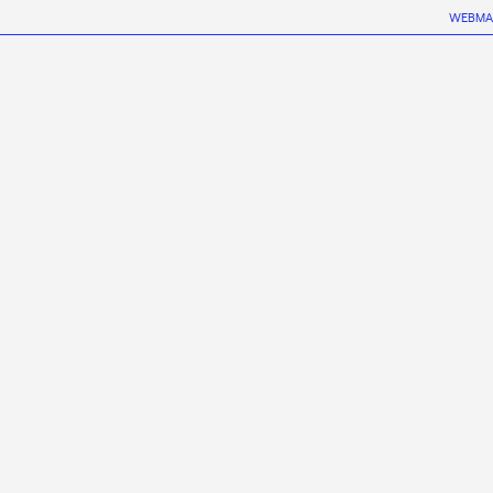
WEBMA