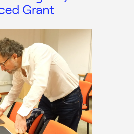
ced Grant