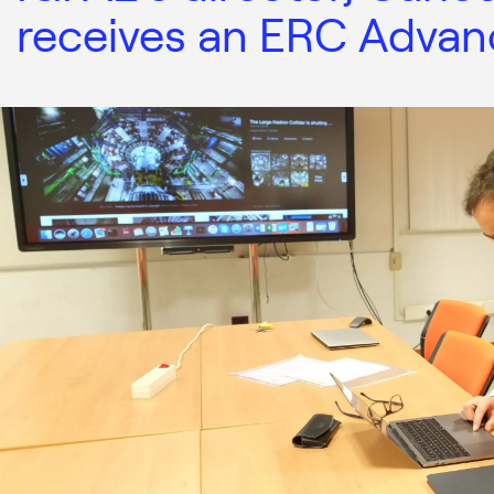
receives an ERC Advan