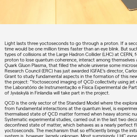
Light lasts three yoctoseconds to go through a proton. If a sec
time would be one million times faster than an eye blink. But suc
types of collisions at the Large Hadron Collider (LHC) at CERN, 
proton to lose quantum coherence, interact among themselves 
Quark Gluon Plasma, that filled the whole universe some micros
Research Council (ERC) has just awarded IGFAE’s director, Carlo
Grant to study fundamental aspects in the formation of this new 
the project: “Yoctosecond imaging of QCD collectivity using je
the Laboratório de Instrumentação e Física Experimental de Partí
of Jyväskylä in Finlandia will take part in the project.
QCD is the only sector of the Standard Model where the exploratio
from fundamental interactions at the quantum level, is experimen
thermalised state of QCD matter formed when heavy atomic nucle
Systematic experimental studies, carried out in the last two dec
deconfined state of matter, which behaves as a nearly perfect flu
yoctoseconds. The mechanism that so efficiently brings the initi
system is, however, largely unknown. Most surprisingly, LHC expe