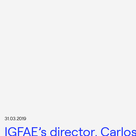
31.03.2019
IGFAE’s director, Carlo