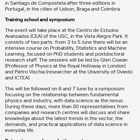
in Santiago de Compostela after three editions in
Portugal, in the cities of Lisbon, Braga and Coimbra.
Training school and symposium
The event will take place at the Centro de Estudos
Avanzados (CEA) of the USC, in the Vista Alegre Park. It
consists of two parts: from 3 to 5 June there will be an
intensive course on Probability, Statistics and Machine
Learning, focused on PhD students and postdoctoral
research staff. The sessions will be led by Glen Cowan
(Professor of Physics at the Royal Holloway in London)
and Pietro Vischia (researcher at the University of Oviedo
and ICTEA).
This will be followed on 6 and 7 June by a symposium
focusing on the relationship between fundamental
physics and industry, with data science as the nexus.
During these days, more than 20 representatives from
companies and research centres will discuss and share
knowledge about the latest trends in the sector, the
demands, and practical applications of data science in
everyday life.