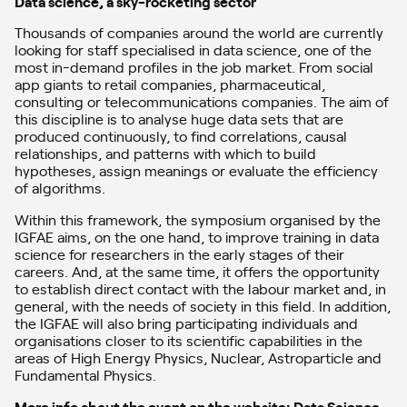
Data science, a sky-rocketing sector
Thousands of companies around the world are currently
looking for staff specialised in data science, one of the
most in-demand profiles in the job market. From social
app giants to retail companies, pharmaceutical,
consulting or telecommunications companies. The aim of
this discipline is to analyse huge data sets that are
produced continuously, to find correlations, causal
relationships, and patterns with which to build
hypotheses, assign meanings or evaluate the efficiency
of algorithms.
Within this framework, the symposium organised by the
IGFAE aims, on the one hand, to improve training in data
science for researchers in the early stages of their
careers. And, at the same time, it offers the opportunity
to establish direct contact with the labour market and, in
general, with the needs of society in this field. In addition,
the IGFAE will also bring participating individuals and
organisations closer to its scientific capabilities in the
areas of High Energy Physics, Nuclear, Astroparticle and
Fundamental Physics.
More info about the event on the website: Data Science