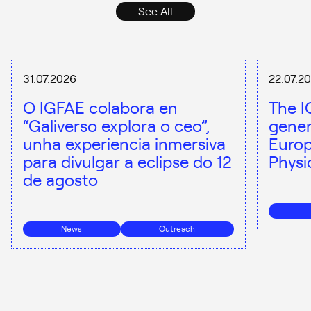
See All
31.07.2026
22.07.2
O IGFAE colabora en
The I
“Galiverso explora o ceo”,
gener
unha experiencia inmersiva
Europ
para divulgar a eclipse do 12
Physi
de agosto
News
Outreach