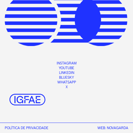
INSTAGRAM
YOUTUBE
LINKEDIN
BLUESKY
WHATSAPP
X
POLÍTICA DE PRIVACIDADE
WEB:
NOVAGARDA
CONTACT