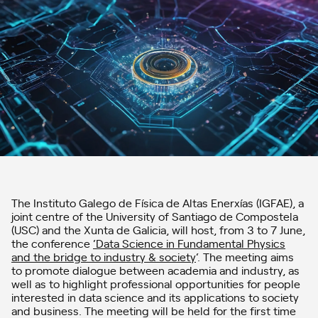
The Instituto Galego de Física de Altas Enerxías (IGFAE), a
joint centre of the University of Santiago de Compostela
(USC) and the Xunta de Galicia, will host, from 3 to 7 June,
the conference
‘Data Science in Fundamental Physics
and the bridge to industry & society
‘. The meeting aims
to promote dialogue between academia and industry, as
well as to highlight professional opportunities for people
interested in data science and its applications to society
and business. The meeting will be held for the first time