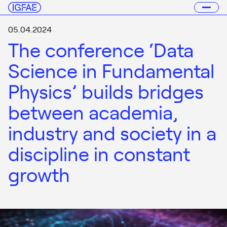
05.04.2024
The conference ‘Data
Science in Fundamental
Physics’ builds bridges
between academia,
industry and society in a
discipline in constant
growth