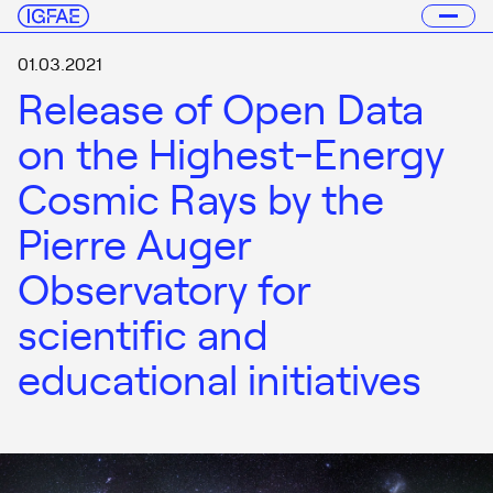
01.03.2021
Release of Open Data
on the Highest-Energy
Cosmic Rays by the
Pierre Auger
Observatory for
scientific and
educational initiatives