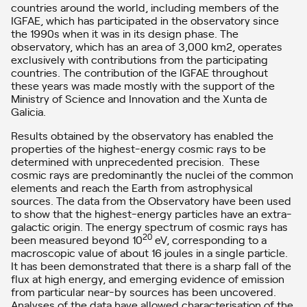
countries around the world, including members of the
IGFAE, which has participated in the observatory since
the 1990s when it was in its design phase. The
observatory, which has an area of ​​3,000 km2, operates
exclusively with contributions from the participating
countries. The contribution of the IGFAE throughout
these years was made mostly with the support of the
Ministry of Science and Innovation and the Xunta de
Galicia.
Results obtained by the observatory has enabled the
properties of the highest-energy cosmic rays to be
determined with unprecedented precision. These
cosmic rays are predominantly the nuclei of the common
elements and reach the Earth from astrophysical
sources. The data from the Observatory have been used
to show that the highest-energy particles have an extra-
galactic origin. The energy spectrum of cosmic rays has
20
been measured beyond 10
eV, corresponding to a
macroscopic value of about 16 joules in a single particle.
It has been demonstrated that there is a sharp fall of the
flux at high energy, and emerging evidence of emission
from particular near-by sources has been uncovered.
Analyses of the data have allowed characterisation of the