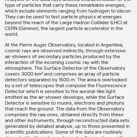
type of particles that carry these remarkable energies,
which include elements ranging from hydrogen to silicon.
They can be used to test particle physics at energies
beyond the reach of the Large Hadron Colllider (LHC) at
CERN (Geneve), the largest particle accelerator in the
world.
At the Pierre Auger Observatory, located in Argentina,
cosmic rays are observed indirectly, through extensive
air-showers of secondary particles produced by the
interaction of the incoming cosmic ray with the
atmosphere. The Surface Detector of the Observatory
covers 3000 km² and comprises an array of particle
detectors separated by 1500 m. The area is overlooked
by a set of telescopes that compose the Fluorescence
Detector which is sensitive to the auroral-like light
emitted as the air-shower develops, while the Surface
Detector is sensitive to muons, electrons and photons
that reach the ground. The data from the Observatory
comprises the raw ones, obtained directly from these
and other instruments, through reconstructed data sets
generated by detailed analysis, up to those presented in
scientific publications. Some of the data are routinely