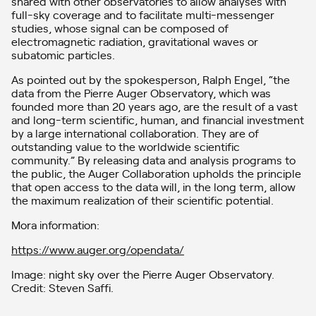
shared with other observatories to allow analyses with
full-sky coverage and to facilitate multi-messenger
studies, whose signal can be composed of
electromagnetic radiation, gravitational waves or
subatomic particles.
As pointed out by the spokesperson, Ralph Engel, “the
data from the Pierre Auger Observatory, which was
founded more than 20 years ago, are the result of a vast
and long-term scientific, human, and financial investment
by a large international collaboration. They are of
outstanding value to the worldwide scientific
community.” By releasing data and analysis programs to
the public, the Auger Collaboration upholds the principle
that open access to the data will, in the long term, allow
the maximum realization of their scientific potential.
Mora information:
https://www.auger.org/opendata/
Image: night sky over the Pierre Auger Observatory.
Credit: Steven Saffi.