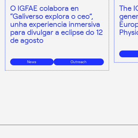
O IGFAE colabora en
The I
“Galiverso explora o ceo”,
gener
unha experiencia inmersiva
Europ
para divulgar a eclipse do 12
Physi
de agosto
News
Outreach