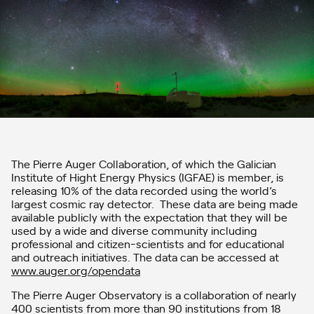
The Pierre Auger Collaboration, of which the Galician
Institute of Hight Energy Physics (IGFAE) is member, is
releasing 10% of the data recorded using the world’s
largest cosmic ray detector. These data are being made
available publicly with the expectation that they will be
used by a wide and diverse community including
professional and citizen-scientists and for educational
and outreach initiatives. The data can be accessed at
www.auger.org/opendata
The Pierre Auger Observatory is a collaboration of nearly
400 scientists from more than 90 institutions from 18