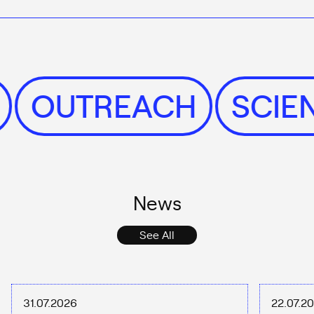
S
OUTREACH
SCI
News
See All
31.07.2026
22.07.2