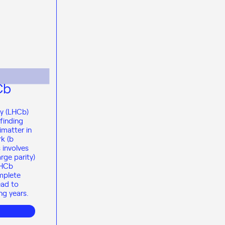
Cb
ty (LHCb)
finding
imatter in
k (b
 involves
rge parity)
LHCb
mplete
ead to
ng years.