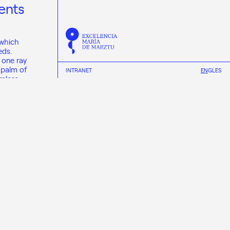
ents
 which
eds.
 one ray
 palm of
INTRANET
EN
GL
ES
rmless
use they
niverse.