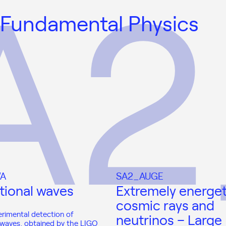
 Fundamental Physics
A
SA2_AUGE
tional waves
Extremely energet
cosmic rays and
erimental detection of
neutrinos – Large
l waves, obtained by the LIGO