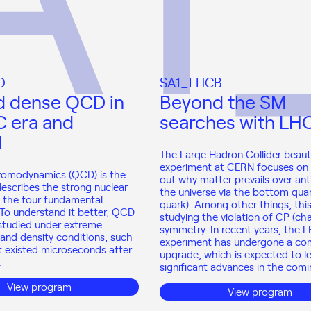
D
SA1_LHCB
d dense QCD in
Beyond the SM
C era and
searches with LH
d
The Large Hadron Collider beau
experiment at CERN focuses on 
omodynamics (QCD) is the
out why matter prevails over ant
describes the strong nuclear
the universe via the bottom quar
f the four fundamental
quark). Among other things, this
 To understand it better, QCD
studying the violation of CP (cha
studied under extreme
symmetry. In recent years, the 
and density conditions, such
experiment has undergone a co
t existed microseconds after
upgrade, which is expected to l
.
significant advances in the comi
View program
View program