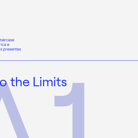
nmárcase
ica e
os presentes
o the Limits