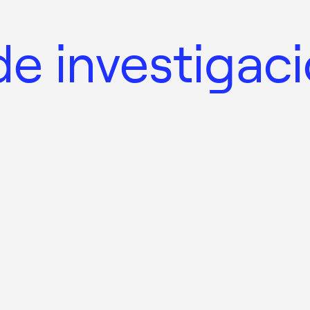
e investigac