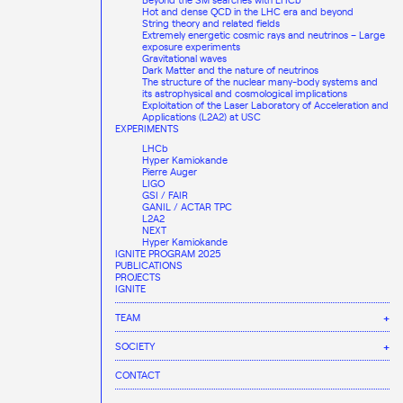
Hot and dense QCD in the LHC era and beyond
String theory and related fields
Extremely energetic cosmic rays and neutrinos – Large
exposure experiments
Gravitational waves
Dark Matter and the nature of neutrinos
The structure of the nuclear many-body systems and
its astrophysical and cosmological implications
Exploitation of the Laser Laboratory of Acceleration and
Applications (L2A2) at USC
EXPERIMENTS
LHCb
Hyper Kamiokande
Pierre Auger
LIGO
GSI / FAIR
GANIL / ACTAR TPC
L2A2
NEXT
Hyper Kamiokande
IGNITE PROGRAM 2025
PUBLICATIONS
PROJECTS
IGNITE
TEAM
STAFF
SOCIETY
JOBS
CAREER AND TRAINING
COMMUNICATION AREA
EQUALITY, DIVERSITY, AND INCLUSION
CONTACT
AGENDA
Global Talent
DAILY LIFE AT THE IGFAE
INNOVATION AND KNOWLEDGE & TECHNOLOGY TRANSFER
International PhD programme
ALUMNI
NEWS