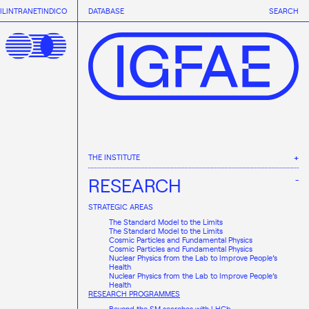
IL
INTRANET
INDICO
DATABASE
SEARCH
THE INSTITUTE
ABOUT IGFAE
RESEARCH
ORGANISATION
TRANSPARENCY
STRATEGIC AREAS
The Standard Model to the Limits
The Standard Model to the Limits
Cosmic Particles and Fundamental Physics
Cosmic Particles and Fundamental Physics
Nuclear Physics from the Lab to Improve People’s
Health
Nuclear Physics from the Lab to Improve People’s
Health
RESEARCH PROGRAMMES
Beyond the SM searches with LHCb