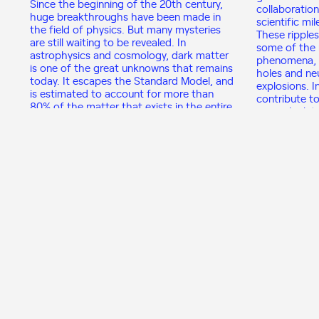
Since the beginning of the 20th century,
collaboration
huge breakthroughs have been made in
scientific mi
the field of physics. But many mysteries
These ripple
are still waiting to be revealed. In
some of the 
astrophysics and cosmology, dark matter
phenomena, s
is one of the great unknowns that remains
holes and ne
today. It escapes the Standard Model, and
explosions. I
is estimated to account for more than
contribute to
80% of the matter that exists in the entire
general relat
Universe. However, we can only “see” it
1915.
through the gravitational effects it
causes, as it does not emit any
electromagnetic radiation.
View program
Nuclear Physics from
People’s Health