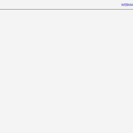
WEBMA