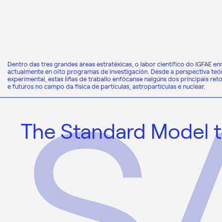
Dentro das tres grandes áreas estratéxicas, o labor científico do IGFAE e
actualmente en oito programas de investigación. Desde a perspectiva teór
experimental, estas liñas de traballo enfócanse nalgúns dos principais ret
e futuros no campo da física de partículas, astropartículas e nuclear.
The Standard Model t