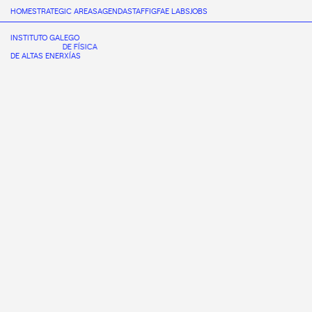
HOME
STRATEGIC AREAS
AGENDA
STAFF
IGFAE LABS
JOBS
INSTITUTO GALEGO
DE FÍSICA
DE ALTAS ENERXÍAS