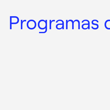
Programas d