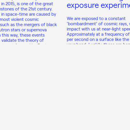
exposure experim
 in 2015, is one of the great
lestones of the 21st century.
s in space-time are caused by
We are exposed to a constant
most violent cosmic
‘bombardment’ of cosmic rays,
uch as the mergers of black
impact with us at near-light spe
utron stars or supernova
Approximately at a frequency of
n this way, these events
per second on a surface like the
 validate the theory of
your hand. Luckily, these are ha
ivity put forward by Einstein in
radiations, but fascinating beca
come from far, far away in the u
View program
View program
 the Lab to Improve