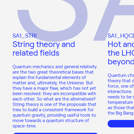
SA1_STRI
SA1_HQC
String theory and
Hot an
related fields
the LH
beyon
Quantum mechanics and general relativity
are the two great theoretical bases that
Quantum chr
explain the fundamental elements of
theory that 
matter and, ultimately, the Universe. But
force, one o
they have a major flaw, which has not yet
interactions.
been resolved: they are incompatible with
needs to be 
each other. So what are the alternatives?
temperature 
String theory is one of the proposals that
as those tha
tries to build a consistent framework for
the Big Bang
quantum gravity, providing useful tools to
move towards a quantum structure of
space-time.