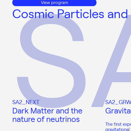
View program
Cosmic Particles and
SA2_NEXT
SA2_GRW
Dark Matter and the
Gravita
nature of neutrinos
The first exp
gravitationa