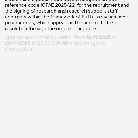
reference code IGFAE 2025/22, for the recruitment and
the signing of research and research support staff
contracts within the framework of R+D+I activities and
programmes, which appears in the annexe to this
resolution through the urgent procedure.
Application submission period: from
18/11/2025
to
20/11/2025
at 23:59:59h (time in Santiago de
Compostela)
Amendment submission period: from
24/11/2025
to
25/11/2025
at 23:59:59h (time in Santiago de
Compostela)
Updates
01
11/12/2025: Selection decision, position 2022-CP118.00
11/12/2025: Evaluation and proposal, position 2022-CP118.00
26/11/2025: Definitive list
21/11/2025: Provisional list