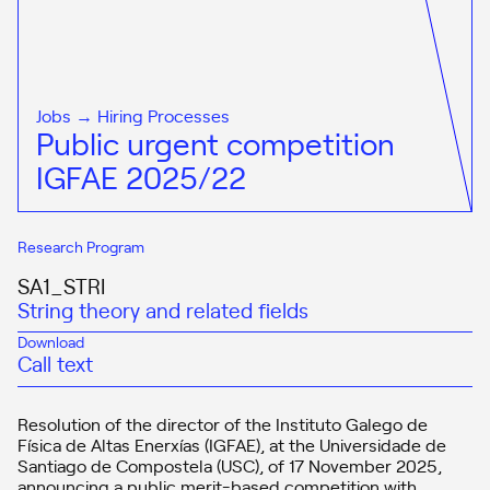
Jobs → Hiring Processes
Public urgent competition
IGFAE 2025/22
Research Program
SA1_STRI
String theory and related fields
Download
Call text
Resolution of the director of the Instituto Galego de
Física de Altas Enerxías (IGFAE), at the Universidade de
Santiago de Compostela (USC), of 17 November 2025,
announcing a public merit-based competition with