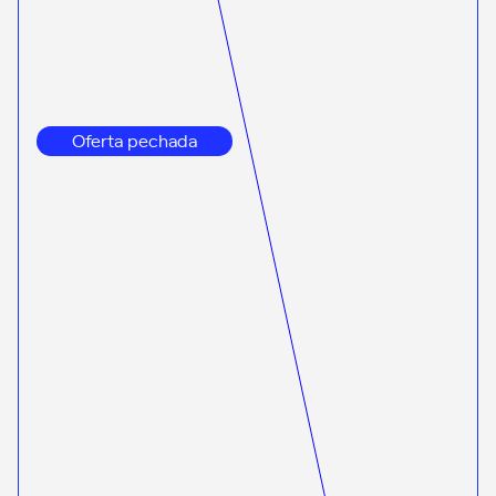
Oferta pechada