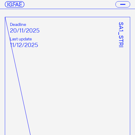
Deadline
SA1_STRI
20/11/2025
Last update
11/12/2025