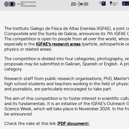
The Instituto Galego de Física de Altas Enerxías (IGFAE), a joint 
Compostela and the Xunta de Galicia, announces its 7th IGFAE 
The competition is open to people from all over the world, whose
especially in the
IGFAE’s research areas
(particle, astroparticle 
physics or related areas).
The competition is divided into four categories; photography, vid
proposals may be submitted in Galician, Spanish or English. A pr
category.
Research staff from public research organisations; PhD, Master
high school students and teachers working in the field of physic
and journalists, are particularly encouraged to take part.
The aim of this competition is to foster interest in scientific cul
and its fundamentals. It is an initiative of the IGFAE’s Outreach
Science Week, which will take place in November 2024. In the fra
be announced.
Check the rules at this link
(
PDF document
).