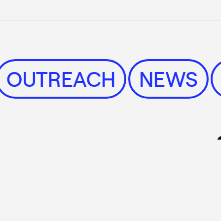
S
OUTREACH
NEWS