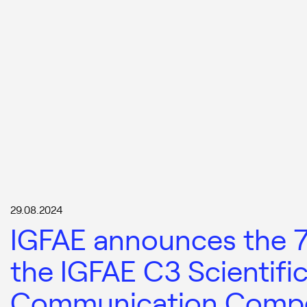
29.08.2024
IGFAE announces the 7t
the IGFAE C3 Scientifi
Communication Compe