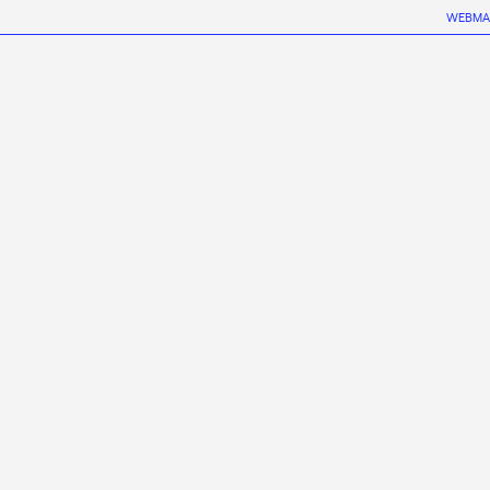
WEBMA