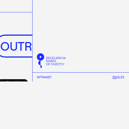
OUTREACH
NEWS
INTRANET
EN
GL
ES
See All