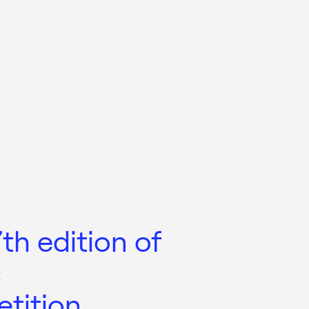
h edition of
c
tition