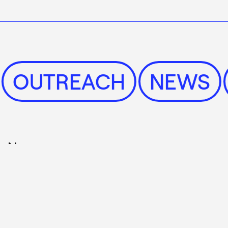
S
OUTREACH
NEW
News