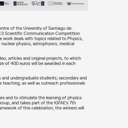
centre of the University of Santiago de
C3 Scientific Communication Competition.
 work deals with topics related to Physics,
or nuclear physics, astrophysics, medical
eo, articles and original projects, to which
ize of 400 euros will be awarded in each
’s and undergraduate students; secondary and
s teaching, as well as outreach professionals
ture and to stimulate the learning of physics
 Group, and takes part of the IGFAE’s 7th
mework of this celebration, the winners will