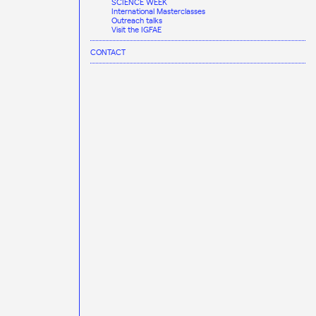
SCIENCE WEEK
International Masterclasses
Outreach talks
Visit the IGFAE
CONTACT