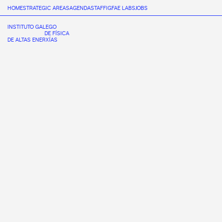
HOME
STRATEGIC AREAS
AGENDA
STAFF
IGFAE LABS
JOBS
INSTITUTO GALEGO
DE FÍSICA
DE ALTAS ENERXÍAS