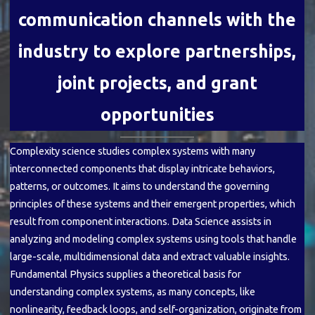
communication channels with the
industry to explore partnerships,
joint projects, and grant
opportunities
Complexity science studies complex systems with many
interconnected components that display intricate behaviors,
patterns, or outcomes. It aims to understand the governing
principles of these systems and their emergent properties, which
result from component interactions. Data Science assists in
analyzing and modeling complex systems using tools that handle
large-scale, multidimensional data and extract valuable insights.
Fundamental Physics supplies a theoretical basis for
understanding complex systems, as many concepts, like
nonlinearity, feedback loops, and self-organization, originate from