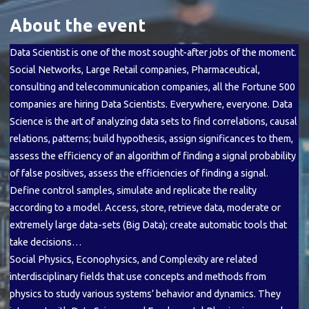
About the event
Data Scientist is one of the most sought-after jobs of the moment.
Social Networks, Large Retail companies, Pharmaceutical,
consulting and telecommunication companies, all the Fortune 500
companies are hiring Data Scientists. Everywhere, everyone. Data
Science is the art of analyzing data sets to find correlations, causal
relations, patterns; build hypothesis, assign significances to them,
assess the efficiency of an algorithm of finding a signal probability
of false positives, assess the efficiencies of finding a signal.
Define control samples, simulate and replicate the reality
according to a model. Access, store, retrieve data, moderate or
extremely large data-sets (Big Data); create automatic tools that
take decisions…
Social Physics, Econophysics, and Complexity are related
interdisciplinary fields that use concepts and methods from
physics to study various systems’ behavior and dynamics. They