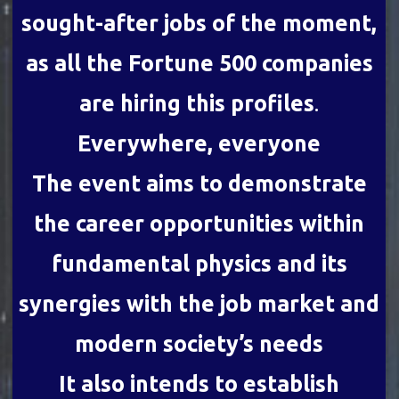
sought-after jobs of the moment,
as all the Fortune 500 companies
are hiring this profiles
.
Everywhere, everyone
The event aims to demonstrate
the career opportunities within
fundamental physics and its
synergies with the job market and
modern society’s needs
It also intends to establish