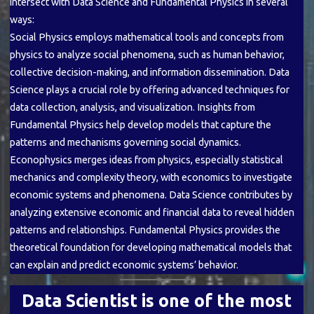
intersect with Data Science and Fundamental Physics in several
ways:
Social Physics employs mathematical tools and concepts from
physics to analyze social phenomena, such as human behavior,
collective decision-making, and information dissemination. Data
Science plays a crucial role by offering advanced techniques for
data collection, analysis, and visualization. Insights from
Fundamental Physics help develop models that capture the
patterns and mechanisms governing social dynamics.
Econophysics merges ideas from physics, especially statistical
mechanics and complexity theory, with economics to investigate
economic systems and phenomena. Data Science contributes by
analyzing extensive economic and financial data to reveal hidden
patterns and relationships. Fundamental Physics provides the
theoretical foundation for developing mathematical models that
can explain and predict economic systems’ behavior.
Data Scientist is one of the most