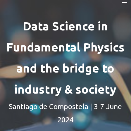
Skip
Data
to
content
Science in
Data Science in
Fundamental
Fundamental Physics
Physics and
the bridge
and the bridge to
to industry
industry & society
Santiago de Compostela | 3-7 June
2024