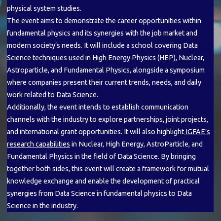
physical system studies.
The event aims to demonstrate the career opportunities within
fundamental physics and its synergies with the job market and
modern society’s needs. It will include a school covering Data
Science techniques used in High Energy Physics (HEP), Nuclear,
Astroparticle, and Fundamental Physics, alongside a symposium
where companies present their current trends, needs, and daily
work related to Data Science.
Additionally, the event intends to establish communication
channels with the industry to explore partnerships, joint projects,
and international grant opportunities. It will also highlight
IGFAE’s
research capabilities
in Nuclear, High Energy, AstroParticle, and
Fundamental Physics in the field of Data Science. By bringing
together both sides, this event will create a framework for mutual
knowledge exchange and enable the development of practical
synergies from Data Science in fundamental physics to Data
Science in the industry.