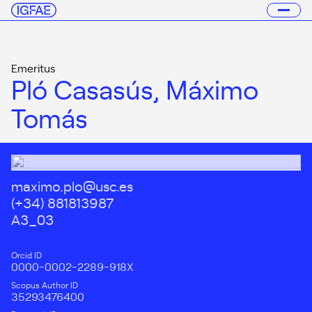
Emeritus
Pló Casasús, Máximo
Tomás
maximo.plo@usc.es
(+34) 881813987
A3_03
Orcid ID
0000-0002-2289-918X
Scopus Author ID
35293476400