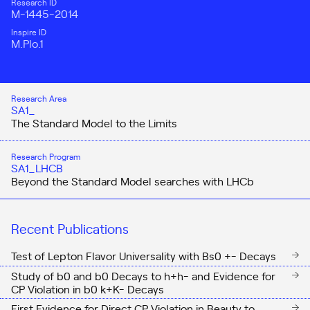
Research ID
M-1445-2014
Inspire ID
M.Plo.1
Research Area
SA1_
The Standard Model to the Limits
Research Program
SA1_LHCB
Beyond the Standard Model searches with LHCb
Recent Publications
Test of Lepton Flavor Universality with Bs0 +- Decays
Study of b0 and b0 Decays to h+h- and Evidence for
CP Violation in b0 k+K- Decays
First Evidence for Direct CP Violation in Beauty to