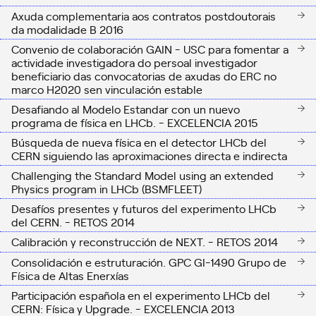
Axuda complementaria aos contratos postdoutorais
da modalidade B 2016
Convenio de colaboración GAIN - USC para fomentar a
actividade investigadora do persoal investigador
beneficiario das convocatorias de axudas do ERC no
marco H2020 sen vinculación estable
Desafiando al Modelo Estandar con un nuevo
programa de física en LHCb. - EXCELENCIA 2015
Búsqueda de nueva física en el detector LHCb del
CERN siguiendo las aproximaciones directa e indirecta
Challenging the Standard Model using an extended
Physics program in LHCb (BSMFLEET)
Desafíos presentes y futuros del experimento LHCb
del CERN. - RETOS 2014
Calibración y reconstrucción de NEXT. - RETOS 2014
Consolidación e estruturación. GPC GI-1490 Grupo de
Física de Altas Enerxías
Participación española en el experimento LHCb del
CERN: Física y Upgrade. - EXCELENCIA 2013