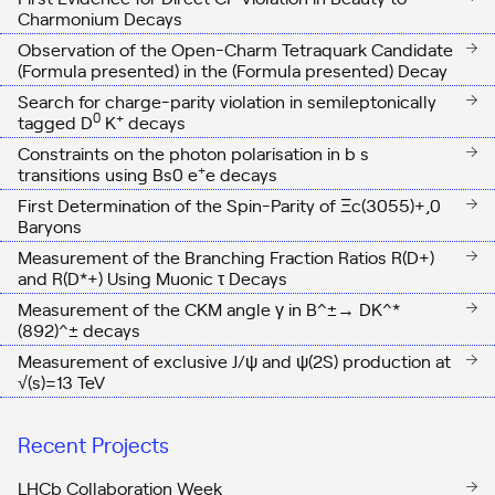
Charmonium Decays
Observation of the Open-Charm Tetraquark Candidate
(Formula presented) in the (Formula presented) Decay
Search for charge-parity violation in semileptonically
0
+
tagged D
K
decays
Constraints on the photon polarisation in b s
+
transitions using Bs0 e
e
decays
First Determination of the Spin-Parity of
Ξ
c
(
3055
)
+
,
0
Baryons
Measurement of the Branching Fraction Ratios
R
(
D
+
)
and
R
(
D
*
+
)
Using Muonic
τ
Decays
Measurement of the CKM angle γ in B^±→ DK^*
(892)^± decays
Measurement of exclusive J/ψ and ψ(2S) production at
√(s)=13 TeV
Recent Projects
LHCb Collaboration Week