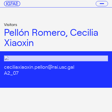
Visitors
Pellón Romero, Cecilia
Xiaoxin
ceciliaxiaoxin.pellon@rai.usc.gal
A2_07