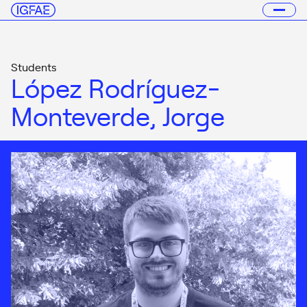
Students
López Rodríguez-
Monteverde, Jorge