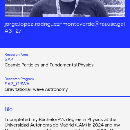
jorge.lopez.rodriguez-monteverde@rai.usc.gal
A3_27
Research Area
SA2_
Cosmic Particles and Fundamental Physics
Research Program
SA2_GRWA
Gravitational-wave Astronomy
Bio
I completed my Bachelor\\\'s degree in Physics at the
Universidad Autónoma de Madrid (UAM) in 2024 and my
Master\\\'s degree at the same institution in 2025. During