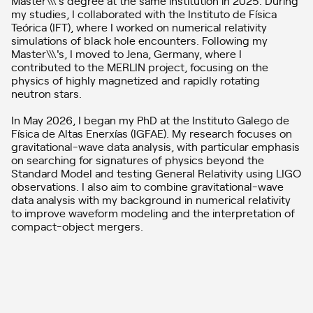
my studies, I collaborated with the Instituto de Física
Teórica (IFT), where I worked on numerical relativity
simulations of black hole encounters. Following my
Master\\\'s, I moved to Jena, Germany, where I
contributed to the MERLIN project, focusing on the
physics of highly magnetized and rapidly rotating
neutron stars.
In May 2026, I began my PhD at the Instituto Galego de
Física de Altas Enerxías (IGFAE). My research focuses on
gravitational-wave data analysis, with particular emphasis
on searching for signatures of physics beyond the
Standard Model and testing General Relativity using LIGO
observations. I also aim to combine gravitational-wave
data analysis with my background in numerical relativity
to improve waveform modeling and the interpretation of
compact-object mergers.