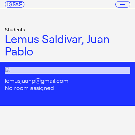
Students
Lemus Saldivar, Juan
Pablo
lemusjuanp@gmail.com
No room assigned